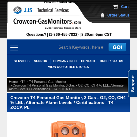
View our other stores
 Cart
Order Status
Questions?
(1-866-455-7832)
 8:30am-5pm CST
SERVICES
SUPPORT
COMPANY INFO
CONTACT
ORDER STATUS
VIEW OUR OTHER STORES
Support
 >
 >
Home
T4
T4 Personal Gas Monitor
 > Crowcon T4 Personal Gas Monitor, 3 Gas - O2, CO, CH4 % LEL, Alternate
Alarm Levels / Certifications - T4-ZOCA-PL
Crowcon T4 Personal Gas Monitor, 3 Gas - O2, CO, CH4
% LEL, Alternate Alarm Levels / Certifications - T4-
ZOCA-PL