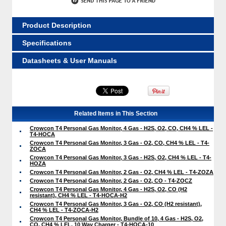
Product Description
Specifications
Datasheets & User Manuals
Related Items in This Section
Crowcon T4 Personal Gas Monitor, 4 Gas - H2S, O2, CO, CH4 % LEL -
T4-HOCA
Crowcon T4 Personal Gas Monitor, 3 Gas - O2, CO, CH4 % LEL - T4-
ZOCA
Crowcon T4 Personal Gas Monitor, 3 Gas - H2S, O2, CH4 % LEL - T4-
HOZA
Crowcon T4 Personal Gas Monitor, 2 Gas - O2, CH4 % LEL - T4-ZOZA
Crowcon T4 Personal Gas Monitor, 2 Gas - O2, CO - T4-ZOCZ
Crowcon T4 Personal Gas Monitor, 4 Gas - H2S, O2, CO (H2
resistant), CH4 % LEL - T4-HOCA-H2
Crowcon T4 Personal Gas Monitor, 3 Gas - O2, CO (H2 resistant),
CH4 % LEL - T4-ZOCA-H2
Crowcon T4 Personal Gas Monitor, Bundle of 10, 4 Gas - H2S, O2,
CO, CH4 % LEL, 10 Way Charger - T4-HOCA-10