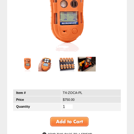
Item #
T4-ZOCA-PL
Price
$750.00
Quantity