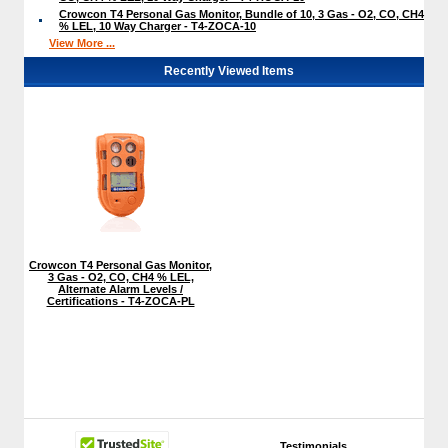
Crowcon T4 Personal Gas Monitor, Bundle of 10, 3 Gas - O2, CO, CH4
% LEL, 10 Way Charger - T4-ZOCA-10
View More ...
Recently Viewed Items
Crowcon T4 Personal Gas Monitor,
3 Gas - O2, CO, CH4 % LEL,
Alternate Alarm Levels /
Certifications - T4-ZOCA-PL
Testimonials