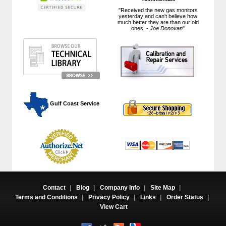
"Received the new gas monitors
yesterday and can't believe how
much better they are than our old
ones. -
Joe Donovan
"
 Gulf Coast Service
Contact
|
Blog
|
Company Info
|
Site Map
|
Terms and Conditions
|
Privacy Policy
|
Links
|
Order Status
|
View Cart