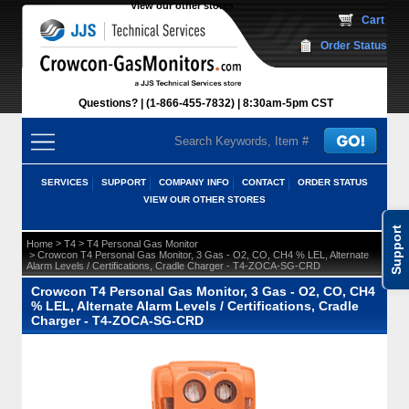
View our other stores
 Cart
Order Status
Questions?
(1-866-455-7832)
 8:30am-5pm CST
SERVICES
SUPPORT
COMPANY INFO
CONTACT
ORDER STATUS
VIEW OUR OTHER STORES
Support
 >
 >
Home
T4
T4 Personal Gas Monitor
 > Crowcon T4 Personal Gas Monitor, 3 Gas - O2, CO, CH4 % LEL, Alternate
Alarm Levels / Certifications, Cradle Charger - T4-ZOCA-SG-CRD
Crowcon T4 Personal Gas Monitor, 3 Gas - O2, CO, CH4
% LEL, Alternate Alarm Levels / Certifications, Cradle
Charger - T4-ZOCA-SG-CRD