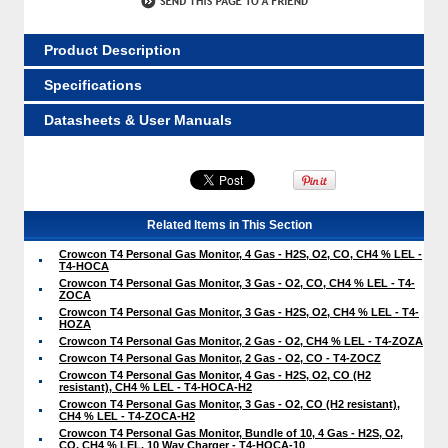
Product Description
Specifications
Datasheets & User Manuals
Related Items in This Section
Crowcon T4 Personal Gas Monitor, 4 Gas - H2S, O2, CO, CH4 % LEL -
T4-HOCA
Crowcon T4 Personal Gas Monitor, 3 Gas - O2, CO, CH4 % LEL - T4-
ZOCA
Crowcon T4 Personal Gas Monitor, 3 Gas - H2S, O2, CH4 % LEL - T4-
HOZA
Crowcon T4 Personal Gas Monitor, 2 Gas - O2, CH4 % LEL - T4-ZOZA
Crowcon T4 Personal Gas Monitor, 2 Gas - O2, CO - T4-ZOCZ
Crowcon T4 Personal Gas Monitor, 4 Gas - H2S, O2, CO (H2
resistant), CH4 % LEL - T4-HOCA-H2
Crowcon T4 Personal Gas Monitor, 3 Gas - O2, CO (H2 resistant),
CH4 % LEL - T4-ZOCA-H2
Crowcon T4 Personal Gas Monitor, Bundle of 10, 4 Gas - H2S, O2,
CO, CH4 % LEL, 10 Way Charger - T4-HOCA-10