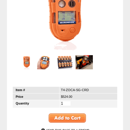
Item #
T4-ZOCA-SG-CRD
Price
$524.00
Quantity