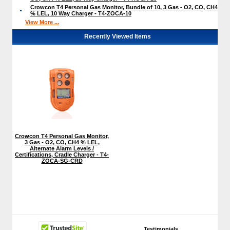
Crowcon T4 Personal Gas Monitor, Bundle of 10, 3 Gas - O2, CO, CH4
% LEL, 10 Way Charger - T4-ZOCA-10
View More ...
Recently Viewed Items
Crowcon T4 Personal Gas Monitor,
3 Gas - O2, CO, CH4 % LEL,
Alternate Alarm Levels /
Certifications, Cradle Charger - T4-
ZOCA-SG-CRD
Testimonials