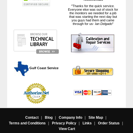
"Thanks for the quick service.
Everyone else was out of stock for
the monitors we needed for a job
that was starting the next day but
you guys had them and came
through for us-
Ian Delgado
"
 Gulf Coast Service
Contact
|
Blog
|
Company Info
|
Site Map
|
Terms and Conditions
|
Privacy Policy
|
Links
|
Order Status
|
View Cart