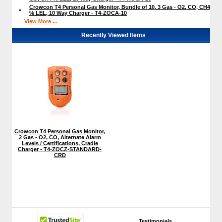
Crowcon T4 Personal Gas Monitor, Bundle of 10, 3 Gas - O2, CO, CH4
% LEL, 10 Way Charger - T4-ZOCA-10
View More ...
Recently Viewed Items
Crowcon T4 Personal Gas Monitor,
2 Gas - O2, CO, Alternate Alarm
Levels / Certifications, Cradle
Charger - T4-ZOCZ-STANDARD-
CRD
Testimonials