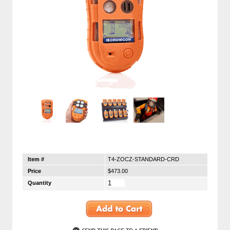
Item #
T4-ZOCZ-STANDARD-CRD
Price
$473.00
Quantity