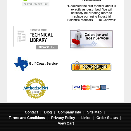
"Received the first monitor and it is
exactly as described. We will
definitely be ordering more to
replace our aging Industrial
Scientific Monitors. - Jim Cantwell"
 Gulf Coast Service
Contact
|
Blog
|
Company Info
|
Site Map
|
Terms and Conditions
|
Privacy Policy
|
Links
|
Order Status
|
View Cart