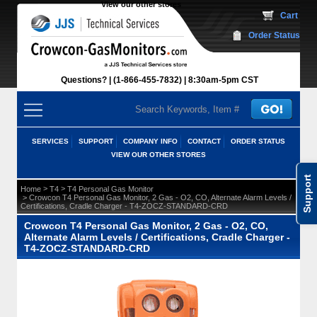
View our other stores
 Cart
Order Status
Questions?
(1-866-455-7832)
 8:30am-5pm CST
SERVICES
SUPPORT
COMPANY INFO
CONTACT
ORDER STATUS
VIEW OUR OTHER STORES
Support
 >
 >
Home
T4
T4 Personal Gas Monitor
 > Crowcon T4 Personal Gas Monitor, 2 Gas - O2, CO, Alternate Alarm Levels /
Certifications, Cradle Charger - T4-ZOCZ-STANDARD-CRD
Crowcon T4 Personal Gas Monitor, 2 Gas - O2, CO,
Alternate Alarm Levels / Certifications, Cradle Charger -
T4-ZOCZ-STANDARD-CRD