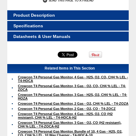
Product Description
Specifications
Datasheets & User Manuals
Related Items in This Section
Crowcon T4 Personal Gas Monitor, 4 Gas - H2S, O2, CO, CH4 % LEL -
T4-HOCA
Crowcon T4 Personal Gas Monitor, 3 Gas - O2, CO, CH4 % LEL - T4-
ZOCA
Crowcon T4 Personal Gas Monitor, 3 Gas - H2S, O2, CH4 % LEL - T4-
HOZA
Crowcon T4 Personal Gas Monitor, 2 Gas - O2, CH4 % LEL - T4-ZOZA
Crowcon T4 Personal Gas Monitor, 2 Gas - O2, CO - T4-ZOCZ
Crowcon T4 Personal Gas Monitor, 4 Gas - H2S, O2, CO (H2
resistant), CH4 % LEL - T4-HOCA-H2
Crowcon T4 Personal Gas Monitor, 3 Gas - O2, CO (H2 resistant),
CH4 % LEL - T4-ZOCA-H2
Crowcon T4 Personal Gas Monitor, Bundle of 10, 4 Gas - H2S, O2,
CO, CH4 % LEL, 10 Way Charger - T4-HOCA-10