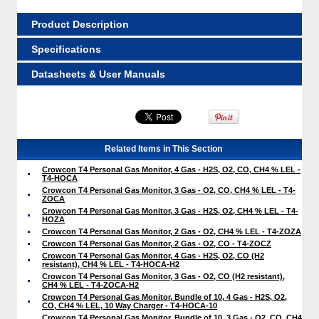
Product Description
Specifications
Datasheets & User Manuals
Related Items in This Section
Crowcon T4 Personal Gas Monitor, 4 Gas - H2S, O2, CO, CH4 % LEL -
T4-HOCA
Crowcon T4 Personal Gas Monitor, 3 Gas - O2, CO, CH4 % LEL - T4-
ZOCA
Crowcon T4 Personal Gas Monitor, 3 Gas - H2S, O2, CH4 % LEL - T4-
HOZA
Crowcon T4 Personal Gas Monitor, 2 Gas - O2, CH4 % LEL - T4-ZOZA
Crowcon T4 Personal Gas Monitor, 2 Gas - O2, CO - T4-ZOCZ
Crowcon T4 Personal Gas Monitor, 4 Gas - H2S, O2, CO (H2
resistant), CH4 % LEL - T4-HOCA-H2
Crowcon T4 Personal Gas Monitor, 3 Gas - O2, CO (H2 resistant),
CH4 % LEL - T4-ZOCA-H2
Crowcon T4 Personal Gas Monitor, Bundle of 10, 4 Gas - H2S, O2,
CO, CH4 % LEL, 10 Way Charger - T4-HOCA-10
Crowcon T4 Personal Gas Monitor, Bundle of 10, 3 Gas - O2, CO, CH4