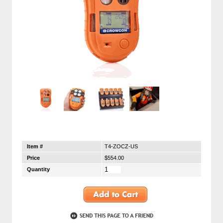
Item #
T4-ZOCZ-US
Price
$554.00
Quantity