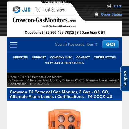
View our other stores
 Cart
Order Status
Questions?
(1-866-455-7832)
 8:30am-5pm CST
SERVICES
SUPPORT
COMPANY INFO
CONTACT
ORDER STATUS
VIEW OUR OTHER STORES
Support
 >
 >
Home
T4
T4 Personal Gas Monitor
 > Crowcon T4 Personal Gas Monitor, 2 Gas - O2, CO, Alternate Alarm Levels /
Certifications - T4-ZOCZ-US
Crowcon T4 Personal Gas Monitor, 2 Gas - O2, CO,
Alternate Alarm Levels / Certifications - T4-ZOCZ-US