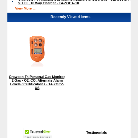
% LEL, 10 Way Charger - T4-ZOCA-10
View More ...
Recently Viewed Items
Crowcon T4 Personal Gas Monitor,
2 Gas - O2, CO, Alternate Alarm
Levels / Certifications - T4-ZOCZ-
US
Testimonials