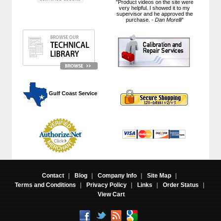
"Product videos on the site were
very helpful. I showed it to my
supervisor and he approved the
purchase. -
Dan Morelli
"
 Gulf Coast Service
Contact
|
Blog
|
Company Info
|
Site Map
|
Terms and Conditions
|
Privacy Policy
|
Links
|
Order Status
|
View Cart