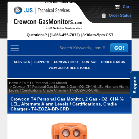
View our other stores
 Cart
Order Status
Questions?
(1-866-455-7832)
 8:30am-5pm CST
SERVICES
SUPPORT
COMPANY INFO
CONTACT
ORDER STATUS
VIEW OUR OTHER STORES
Support
 >
 >
Home
T4
T4 Personal Gas Monitor
 > Crowcon T4 Personal Gas Monitor, 2 Gas - O2, CH4 % LEL, Alternate Alarm
Levels / Certifications, Cradle Charger - T4-ZOZA-BR-CRD
Crowcon T4 Personal Gas Monitor, 2 Gas - O2, CH4 %
LEL, Alternate Alarm Levels / Certifications, Cradle
Charger - T4-ZOZA-BR-CRD