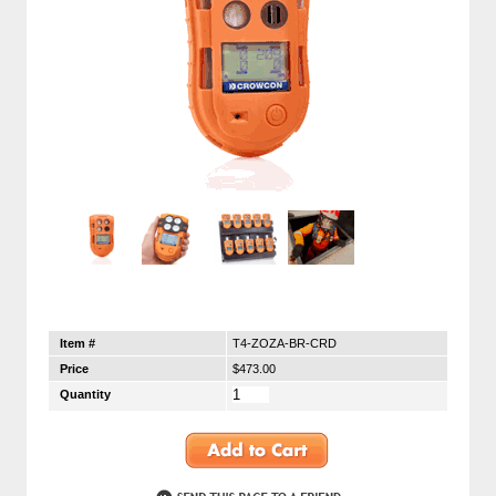
Item #
T4-ZOZA-BR-CRD
Price
$473.00
Quantity