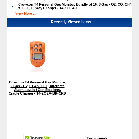
Crowcon T4 Personal Gas Monitor, Bundle of 10, 3 Gas - O2, CO, CH4
% LEL, 10 Way Charger - T4-ZOCA-10
View More ...
Recently Viewed Items
Crowcon T4 Personal Gas Monitor,
2 Gas - O2, CH4 % LEL, Alternate
Alarm Levels / Certifications,
Cradle Charger - T4-ZOZA-BR-CRD
Testimonials