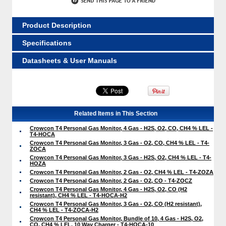
Product Description
Specifications
Datasheets & User Manuals
Related Items in This Section
Crowcon T4 Personal Gas Monitor, 4 Gas - H2S, O2, CO, CH4 % LEL -
T4-HOCA
Crowcon T4 Personal Gas Monitor, 3 Gas - O2, CO, CH4 % LEL - T4-
ZOCA
Crowcon T4 Personal Gas Monitor, 3 Gas - H2S, O2, CH4 % LEL - T4-
HOZA
Crowcon T4 Personal Gas Monitor, 2 Gas - O2, CH4 % LEL - T4-ZOZA
Crowcon T4 Personal Gas Monitor, 2 Gas - O2, CO - T4-ZOCZ
Crowcon T4 Personal Gas Monitor, 4 Gas - H2S, O2, CO (H2
resistant), CH4 % LEL - T4-HOCA-H2
Crowcon T4 Personal Gas Monitor, 3 Gas - O2, CO (H2 resistant),
CH4 % LEL - T4-ZOCA-H2
Crowcon T4 Personal Gas Monitor, Bundle of 10, 4 Gas - H2S, O2,
CO, CH4 % LEL, 10 Way Charger - T4-HOCA-10