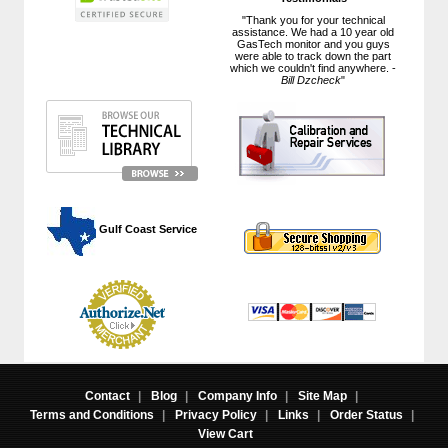
"Thank you for your technical
assistance. We had a 10 year old
GasTech monitor and you guys
were able to track down the part
which we couldn't find anywhere. -
Bill Dzcheck
"
 Gulf Coast Service
Contact
|
Blog
|
Company Info
|
Site Map
|
Terms and Conditions
|
Privacy Policy
|
Links
|
Order Status
|
View Cart