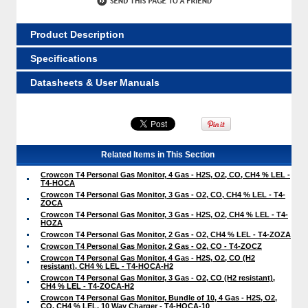
Product Description
Specifications
Datasheets & User Manuals
Related Items in This Section
Crowcon T4 Personal Gas Monitor, 4 Gas - H2S, O2, CO, CH4 % LEL -
T4-HOCA
Crowcon T4 Personal Gas Monitor, 3 Gas - O2, CO, CH4 % LEL - T4-
ZOCA
Crowcon T4 Personal Gas Monitor, 3 Gas - H2S, O2, CH4 % LEL - T4-
HOZA
Crowcon T4 Personal Gas Monitor, 2 Gas - O2, CH4 % LEL - T4-ZOZA
Crowcon T4 Personal Gas Monitor, 2 Gas - O2, CO - T4-ZOCZ
Crowcon T4 Personal Gas Monitor, 4 Gas - H2S, O2, CO (H2
resistant), CH4 % LEL - T4-HOCA-H2
Crowcon T4 Personal Gas Monitor, 3 Gas - O2, CO (H2 resistant),
CH4 % LEL - T4-ZOCA-H2
Crowcon T4 Personal Gas Monitor, Bundle of 10, 4 Gas - H2S, O2,
CO, CH4 % LEL, 10 Way Charger - T4-HOCA-10