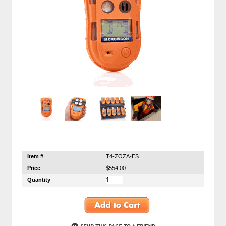
Item #
T4-ZOZA-ES
Price
$554.00
Quantity