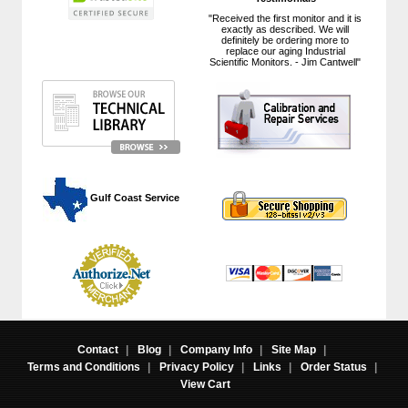
"Received the first monitor and it is
exactly as described. We will
definitely be ordering more to
replace our aging Industrial
Scientific Monitors. - Jim Cantwell"
 Gulf Coast Service
Contact
|
Blog
|
Company Info
|
Site Map
|
Terms and Conditions
|
Privacy Policy
|
Links
|
Order Status
|
View Cart