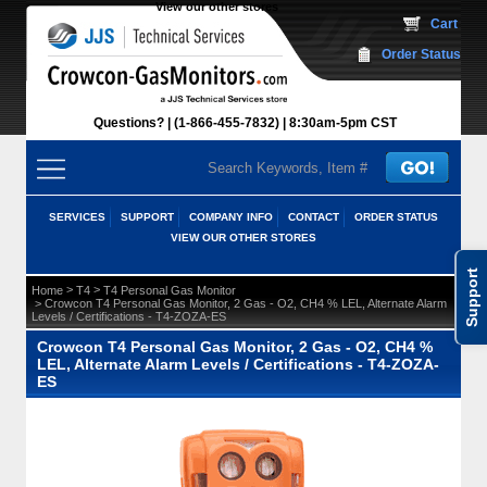
View our other stores
 Cart
Order Status
Questions?
(1-866-455-7832)
 8:30am-5pm CST
SERVICES
SUPPORT
COMPANY INFO
CONTACT
ORDER STATUS
VIEW OUR OTHER STORES
Support
 >
 >
Home
T4
T4 Personal Gas Monitor
 > Crowcon T4 Personal Gas Monitor, 2 Gas - O2, CH4 % LEL, Alternate Alarm
Levels / Certifications - T4-ZOZA-ES
Crowcon T4 Personal Gas Monitor, 2 Gas - O2, CH4 %
LEL, Alternate Alarm Levels / Certifications - T4-ZOZA-
ES