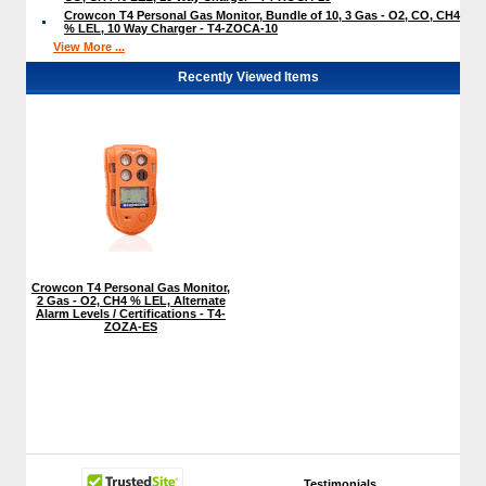
Crowcon T4 Personal Gas Monitor, Bundle of 10, 3 Gas - O2, CO, CH4
% LEL, 10 Way Charger - T4-ZOCA-10
View More ...
Recently Viewed Items
Crowcon T4 Personal Gas Monitor,
2 Gas - O2, CH4 % LEL, Alternate
Alarm Levels / Certifications - T4-
ZOZA-ES
Testimonials