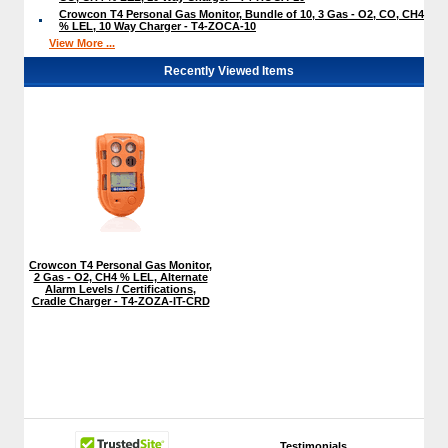
Crowcon T4 Personal Gas Monitor, Bundle of 10, 3 Gas - O2, CO, CH4
% LEL, 10 Way Charger - T4-ZOCA-10
View More ...
Recently Viewed Items
Crowcon T4 Personal Gas Monitor,
2 Gas - O2, CH4 % LEL, Alternate
Alarm Levels / Certifications,
Cradle Charger - T4-ZOZA-IT-CRD
Testimonials