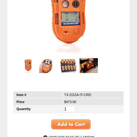
Item #
T4-ZOZA-IT-CRD
Price
$473.00
Quantity