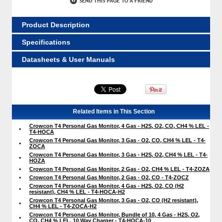
Product Description
Specifications
Datasheets & User Manuals
Related Items in This Section
Crowcon T4 Personal Gas Monitor, 4 Gas - H2S, O2, CO, CH4 % LEL -
T4-HOCA
Crowcon T4 Personal Gas Monitor, 3 Gas - O2, CO, CH4 % LEL - T4-
ZOCA
Crowcon T4 Personal Gas Monitor, 3 Gas - H2S, O2, CH4 % LEL - T4-
HOZA
Crowcon T4 Personal Gas Monitor, 2 Gas - O2, CH4 % LEL - T4-ZOZA
Crowcon T4 Personal Gas Monitor, 2 Gas - O2, CO - T4-ZOCZ
Crowcon T4 Personal Gas Monitor, 4 Gas - H2S, O2, CO (H2
resistant), CH4 % LEL - T4-HOCA-H2
Crowcon T4 Personal Gas Monitor, 3 Gas - O2, CO (H2 resistant),
CH4 % LEL - T4-ZOCA-H2
Crowcon T4 Personal Gas Monitor, Bundle of 10, 4 Gas - H2S, O2,
CO, CH4 % LEL, 10 Way Charger - T4-HOCA-10