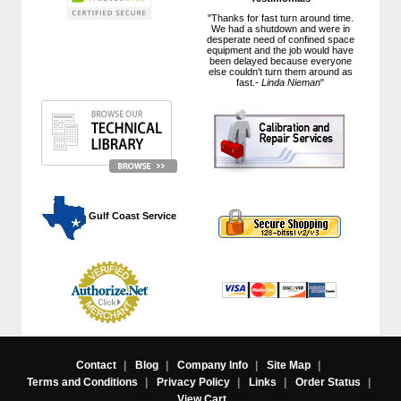
"Thanks for fast turn around time.
We had a shutdown and were in
desperate need of confined space
equipment and the job would have
been delayed because everyone
else couldn't turn them around as
fast.-
Linda Nieman
"
 Gulf Coast Service
Contact
|
Blog
|
Company Info
|
Site Map
|
Terms and Conditions
|
Privacy Policy
|
Links
|
Order Status
|
View Cart