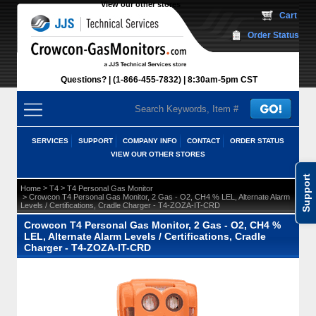
View our other stores
 Cart
Order Status
Questions?
(1-866-455-7832)
 8:30am-5pm CST
SERVICES
SUPPORT
COMPANY INFO
CONTACT
ORDER STATUS
VIEW OUR OTHER STORES
Support
 >
 >
Home
T4
T4 Personal Gas Monitor
 > Crowcon T4 Personal Gas Monitor, 2 Gas - O2, CH4 % LEL, Alternate Alarm
Levels / Certifications, Cradle Charger - T4-ZOZA-IT-CRD
Crowcon T4 Personal Gas Monitor, 2 Gas - O2, CH4 %
LEL, Alternate Alarm Levels / Certifications, Cradle
Charger - T4-ZOZA-IT-CRD