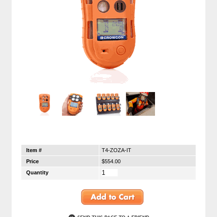
Item #
T4-ZOZA-IT
Price
$554.00
Quantity