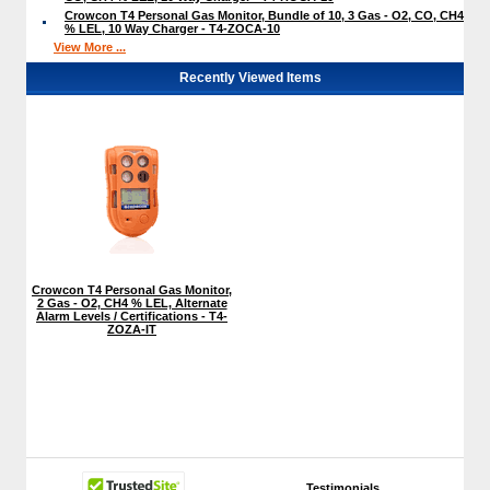
Crowcon T4 Personal Gas Monitor, Bundle of 10, 3 Gas - O2, CO, CH4
% LEL, 10 Way Charger - T4-ZOCA-10
View More ...
Recently Viewed Items
Crowcon T4 Personal Gas Monitor,
2 Gas - O2, CH4 % LEL, Alternate
Alarm Levels / Certifications - T4-
ZOZA-IT
Testimonials