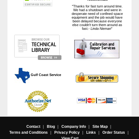
"Thanks for fast turn around time.
We had a shutdown and were in
desperate need of confined space
equipment and the job would have
been delayed because everyone
else couldn't turn them around as
fast.-
Linda Nieman
"
 Gulf Coast Service
Contact
|
Blog
|
Company Info
|
Site Map
|
Terms and Conditions
|
Privacy Policy
|
Links
|
Order Status
|
View Cart