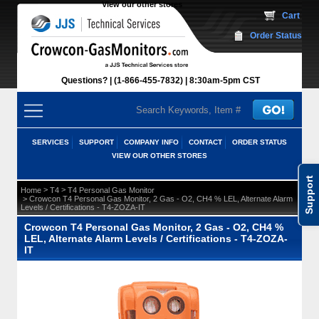
View our other stores
 Cart
Order Status
Questions?
(1-866-455-7832)
 8:30am-5pm CST
SERVICES
SUPPORT
COMPANY INFO
CONTACT
ORDER STATUS
VIEW OUR OTHER STORES
Support
 >
 >
Home
T4
T4 Personal Gas Monitor
 > Crowcon T4 Personal Gas Monitor, 2 Gas - O2, CH4 % LEL, Alternate Alarm
Levels / Certifications - T4-ZOZA-IT
Crowcon T4 Personal Gas Monitor, 2 Gas - O2, CH4 %
LEL, Alternate Alarm Levels / Certifications - T4-ZOZA-
IT