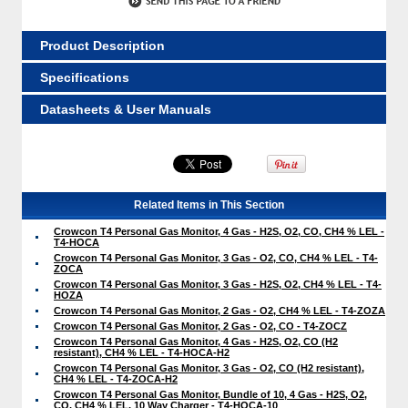
Product Description
Specifications
Datasheets & User Manuals
Related Items in This Section
Crowcon T4 Personal Gas Monitor, 4 Gas - H2S, O2, CO, CH4 % LEL -
T4-HOCA
Crowcon T4 Personal Gas Monitor, 3 Gas - O2, CO, CH4 % LEL - T4-
ZOCA
Crowcon T4 Personal Gas Monitor, 3 Gas - H2S, O2, CH4 % LEL - T4-
HOZA
Crowcon T4 Personal Gas Monitor, 2 Gas - O2, CH4 % LEL - T4-ZOZA
Crowcon T4 Personal Gas Monitor, 2 Gas - O2, CO - T4-ZOCZ
Crowcon T4 Personal Gas Monitor, 4 Gas - H2S, O2, CO (H2
resistant), CH4 % LEL - T4-HOCA-H2
Crowcon T4 Personal Gas Monitor, 3 Gas - O2, CO (H2 resistant),
CH4 % LEL - T4-ZOCA-H2
Crowcon T4 Personal Gas Monitor, Bundle of 10, 4 Gas - H2S, O2,
CO, CH4 % LEL, 10 Way Charger - T4-HOCA-10