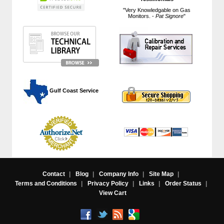
"Very Knowledgable on Gas
Monitors. -
Pat Signore
"
 Gulf Coast Service
Contact
|
Blog
|
Company Info
|
Site Map
|
Terms and Conditions
|
Privacy Policy
|
Links
|
Order Status
|
View Cart