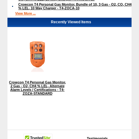
Crowcon T4 Personal Gas Monitor, Bundle of 10, 3 Gas - O2, CO, CH4
% LEL, 10 Way Charger - T4-ZOCA-10
View More ...
Recently Viewed Items
Crowcon T4 Personal Gas Monitor,
2 Gas - O2, CH4 % LEL, Alternate
Alarm Levels / Certifications - T4-
ZOZA-STANDARD
Testimonials