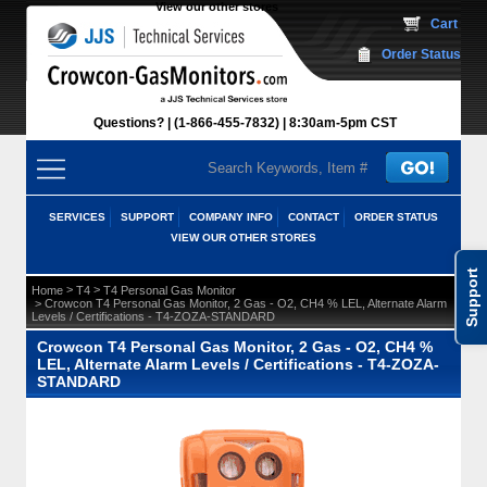
View our other stores
 Cart
Order Status
Questions?
(1-866-455-7832)
 8:30am-5pm CST
SERVICES
SUPPORT
COMPANY INFO
CONTACT
ORDER STATUS
VIEW OUR OTHER STORES
Support
 >
 >
Home
T4
T4 Personal Gas Monitor
 > Crowcon T4 Personal Gas Monitor, 2 Gas - O2, CH4 % LEL, Alternate Alarm
Levels / Certifications - T4-ZOZA-STANDARD
Crowcon T4 Personal Gas Monitor, 2 Gas - O2, CH4 %
LEL, Alternate Alarm Levels / Certifications - T4-ZOZA-
STANDARD