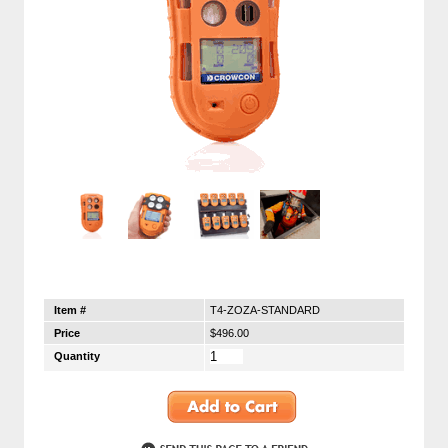
Item #
T4-ZOZA-STANDARD
Price
$496.00
Quantity