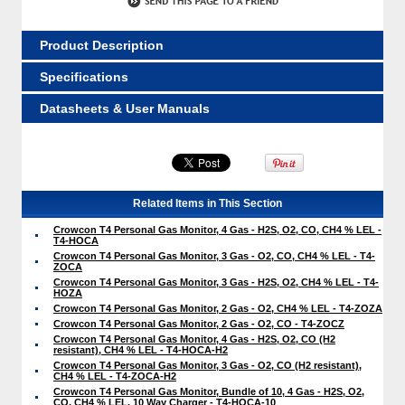
Product Description
Specifications
Datasheets & User Manuals
Related Items in This Section
Crowcon T4 Personal Gas Monitor, 4 Gas - H2S, O2, CO, CH4 % LEL -
T4-HOCA
Crowcon T4 Personal Gas Monitor, 3 Gas - O2, CO, CH4 % LEL - T4-
ZOCA
Crowcon T4 Personal Gas Monitor, 3 Gas - H2S, O2, CH4 % LEL - T4-
HOZA
Crowcon T4 Personal Gas Monitor, 2 Gas - O2, CH4 % LEL - T4-ZOZA
Crowcon T4 Personal Gas Monitor, 2 Gas - O2, CO - T4-ZOCZ
Crowcon T4 Personal Gas Monitor, 4 Gas - H2S, O2, CO (H2
resistant), CH4 % LEL - T4-HOCA-H2
Crowcon T4 Personal Gas Monitor, 3 Gas - O2, CO (H2 resistant),
CH4 % LEL - T4-ZOCA-H2
Crowcon T4 Personal Gas Monitor, Bundle of 10, 4 Gas - H2S, O2,
CO, CH4 % LEL, 10 Way Charger - T4-HOCA-10