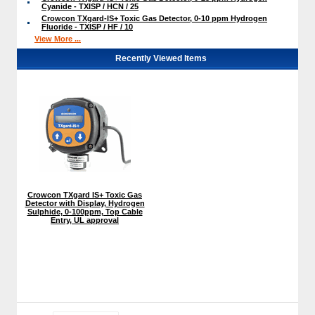
Cyanide - TXISP / HCN / 25
Crowcon TXgard-IS+ Toxic Gas Detector, 0-10 ppm Hydrogen
Fluoride - TXISP / HF / 10
View More ...
Recently Viewed Items
Crowcon TXgard IS+ Toxic Gas
Detector with Display, Hydrogen
Sulphide, 0-100ppm, Top Cable
Entry, UL approval