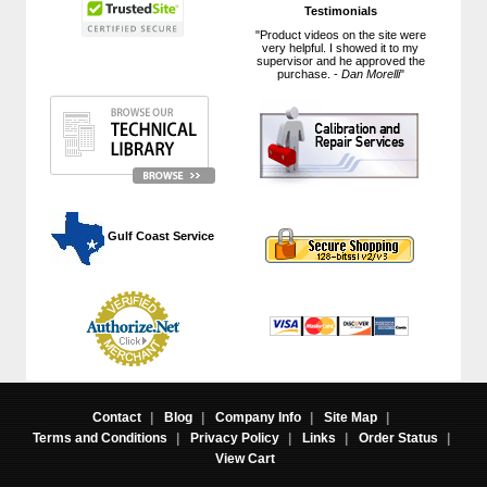
Testimonials
"Product videos on the site were
very helpful. I showed it to my
supervisor and he approved the
purchase. -
Dan Morelli
"
 Gulf Coast Service
Contact
|
Blog
|
Company Info
|
Site Map
|
Terms and Conditions
|
Privacy Policy
|
Links
|
Order Status
|
View Cart