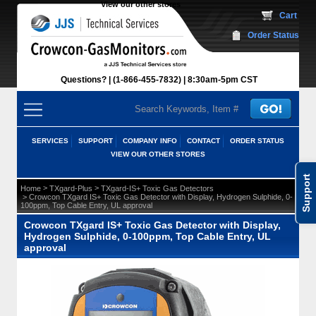
View our other stores
 Cart
Order Status
Questions?
(1-866-455-7832)
 8:30am-5pm CST
SERVICES
SUPPORT
COMPANY INFO
CONTACT
ORDER STATUS
VIEW OUR OTHER STORES
Support
 >
 >
Home
TXgard-Plus
TXgard-IS+ Toxic Gas Detectors
 > Crowcon TXgard IS+ Toxic Gas Detector with Display, Hydrogen Sulphide, 0-
100ppm, Top Cable Entry, UL approval
Crowcon TXgard IS+ Toxic Gas Detector with Display,
Hydrogen Sulphide, 0-100ppm, Top Cable Entry, UL
approval