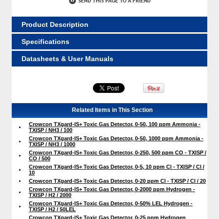
Product Description
Specifications
Datasheets & User Manuals
Related Items in This Section
Crowcon TXgard-IS+ Toxic Gas Detector, 0-50, 100 ppm Ammonia -
TXISP / NH3 / 100
Crowcon TXgard-IS+ Toxic Gas Detector, 0-50, 1000 ppm Ammonia -
TXISP / NH3 / 1000
Crowcon TXgard-IS+ Toxic Gas Detector, 0-250, 500 ppm CO - TXISP /
CO / 500
Crowcon TXgard-IS+ Toxic Gas Detector, 0-5, 10 ppm Cl - TXISP / Cl /
10
Crowcon TXgard-IS+ Toxic Gas Detector, 0-20 ppm Cl - TXISP / Cl / 20
Crowcon TXgard-IS+ Toxic Gas Detector, 0-2000 ppm Hydrogen -
TXISP / H2 / 2000
Crowcon TXgard-IS+ Toxic Gas Detector, 0-50% LEL Hydrogen -
TXISP / H2 / 50LEL
Crowcon TXgard-IS+ Toxic Gas Detector, 0-25 ppm Hydrogen