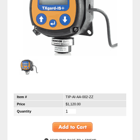
Item #
TIP-AI-AA-002-ZZ
Price
$1,120.00
Quantity