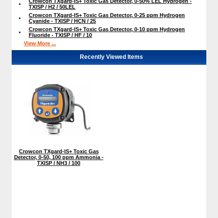
Crowcon TXgard-IS+ Toxic Gas Detector, 0-50% LEL Hydrogen -
TXISP / H2 / 50LEL
Crowcon TXgard-IS+ Toxic Gas Detector, 0-25 ppm Hydrogen
Cyanide - TXISP / HCN / 25
Crowcon TXgard-IS+ Toxic Gas Detector, 0-10 ppm Hydrogen
Fluoride - TXISP / HF / 10
View More ...
Recently Viewed Items
Crowcon TXgard-IS+ Toxic Gas
Detector, 0-50, 100 ppm Ammonia -
TXISP / NH3 / 100