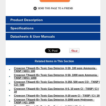
Product Description
Specifications
Datasheets & User Manuals
Related Items in This Section
Crowcon TXgard-IS+ Toxic Gas Detector, 0-50, 100 ppm Ammonia -
TXISP / NH3 / 100
Crowcon TXgard-IS+ Toxic Gas Detector, 0-50, 1000 ppm Ammonia -
TXISP / NH3 / 1000
Crowcon TXgard-IS+ Toxic Gas Detector, 0-250, 500 ppm CO - TXISP /
CO / 500
Crowcon TXgard-IS+ Toxic Gas Detector, 0-5, 10 ppm Cl - TXISP / Cl /
10
Crowcon TXgard-IS+ Toxic Gas Detector, 0-20 ppm Cl - TXISP / Cl / 20
Crowcon TXgard-IS+ Toxic Gas Detector, 0-2000 ppm Hydrogen -
TXISP / H2 / 2000