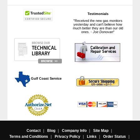
Testimonials
"Received the new gas monitors
yesterday and can't believe how
much better they are than our old
ones. -
Joe Donovan
"
 Gulf Coast Service
Contact
|
Blog
|
Company Info
|
Site Map
|
Terms and Conditions
|
Privacy Policy
|
Links
|
Order Status
|