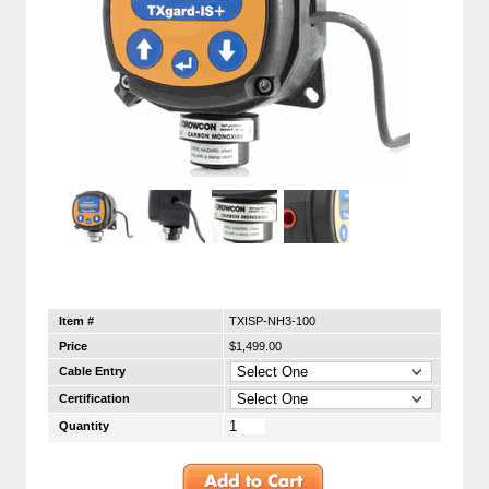
Item #
TXISP-NH3-100
Price
$1,499.00
Cable Entry
Certification
Quantity