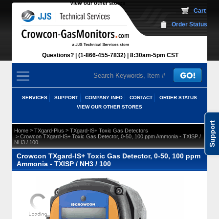
View our other stores
 Cart
Order Status
Questions?
(1-866-455-7832)
 8:30am-5pm CST
SERVICES
SUPPORT
COMPANY INFO
CONTACT
ORDER STATUS
VIEW OUR OTHER STORES
Support
 >
 >
Home
TXgard-Plus
TXgard-IS+ Toxic Gas Detectors
 > Crowcon TXgard-IS+ Toxic Gas Detector, 0-50, 100 ppm Ammonia - TXISP /
NH3 / 100
Crowcon TXgard-IS+ Toxic Gas Detector, 0-50, 100 ppm
Ammonia - TXISP / NH3 / 100