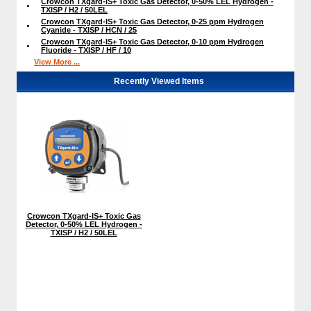
Crowcon TXgard-IS+ Toxic Gas Detector, 0-50% LEL Hydrogen -
TXISP / H2 / 50LEL
Crowcon TXgard-IS+ Toxic Gas Detector, 0-25 ppm Hydrogen
Cyanide - TXISP / HCN / 25
Crowcon TXgard-IS+ Toxic Gas Detector, 0-10 ppm Hydrogen
Fluoride - TXISP / HF / 10
View More ...
Recently Viewed Items
Crowcon TXgard-IS+ Toxic Gas
Detector, 0-50% LEL Hydrogen -
TXISP / H2 / 50LEL