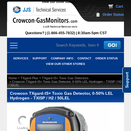
View our other stores
 Cart
Order Status
Questions?
(1-866-455-7832)
 8:30am-5pm CST
SERVICES
SUPPORT
COMPANY INFO
CONTACT
ORDER STATUS
VIEW OUR OTHER STORES
Support
 >
 >
Home
TXgard-Plus
TXgard-IS+ Toxic Gas Detectors
 > Crowcon TXgard-IS+ Toxic Gas Detector, 0-50% LEL Hydrogen - TXISP / H2
/ 50LEL
Crowcon TXgard-IS+ Toxic Gas Detector, 0-50% LEL
Hydrogen - TXISP / H2 / 50LEL