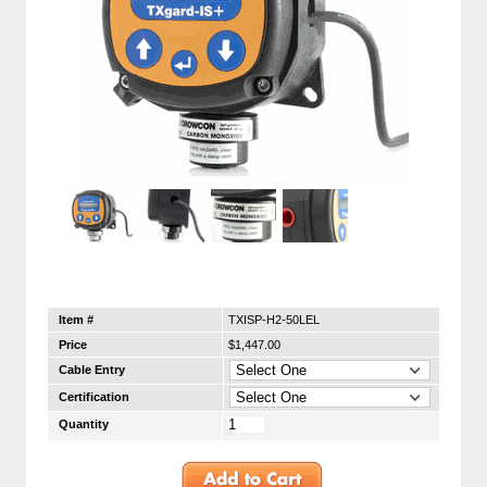
Item #
TXISP-H2-50LEL
Price
$1,447.00
Cable Entry
Certification
Quantity