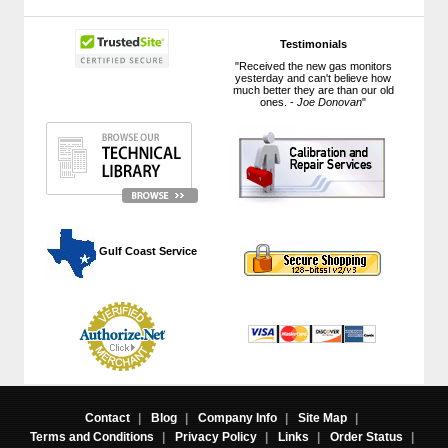
Testimonials
"Received the new gas monitors
yesterday and can't believe how
much better they are than our old
ones. -
Joe Donovan
"
 Gulf Coast Service
Contact
|
Blog
|
Company Info
|
Site Map
|
Terms and Conditions
|
Privacy Policy
|
Links
|
Order Status
|