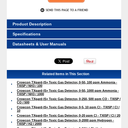
Product Description
Specifications
Datasheets & User Manuals
Related Items in This Section
Crowcon TXgard-IS+ Toxic Gas Detector, 0-50, 100 ppm Ammonia -
TXISP / NH3 / 100
Crowcon TXgard-IS+ Toxic Gas Detector, 0-50, 1000 ppm Ammonia -
TXISP / NH3 / 1000
Crowcon TXgard-IS+ Toxic Gas Detector, 0-250, 500 ppm CO - TXISP /
CO / 500
Crowcon TXgard-IS+ Toxic Gas Detector, 0-5, 10 ppm Cl - TXISP / Cl /
10
Crowcon TXgard-IS+ Toxic Gas Detector, 0-20 ppm Cl - TXISP / Cl / 20
Crowcon TXgard-IS+ Toxic Gas Detector, 0-2000 ppm Hydrogen -
TXISP / H2 / 2000