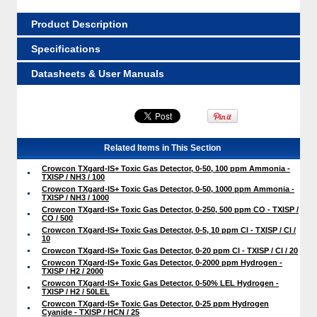
Product Description
Specifications
Datasheets & User Manuals
Related Items in This Section
Crowcon TXgard-IS+ Toxic Gas Detector, 0-50, 100 ppm Ammonia -
TXISP / NH3 / 100
Crowcon TXgard-IS+ Toxic Gas Detector, 0-50, 1000 ppm Ammonia -
TXISP / NH3 / 1000
Crowcon TXgard-IS+ Toxic Gas Detector, 0-250, 500 ppm CO - TXISP /
CO / 500
Crowcon TXgard-IS+ Toxic Gas Detector, 0-5, 10 ppm Cl - TXISP / Cl /
10
Crowcon TXgard-IS+ Toxic Gas Detector, 0-20 ppm Cl - TXISP / Cl / 20
Crowcon TXgard-IS+ Toxic Gas Detector, 0-2000 ppm Hydrogen -
TXISP / H2 / 2000
Crowcon TXgard-IS+ Toxic Gas Detector, 0-50% LEL Hydrogen -
TXISP / H2 / 50LEL
Crowcon TXgard-IS+ Toxic Gas Detector, 0-25 ppm Hydrogen
Cyanide - TXISP / HCN / 25