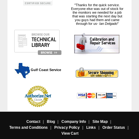
"Thanks for the quick service.
Everyone else was out of stock for
the monitors we needed for a job
that was starting the next day but
you guys had them and came
through for us-
Ian Delgado
"
 Gulf Coast Service
Contact
|
Blog
|
Company Info
|
Site Map
|
Terms and Conditions
|
Privacy Policy
|
Links
|
Order Status
|
View Cart