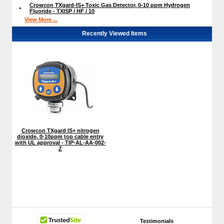
Crowcon TXgard-IS+ Toxic Gas Detector, 0-10 ppm Hydrogen
Fluoride - TXISP / HF / 10
View More ...
Recently Viewed Items
Crowcon TXgard IS+ nitrogen
dioxide, 0-10ppm top cable entry
with UL approval - TIP-AL-AA-002-
Z
Testimonials