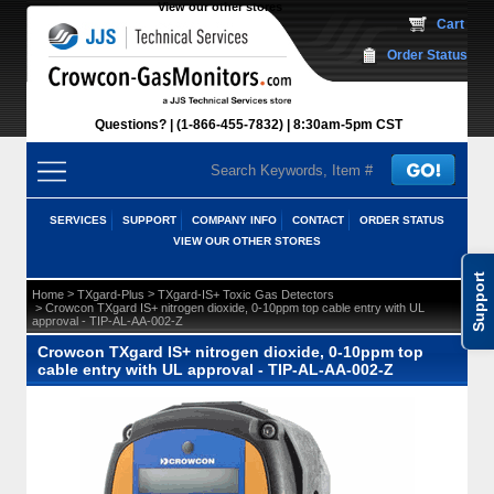
View our other stores
 Cart
Order Status
Questions?
(1-866-455-7832)
 8:30am-5pm CST
SERVICES
SUPPORT
COMPANY INFO
CONTACT
ORDER STATUS
VIEW OUR OTHER STORES
Support
 >
 >
Home
TXgard-Plus
TXgard-IS+ Toxic Gas Detectors
 > Crowcon TXgard IS+ nitrogen dioxide, 0-10ppm top cable entry with UL
approval - TIP-AL-AA-002-Z
Crowcon TXgard IS+ nitrogen dioxide, 0-10ppm top
cable entry with UL approval - TIP-AL-AA-002-Z