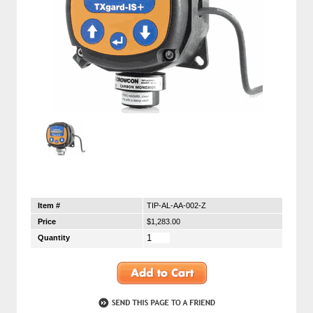
Item #
TIP-AL-AA-002-Z
Price
$1,283.00
Quantity