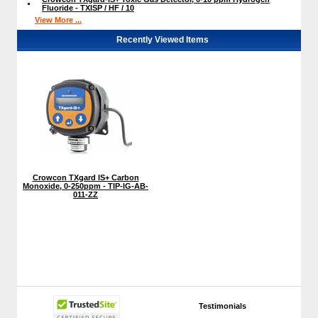
Fluoride - TXISP / HF / 10
View More ...
Recently Viewed Items
Crowcon TXgard IS+ Carbon
Monoxide, 0-250ppm - TIP-IG-AB-
011-ZZ
Testimonials