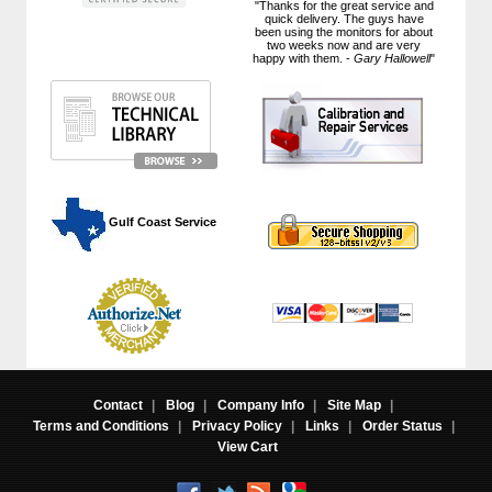
"Thanks for the great service and
quick delivery. The guys have
been using the monitors for about
two weeks now and are very
happy with them. -
Gary Hallowell
"
 Gulf Coast Service
Contact
|
Blog
|
Company Info
|
Site Map
|
Terms and Conditions
|
Privacy Policy
|
Links
|
Order Status
|
View Cart