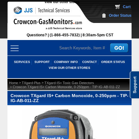
View our other stores
 Cart
Order Status
Questions?
(1-866-455-7832)
 8:30am-5pm CST
SERVICES
SUPPORT
COMPANY INFO
CONTACT
ORDER STATUS
VIEW OUR OTHER STORES
Support
 >
 >
Home
TXgard-Plus
TXgard-IS+ Toxic Gas Detectors
 > Crowcon TXgard IS+ Carbon Monoxide, 0-250ppm - TIP-IG-AB-011-ZZ
Crowcon TXgard IS+ Carbon Monoxide, 0-250ppm - TIP-
IG-AB-011-ZZ