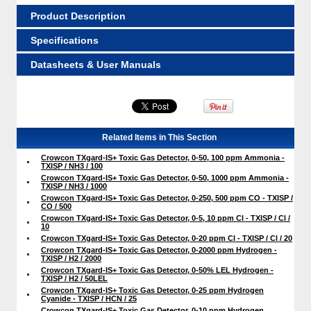
Product Description
Specifications
Datasheets & User Manuals
Related Items in This Section
Crowcon TXgard-IS+ Toxic Gas Detector, 0-50, 100 ppm Ammonia -
TXISP / NH3 / 100
Crowcon TXgard-IS+ Toxic Gas Detector, 0-50, 1000 ppm Ammonia -
TXISP / NH3 / 1000
Crowcon TXgard-IS+ Toxic Gas Detector, 0-250, 500 ppm CO - TXISP /
CO / 500
Crowcon TXgard-IS+ Toxic Gas Detector, 0-5, 10 ppm Cl - TXISP / Cl /
10
Crowcon TXgard-IS+ Toxic Gas Detector, 0-20 ppm Cl - TXISP / Cl / 20
Crowcon TXgard-IS+ Toxic Gas Detector, 0-2000 ppm Hydrogen -
TXISP / H2 / 2000
Crowcon TXgard-IS+ Toxic Gas Detector, 0-50% LEL Hydrogen -
TXISP / H2 / 50LEL
Crowcon TXgard-IS+ Toxic Gas Detector, 0-25 ppm Hydrogen
Cyanide - TXISP / HCN / 25
Crowcon TXgard-IS+ Toxic Gas Detector, 0-10 ppm Hydrogen