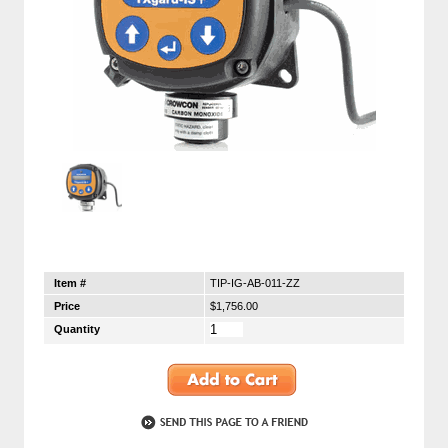
Item #
TIP-IG-AB-011-ZZ
Price
$1,756.00
Quantity