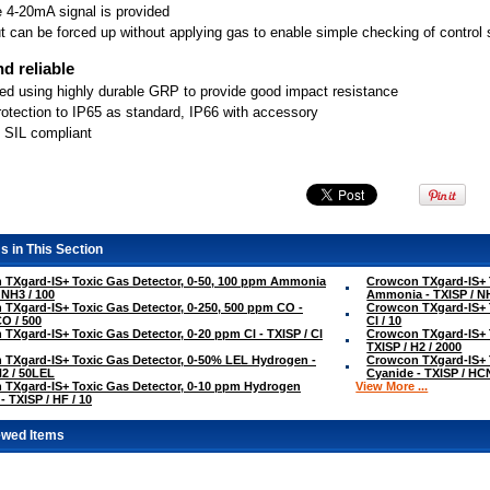
e 4-20mA signal is provided
t can be forced up without applying gas to enable simple checking of contro
d reliable
ed using highly durable GRP to provide good impact resistance
rotection to IP65 as standard, IP66 with accessory
 SIL compliant
s in This Section
TXgard-IS+ Toxic Gas Detector, 0-50, 100 ppm Ammonia
Crowcon TXgard-IS+ T
 NH3 / 100
Ammonia - TXISP / NH
TXgard-IS+ Toxic Gas Detector, 0-250, 500 ppm CO -
Crowcon TXgard-IS+ T
CO / 500
Cl / 10
TXgard-IS+ Toxic Gas Detector, 0-20 ppm Cl - TXISP / Cl
Crowcon TXgard-IS+ 
TXISP / H2 / 2000
TXgard-IS+ Toxic Gas Detector, 0-50% LEL Hydrogen -
Crowcon TXgard-IS+ 
H2 / 50LEL
Cyanide - TXISP / HCN
TXgard-IS+ Toxic Gas Detector, 0-10 ppm Hydrogen
View More ...
- TXISP / HF / 10
ewed Items