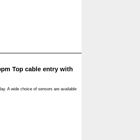
ppm Top cable entry with
lay. A wide choice of sensors are available