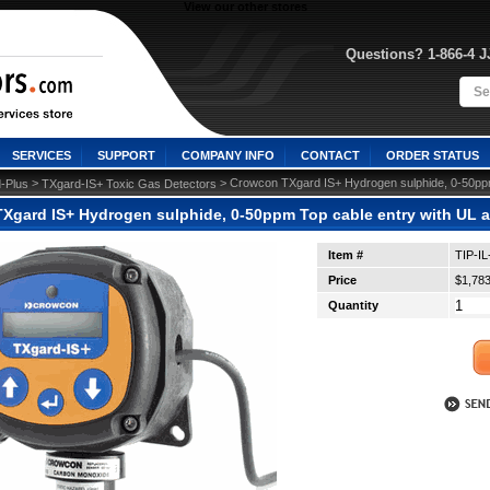
View our other stores
Questions? 1-866-4 
SERVICES
SUPPORT
COMPANY INFO
CONTACT
ORDER STATUS
 >
 > Crowcon TXgard IS+ Hydrogen sulphide, 0-50ppm
-Plus
TXgard-IS+ Toxic Gas Detectors
Xgard IS+ Hydrogen sulphide, 0-50ppm Top cable entry with UL 
Item #
TIP-I
Price
$1,783
Quantity