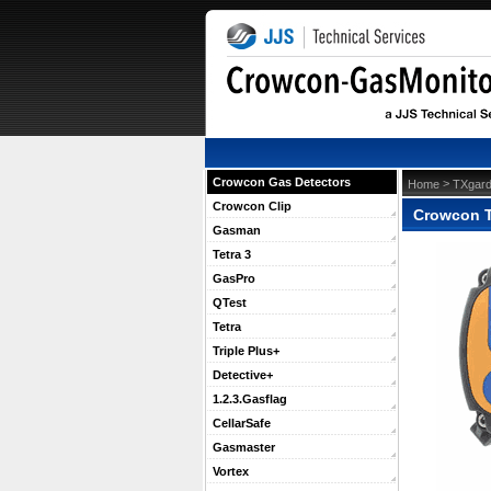
Crowcon Gas Detectors
 >
Home
TXgard
Crowcon Clip
Crowcon T
Gasman
Tetra 3
GasPro
QTest
Tetra
Triple Plus+
Detective+
1.2.3.Gasflag
CellarSafe
Gasmaster
Vortex