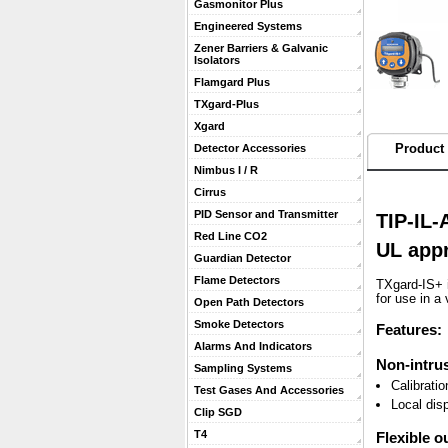
Gasmonitor Plus
Engineered Systems
Zener Barriers & Galvanic
Isolators
Flamgard Plus
TXgard-Plus
Xgard
Product 
Detector Accessories
Nimbus I / R
Cirrus
PID Sensor and Transmitter
TIP-IL-
Red Line CO2
UL app
Guardian Detector
Flame Detectors
TXgard-IS+ i
for use in a 
Open Path Detectors
Smoke Detectors
Features:
Alarms And Indicators
Non-intrus
Sampling Systems
Calibrati
Test Gases And Accessories
Local dis
Clip SGD
T4
Flexible o