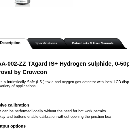
Description
Specifications
Datasheets & User Manuals
AA-002-ZZ TXgard IS+ Hydrogen sulphide, 0-50
roval by Crowcon
s a Intrinsically Safe (I.S.) toxic and oxygen gas detector with local LCD disp
variety of applications.
ive calibration
on can be performed locally without the need for hot work permits
play and buttons enable calibration without opening the junction box
utput options