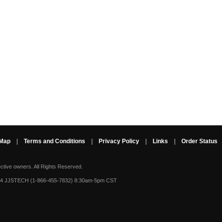
 Map
|
Terms and Conditions
|
Privacy Policy
|
Links
|
Order Status
ective owners.
All Rights Reserved.
-4 JJSTECH (1-866-455-7832) 8:30am-5pm CST