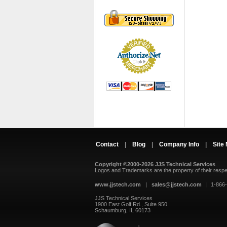
Contact
|
Blog
|
Company Info
|
Site
Copyright ©2000-2026 JJS Technical Services
 Logos and Trademarks are the property of their resp
www.jjstech.com
 |
sales@jjstech.com
 | 1-866
JJS Technical Services
1900 East Golf Rd., Suite 950
Schaumburg, IL 60173