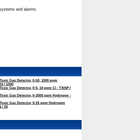
l systems and alarms.
oxic Gas Detector, 0-50, 1000 ppm
3 / 1000
oxic Gas Detector, 0-5, 10 ppm Cl - TXISP /
Toxic Gas Detector, 0-2000 ppm Hydrogen -
Toxic Gas Detector, 0-25 ppm Hydrogen
 / 25