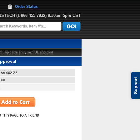
Order Status
JJSTECH
 (1-866-455-7832)
 8:30am-5pm CST
 Top cable entry with UL approval
approval
L-AA-002-ZZ
Support
.00