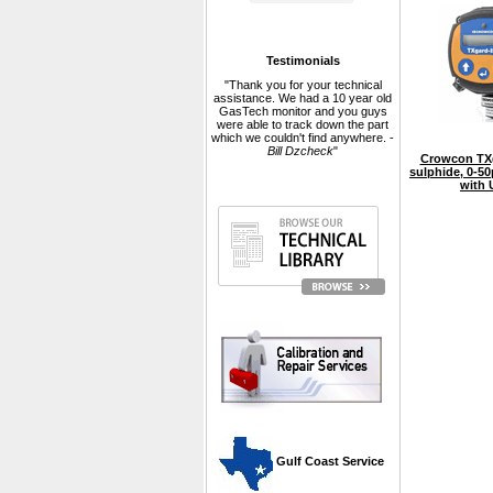
Testimonials
"Thank you for your technical
assistance. We had a 10 year old
GasTech monitor and you guys
were able to track down the part
which we couldn't find anywhere. -
Bill Dzcheck
"
Crowcon TXg
sulphide, 0-5
with 
 Gulf Coast Service