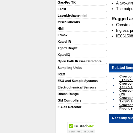
Gas-Pro TK
A two-wir
The outpu
I-Test
LaserMethane mini
Rugged an
Miscellaneous
Construct
HMI
Ingress p
IRmax
IEC61508
Xgard IR
Xgard Bright
XgardIQ
Open Path IR Gas Detectors
Related Item
Sampling Units
IREX
Crowcon 
- TXISP /
ESU and Sample Systems
Crowcon 
TXISP / 
Electrochemical Sensors
Crowcon 
Ditech Range
/ 20
Crowcon 
GM Controllers
TXISP / 
Crowcon 
F-Gas Detector
Fluoride 
Recently Vi