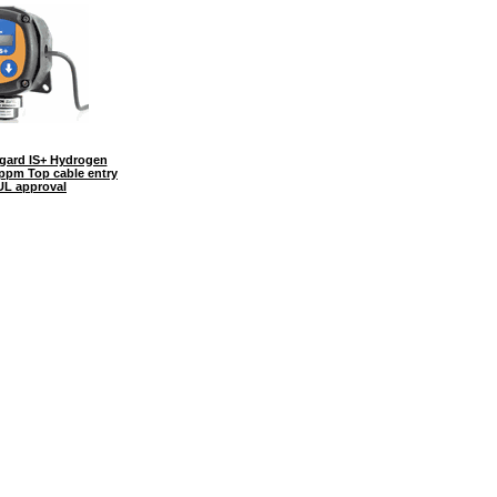
ard IS+ Hydrogen
0ppm Top cable entry
UL approval