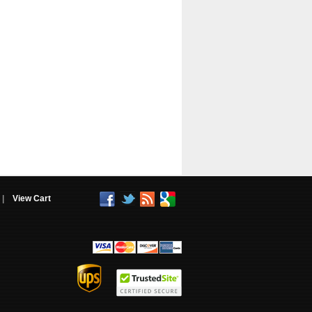
|
View Cart