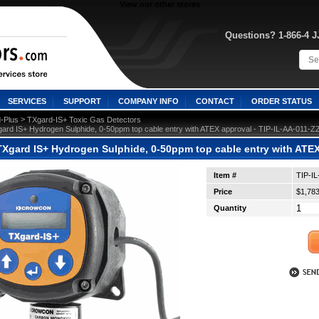
View our other stores
Questions? 1-866-4 
SERVICES
SUPPORT
COMPANY INFO
CONTACT
ORDER STATUS
 >
-Plus
TXgard-IS+ Toxic Gas Detectors
ard IS+ Hydrogen Sulphide, 0-50ppm top cable entry with ATEX approval - TIP-IL-AA-011-Z
Xgard IS+ Hydrogen Sulphide, 0-50ppm top cable entry with ATEX
Item #
TIP-I
Price
$1,783
Quantity