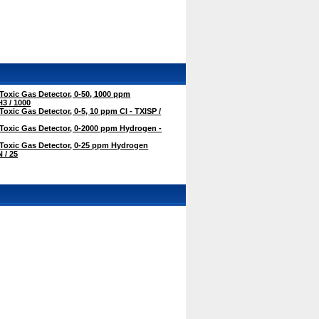
oxic Gas Detector, 0-50, 1000 ppm
3 / 1000
oxic Gas Detector, 0-5, 10 ppm Cl - TXISP /
Toxic Gas Detector, 0-2000 ppm Hydrogen -
Toxic Gas Detector, 0-25 ppm Hydrogen
 / 25