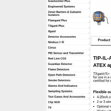
Gasmonitor Plus
Engineered Systems
Zener Barriers & Galvanic
Isolators
Flamgard Plus
TXgard-Plus
Xgard
Detector Accessories
Product 
Nimbus I / R
Cirrus
PID Sensor and Transmitter
TIP-IL-
Red Line CO2
ATEX a
Guardian Detector
Flame Detectors
TXgard-IS+ i
Open Path Detectors
for use in a
Smoke Detectors
certified fo
Alarms And Indicators
Flexible o
Sampling Systems
4-20mA cu
Test Gases And Accessories
2 or 3 wir
Clip SGD
Optional r
T4