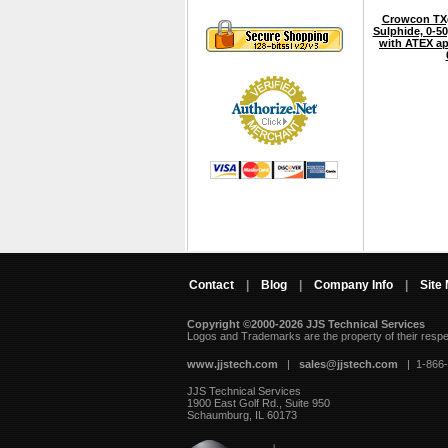
Crowcon TXg
Sulphide, 0-5
with ATEX ap
Contact
|
Blog
|
Company Info
|
Site
Copyright ©2000-2026 JJS Technical Services
 Logos and Trademarks are the property of their resp
www.jjstech.com
 |
sales@jjstech.com
 | 1-866
JJS Technical Services
1900 East Golf Rd., Suite 950
Schaumburg, IL 60173