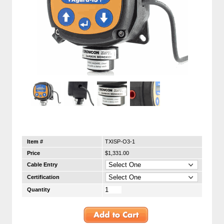
Item #
TXISP-O3-1
Price
$1,331.00
Cable Entry
Certification
Quantity