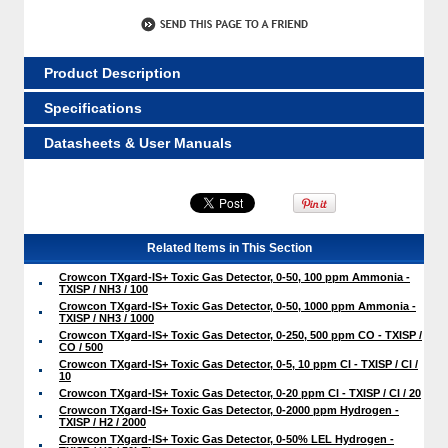
Product Description
Specifications
Datasheets & User Manuals
Related Items in This Section
Crowcon TXgard-IS+ Toxic Gas Detector, 0-50, 100 ppm Ammonia -
TXISP / NH3 / 100
Crowcon TXgard-IS+ Toxic Gas Detector, 0-50, 1000 ppm Ammonia -
TXISP / NH3 / 1000
Crowcon TXgard-IS+ Toxic Gas Detector, 0-250, 500 ppm CO - TXISP /
CO / 500
Crowcon TXgard-IS+ Toxic Gas Detector, 0-5, 10 ppm Cl - TXISP / Cl /
10
Crowcon TXgard-IS+ Toxic Gas Detector, 0-20 ppm Cl - TXISP / Cl / 20
Crowcon TXgard-IS+ Toxic Gas Detector, 0-2000 ppm Hydrogen -
TXISP / H2 / 2000
Crowcon TXgard-IS+ Toxic Gas Detector, 0-50% LEL Hydrogen -