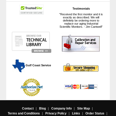
Testimonials
"Received the first monitor and it is
exactly as described. We will
definitely be ordering more to
replace our aging Industrial
Scientific Monitors. - Jim Cantwell"
 Gulf Coast Service
Contact
|
Blog
|
Company Info
|
Site Map
|
Terms and Conditions
|
Privacy Policy
|
Links
|
Order Status
|