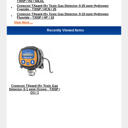
TXISP / H2 / 50LEL
Crowcon TXgard-IS+ Toxic Gas Detector, 0-25 ppm Hydrogen
Cyanide - TXISP / HCN / 25
Crowcon TXgard-IS+ Toxic Gas Detector, 0-10 ppm Hydrogen
Fluoride - TXISP / HF / 10
View More ...
Recently Viewed Items
Crowcon TXgard-IS+ Toxic Gas
Detector, 0-1 ppm Ozone - TXISP /
O3 / 1