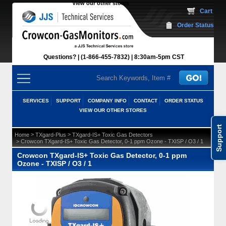
View our other stores
 Cart
Order Status
Questions?
(1-866-455-7832)
 8:30am-5pm CST
SERVICES
SUPPORT
COMPANY INFO
CONTACT
ORDER STATUS
VIEW OUR OTHER STORES
Support
 >
 >
Home
TXgard-Plus
TXgard-IS+ Toxic Gas Detectors
 > Crowcon TXgard-IS+ Toxic Gas Detector, 0-1 ppm Ozone - TXISP / O3 / 1
Crowcon TXgard-IS+ Toxic Gas Detector, 0-1 ppm
Ozone - TXISP / O3 / 1