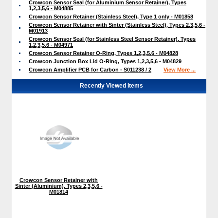
Crowcon Sensor Seal (for Aluminium Sensor Retainer), Types
1,2,3,5,6 - M04885
Crowcon Sensor Retainer (Stainless Steel), Type 1 only - M01858
Crowcon Sensor Retainer with Sinter (Stainless Steel), Types 2,3,5,6 -
M01913
Crowcon Sensor Seal (for Stainless Steel Sensor Retainer), Types
1,2,3,5,6 - M04971
Crowcon Sensor Retainer O-Ring, Types 1,2,3,5,6 - M04828
Crowcon Junction Box Lid O-Ring, Types 1,2,3,5,6 - M04829
Crowcon Amplifier PCB for Carbon - S011238 / 2
View More ...
Recently Viewed Items
Crowcon Sensor Retainer with
Sinter (Aluminium), Types 2,3,5,6 -
M01814