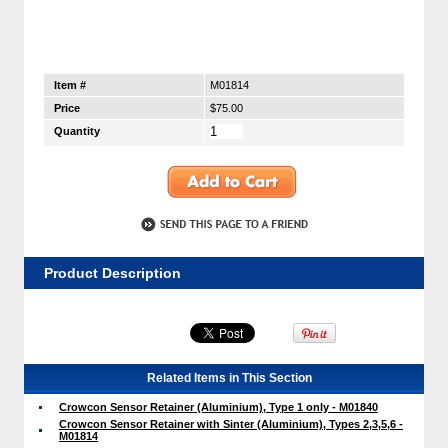
Item #
M01814
Price
$75.00
Quantity
Product Description
Related Items in This Section
Crowcon Sensor Retainer (Aluminium), Type 1 only - M01840
Crowcon Sensor Retainer with Sinter (Aluminium), Types 2,3,5,6 -
M01814