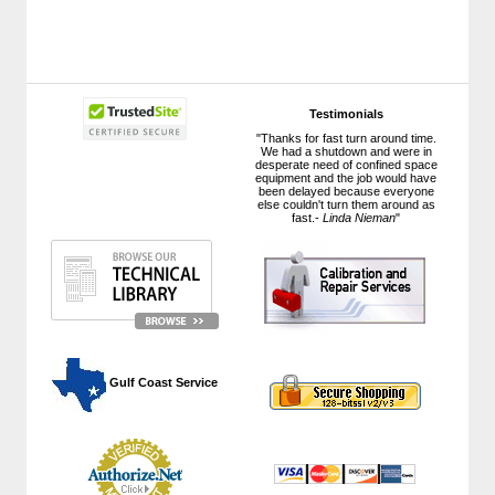
Testimonials
"Thanks for fast turn around time.
We had a shutdown and were in
desperate need of confined space
equipment and the job would have
been delayed because everyone
else couldn't turn them around as
fast.-
Linda Nieman
"
 Gulf Coast Service