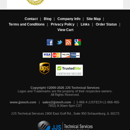
Contact
|
Blog
|
Company Info
|
Site Map
|
Terms and Conditions
|
Privacy Policy
|
Links
|
Order Status
|
View Cart
Copyright ©2000-2026 JJS Technical Services
 Logos and Trademarks are the property of their respective owners.
All Rights Reserved.
www.jjstech.com
 |
sales@jjstech.com
 | 1-866-4 JJSTECH (1-866-455-
7832) 8:30am-5pm CST
JJS Technical Services
1900 East Golf Rd., Suite 950
Schaumburg, IL 60173