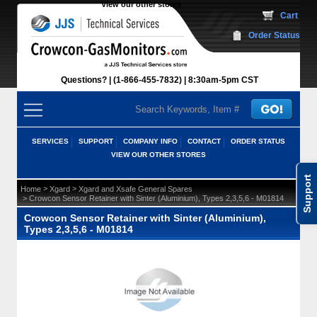
View our other stores
 Cart
Order Status
Questions?
(1-866-455-7832)
 8:30am-5pm CST
SERVICES
SUPPORT
COMPANY INFO
CONTACT
ORDER STATUS
VIEW OUR OTHER STORES
Support
 >
 >
Home
Xgard
Xgard and Xsafe General Spares
 > Crowcon Sensor Retainer with Sinter (Aluminium), Types 2,3,5,6 - M01814
Crowcon Sensor Retainer with Sinter (Aluminium),
Types 2,3,5,6 - M01814