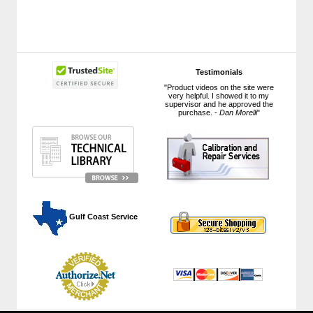
Testimonials
"Product videos on the site were
very helpful. I showed it to my
supervisor and he approved the
purchase. -
Dan Morelli
"
 Gulf Coast Service