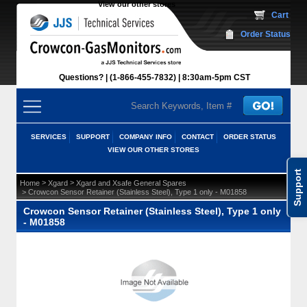
View our other stores
 Cart
Order Status
Questions?
(1-866-455-7832)
 8:30am-5pm CST
SERVICES
SUPPORT
COMPANY INFO
CONTACT
ORDER STATUS
VIEW OUR OTHER STORES
Support
 >
 >
Home
Xgard
Xgard and Xsafe General Spares
 > Crowcon Sensor Retainer (Stainless Steel), Type 1 only - M01858
Crowcon Sensor Retainer (Stainless Steel), Type 1 only
- M01858