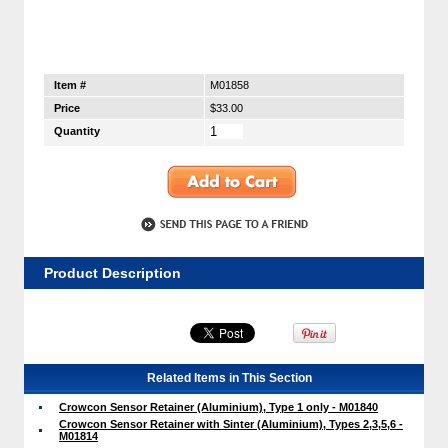
Item #
M01858
Price
$33.00
Quantity
Product Description
Related Items in This Section
Crowcon Sensor Retainer (Aluminium), Type 1 only - M01840
Crowcon Sensor Retainer with Sinter (Aluminium), Types 2,3,5,6 -
M01814