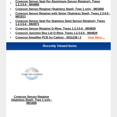
Crowcon Sensor Seal (for Aluminium Sensor Retainer), Types
1,2,3,5,6 - M04885
Crowcon Sensor Retainer (Stainless Steel), Type 1 only - M01858
Crowcon Sensor Retainer with Sinter (Stainless Steel), Types 2,3,5,6 -
M01913
Crowcon Sensor Seal (for Stainless Steel Sensor Retainer), Types
1,2,3,5,6 - M04971
Crowcon Sensor Retainer O-Ring, Types 1,2,3,5,6 - M04828
Crowcon Junction Box Lid O-Ring, Types 1,2,3,5,6 - M04829
Crowcon Amplifier PCB for Carbon - S011238 / 2
View More ...
Recently Viewed Items
Crowcon Sensor Retainer
(Stainless Steel), Type 1 only -
M01858