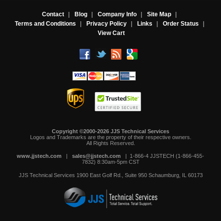
Contact
|
Blog
|
Company Info
|
Site Map
|
Terms and Conditions
|
Privacy Policy
|
Links
|
Order Status
|
View Cart
Copyright ©2000-2026 JJS Technical Services
 Logos and Trademarks are the property of their respective owners.
All Rights Reserved.
www.jjstech.com
 |
sales@jjstech.com
 | 1-866-4 JJSTECH (1-866-455-
7832) 8:30am-5pm CST
JJS Technical Services
1900 East Golf Rd., Suite 950
Schaumburg, IL 60173