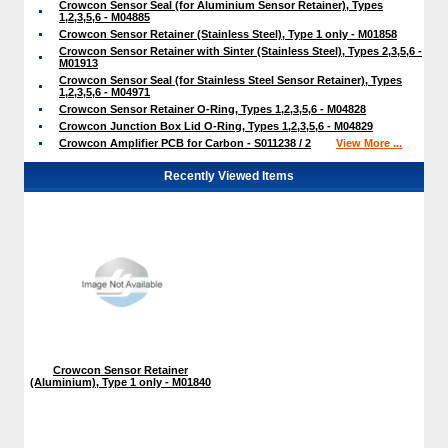
Crowcon Sensor Seal (for Aluminium Sensor Retainer), Types
1,2,3,5,6 - M04885
Crowcon Sensor Retainer (Stainless Steel), Type 1 only - M01858
Crowcon Sensor Retainer with Sinter (Stainless Steel), Types 2,3,5,6 -
M01913
Crowcon Sensor Seal (for Stainless Steel Sensor Retainer), Types
1,2,3,5,6 - M04971
Crowcon Sensor Retainer O-Ring, Types 1,2,3,5,6 - M04828
Crowcon Junction Box Lid O-Ring, Types 1,2,3,5,6 - M04829
Crowcon Amplifier PCB for Carbon - S011238 / 2
View More ...
Recently Viewed Items
Crowcon Sensor Retainer
(Aluminium), Type 1 only - M01840