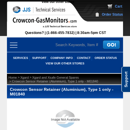
View our other stores
 Cart
Order Status
Questions?
(1-866-455-7832)
 8:30am-5pm CST
SERVICES
SUPPORT
COMPANY INFO
CONTACT
ORDER STATUS
VIEW OUR OTHER STORES
Support
 >
 >
Home
Xgard
Xgard and Xsafe General Spares
 > Crowcon Sensor Retainer (Aluminium), Type 1 only - M01840
Crowcon Sensor Retainer (Aluminium), Type 1 only -
M01840