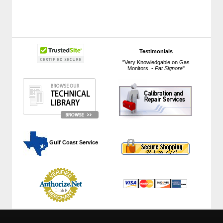
Testimonials
"Very Knowledgable on Gas
Monitors. -
Pat Signore
"
 Gulf Coast Service