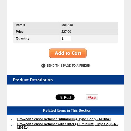
Item #
M01840
Price
$27.00
Quantity
Product Description
Related Items in This Section
Crowcon Sensor Retainer (Aluminium), Type 1 only - M01840
Crowcon Sensor Retainer with Sinter (Aluminium), Types 2,3,5,6 -
M01814