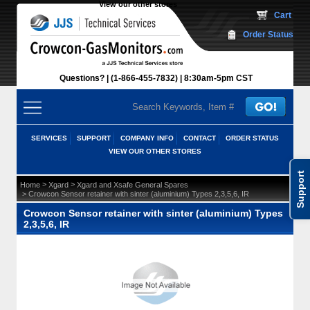
View our other stores
 Cart
Order Status
Questions?
(1-866-455-7832)
 8:30am-5pm CST
SERVICES
SUPPORT
COMPANY INFO
CONTACT
ORDER STATUS
VIEW OUR OTHER STORES
Support
 >
 >
Home
Xgard
Xgard and Xsafe General Spares
 > Crowcon Sensor retainer with sinter (aluminium) Types 2,3,5,6, IR
Crowcon Sensor retainer with sinter (aluminium) Types
2,3,5,6, IR