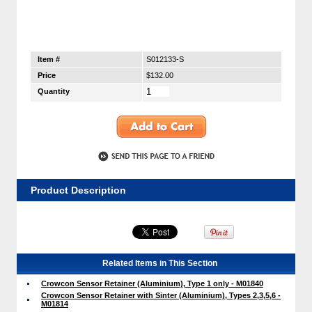
Item #
S012133-S
Price
$132.00
Quantity
Product Description
Related Items in This Section
Crowcon Sensor Retainer (Aluminium), Type 1 only - M01840
Crowcon Sensor Retainer with Sinter (Aluminium), Types 2,3,5,6 -
M01814