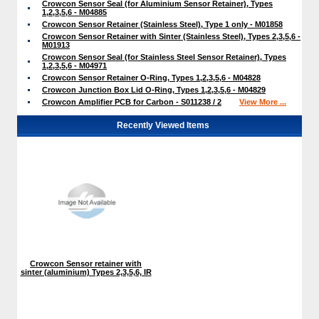
Crowcon Sensor Seal (for Aluminium Sensor Retainer), Types
1,2,3,5,6 - M04885
Crowcon Sensor Retainer (Stainless Steel), Type 1 only - M01858
Crowcon Sensor Retainer with Sinter (Stainless Steel), Types 2,3,5,6 -
M01913
Crowcon Sensor Seal (for Stainless Steel Sensor Retainer), Types
1,2,3,5,6 - M04971
Crowcon Sensor Retainer O-Ring, Types 1,2,3,5,6 - M04828
Crowcon Junction Box Lid O-Ring, Types 1,2,3,5,6 - M04829
Crowcon Amplifier PCB for Carbon - S011238 / 2
View More ...
Recently Viewed Items
Crowcon Sensor retainer with
sinter (aluminium) Types 2,3,5,6, IR