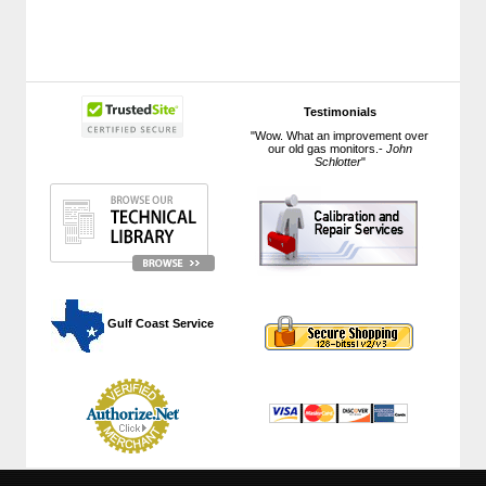
Testimonials
"Wow. What an improvement over
our old gas monitors.-
John
Schlotter
"
 Gulf Coast Service