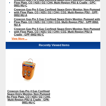
Flow Plate, CO / H2S / O2 / CH4, Multi-Region PSU & Cradle - GPC-
0001-NU-C
Crowcon Gas-Pro 5 Gas Confined Space Entry Monitor, Non-Pumped
with Flow Plate, CO / H2S / O2 / CH4 / CO2, Multi-Region PSU - GPF-
0002-NU-A
Crowcon Gas-Pro 5 Gas Confined Space Entry Monitor, Pumped with
Flow Plate, CO / H2S / O2 / CH4 / CO2, Multi-Region PSU - GPP-0002-
NU-A
Crowcon Gas-Pro 5 Gas Confined Space Entry Monitor, Non-Pumped
with Flow Plate, CO / H2S / O2 / CH4 / CO2, Multi-Region PSU &
Cradle - GPF-0002-NU-C
View More ...
Recently Viewed Items
Crowcon Gas-Pro 4 Gas Confined
Space Entry Monitor, Non-Pumped
No Flow Plate, CO / H2S / O2 / CH4,
Multi-Region PSU & Cradle - GPA-
0001-NU-C