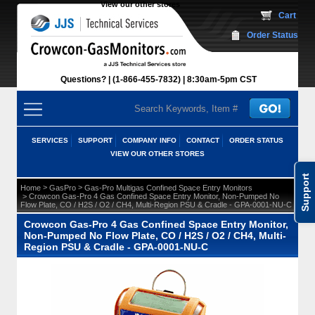
View our other stores
 Cart
Order Status
Questions?
(1-866-455-7832)
 8:30am-5pm CST
SERVICES
SUPPORT
COMPANY INFO
CONTACT
ORDER STATUS
VIEW OUR OTHER STORES
Support
 >
 >
Home
GasPro
Gas-Pro Multigas Confined Space Entry Monitors
 > Crowcon Gas-Pro 4 Gas Confined Space Entry Monitor, Non-Pumped No
Flow Plate, CO / H2S / O2 / CH4, Multi-Region PSU & Cradle - GPA-0001-NU-C
Crowcon Gas-Pro 4 Gas Confined Space Entry Monitor,
Non-Pumped No Flow Plate, CO / H2S / O2 / CH4, Multi-
Region PSU & Cradle - GPA-0001-NU-C