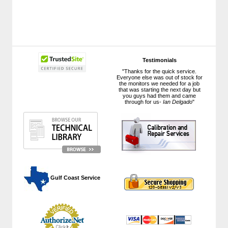
Testimonials
"Thanks for the quick service.
Everyone else was out of stock for
the monitors we needed for a job
that was starting the next day but
you guys had them and came
through for us-
Ian Delgado
"
 Gulf Coast Service