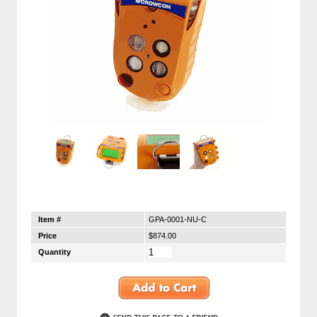
Item #
GPA-0001-NU-C
Price
$874.00
Quantity