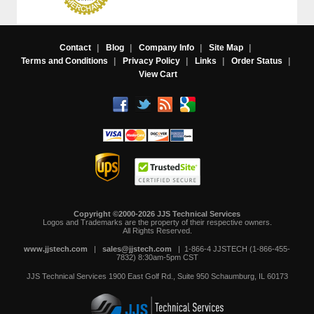
Contact
|
Blog
|
Company Info
|
Site Map
|
Terms and Conditions
|
Privacy Policy
|
Links
|
Order Status
|
View Cart
Copyright ©2000-2026 JJS Technical Services
 Logos and Trademarks are the property of their respective owners.
All Rights Reserved.
www.jjstech.com
 |
sales@jjstech.com
 | 1-866-4 JJSTECH (1-866-455-
7832) 8:30am-5pm CST
JJS Technical Services
1900 East Golf Rd., Suite 950
Schaumburg, IL 60173