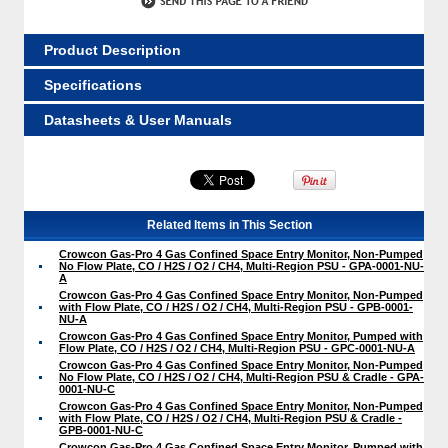
Product Description
Specifications
Datasheets & User Manuals
Related Items in This Section
Crowcon Gas-Pro 4 Gas Confined Space Entry Monitor, Non-Pumped
No Flow Plate, CO / H2S / O2 / CH4, Multi-Region PSU - GPA-0001-NU-
A
Crowcon Gas-Pro 4 Gas Confined Space Entry Monitor, Non-Pumped
with Flow Plate, CO / H2S / O2 / CH4, Multi-Region PSU - GPB-0001-
NU-A
Crowcon Gas-Pro 4 Gas Confined Space Entry Monitor, Pumped with
Flow Plate, CO / H2S / O2 / CH4, Multi-Region PSU - GPC-0001-NU-A
Crowcon Gas-Pro 4 Gas Confined Space Entry Monitor, Non-Pumped
No Flow Plate, CO / H2S / O2 / CH4, Multi-Region PSU & Cradle - GPA-
0001-NU-C
Crowcon Gas-Pro 4 Gas Confined Space Entry Monitor, Non-Pumped
with Flow Plate, CO / H2S / O2 / CH4, Multi-Region PSU & Cradle -
GPB-0001-NU-C
Crowcon Gas-Pro 4 Gas Confined Space Entry Monitor, Pumped with