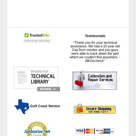
Testimonials
"Thank you for your technical
assistance. We had a 10 year old
GasTech monitor and you guys
were able to track down the part
which we couldn't find anywhere. -
Bill Dzcheck
"
 Gulf Coast Service