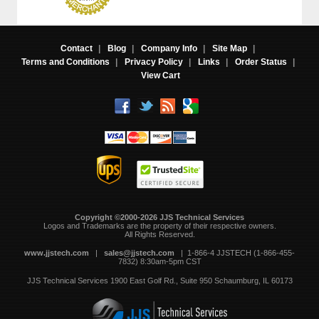
Contact
|
Blog
|
Company Info
|
Site Map
|
Terms and Conditions
|
Privacy Policy
|
Links
|
Order Status
|
View Cart
Copyright ©2000-2026 JJS Technical Services
 Logos and Trademarks are the property of their respective owners.
All Rights Reserved.
www.jjstech.com
 |
sales@jjstech.com
 | 1-866-4 JJSTECH (1-866-455-
7832) 8:30am-5pm CST
JJS Technical Services
1900 East Golf Rd., Suite 950
Schaumburg, IL 60173