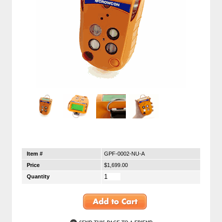
Item #
GPF-0002-NU-A
Price
$1,699.00
Quantity