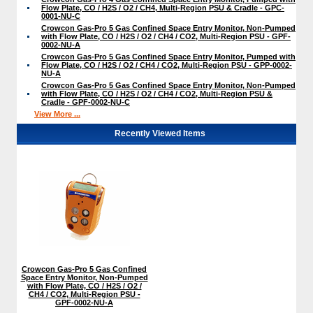
Flow Plate, CO / H2S / O2 / CH4, Multi-Region PSU & Cradle - GPC-
0001-NU-C
Crowcon Gas-Pro 5 Gas Confined Space Entry Monitor, Non-Pumped
with Flow Plate, CO / H2S / O2 / CH4 / CO2, Multi-Region PSU - GPF-
0002-NU-A
Crowcon Gas-Pro 5 Gas Confined Space Entry Monitor, Pumped with
Flow Plate, CO / H2S / O2 / CH4 / CO2, Multi-Region PSU - GPP-0002-
NU-A
Crowcon Gas-Pro 5 Gas Confined Space Entry Monitor, Non-Pumped
with Flow Plate, CO / H2S / O2 / CH4 / CO2, Multi-Region PSU &
Cradle - GPF-0002-NU-C
View More ...
Recently Viewed Items
Crowcon Gas-Pro 5 Gas Confined
Space Entry Monitor, Non-Pumped
with Flow Plate, CO / H2S / O2 /
CH4 / CO2, Multi-Region PSU -
GPF-0002-NU-A