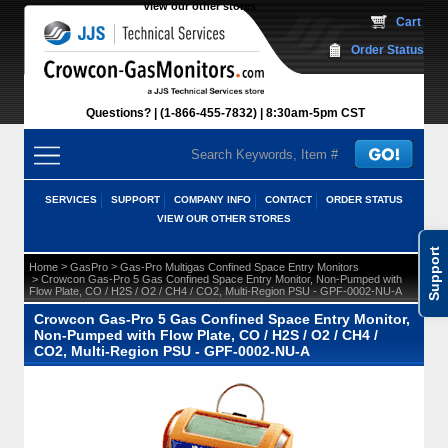
View our other stores
 Cart
Order Status
Questions?
(1-866-455-7832)
 8:30am-5pm CST
SERVICES
SUPPORT
COMPANY INFO
CONTACT
ORDER STATUS
VIEW OUR OTHER STORES
Support
 >
 >
Home
GasPro
Gas-Pro Multigas Confined Space Entry Monitors
 > Crowcon Gas-Pro 5 Gas Confined Space Entry Monitor, Non-Pumped with
Flow Plate, CO / H2S / O2 / CH4 / CO2, Multi-Region PSU - GPF-0002-NU-A
Crowcon Gas-Pro 5 Gas Confined Space Entry Monitor,
Non-Pumped with Flow Plate, CO / H2S / O2 / CH4 /
CO2, Multi-Region PSU - GPF-0002-NU-A