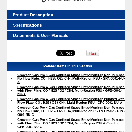
Product Description
Specifications
Datasheets & User Manuals
Related Items in This Section
Crowcon Gas-Pro 4 Gas Confined Space Entry Monitor, Non-Pumped
No Flow Plate, CO / H2S / O2 / CH4, Multi-Region PSU - GPA-0001-NU-
A
Crowcon Gas-Pro 4 Gas Confined Space Entry Monitor, Non-Pumped
with Flow Plate, CO / H2S / O2 / CH4, Multi-Region PSU - GPB-0001-
NU-A
Crowcon Gas-Pro 4 Gas Confined Space Entry Monitor, Pumped with
Flow Plate, CO / H2S / O2 / CH4, Multi-Region PSU - GPC-0001-NU-A
Crowcon Gas-Pro 4 Gas Confined Space Entry Monitor, Non-Pumped
No Flow Plate, CO / H2S / O2 / CH4, Multi-Region PSU & Cradle - GPA-
0001-NU-C
Crowcon Gas-Pro 4 Gas Confined Space Entry Monitor, Non-Pumped
with Flow Plate, CO / H2S / O2 / CH4, Multi-Region PSU & Cradle -
GPB-0001-NU-C
Crowcon Gas-Pro 4 Gas Confined Space Entry Monitor, Pumped with