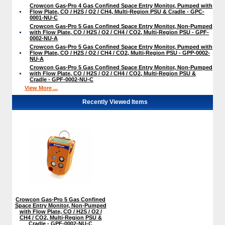
Crowcon Gas-Pro 4 Gas Confined Space Entry Monitor, Pumped with
Flow Plate, CO / H2S / O2 / CH4, Multi-Region PSU & Cradle - GPC-
0001-NU-C
Crowcon Gas-Pro 5 Gas Confined Space Entry Monitor, Non-Pumped
with Flow Plate, CO / H2S / O2 / CH4 / CO2, Multi-Region PSU - GPF-
0002-NU-A
Crowcon Gas-Pro 5 Gas Confined Space Entry Monitor, Pumped with
Flow Plate, CO / H2S / O2 / CH4 / CO2, Multi-Region PSU - GPP-0002-
NU-A
Crowcon Gas-Pro 5 Gas Confined Space Entry Monitor, Non-Pumped
with Flow Plate, CO / H2S / O2 / CH4 / CO2, Multi-Region PSU &
Cradle - GPF-0002-NU-C
View More ...
Recently Viewed Items
Crowcon Gas-Pro 5 Gas Confined
Space Entry Monitor, Non-Pumped
with Flow Plate, CO / H2S / O2 /
CH4 / CO2, Multi-Region PSU &
Cradle - GPF-0002-NU-C