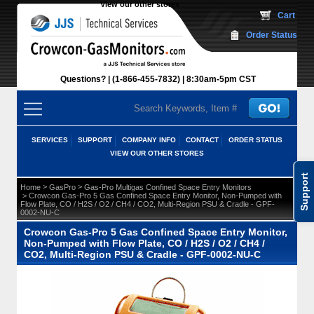
View our other stores
 Cart
Order Status
Questions?
(1-866-455-7832)
 8:30am-5pm CST
SERVICES
SUPPORT
COMPANY INFO
CONTACT
ORDER STATUS
VIEW OUR OTHER STORES
Support
 >
 >
Home
GasPro
Gas-Pro Multigas Confined Space Entry Monitors
 > Crowcon Gas-Pro 5 Gas Confined Space Entry Monitor, Non-Pumped with
Flow Plate, CO / H2S / O2 / CH4 / CO2, Multi-Region PSU & Cradle - GPF-
0002-NU-C
Crowcon Gas-Pro 5 Gas Confined Space Entry Monitor,
Non-Pumped with Flow Plate, CO / H2S / O2 / CH4 /
CO2, Multi-Region PSU & Cradle - GPF-0002-NU-C