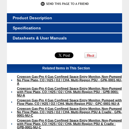
Product Description
Specifications
Datasheets & User Manuals
Related Items in This Section
Crowcon Gas-Pro 4 Gas Confined Space Entry Monitor, Non-Pumped
No Flow Plate, CO / H2S / O2 / CH4, Multi-Region PSU - GPA-0001-NU-
A
Crowcon Gas-Pro 4 Gas Confined Space Entry Monitor, Non-Pumped
with Flow Plate, CO / H2S / O2 / CH4, Multi-Region PSU - GPB-0001-
NU-A
Crowcon Gas-Pro 4 Gas Confined Space Entry Monitor, Pumped with
Flow Plate, CO / H2S / O2 / CH4, Multi-Region PSU - GPC-0001-NU-A
Crowcon Gas-Pro 4 Gas Confined Space Entry Monitor, Non-Pumped
No Flow Plate, CO / H2S / O2 / CH4, Multi-Region PSU & Cradle - GPA-
0001-NU-C
Crowcon Gas-Pro 4 Gas Confined Space Entry Monitor, Non-Pumped
with Flow Plate, CO / H2S / O2 / CH4, Multi-Region PSU & Cradle -
GPB-0001-NU-C