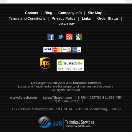
Contact
|
Blog
|
Company Info
|
Site Map
|
Terms and Conditions
|
Privacy Policy
|
Links
|
Order Status
|
View Cart
Copyright ©2000-2026 JJS Technical Services
 Logos and Trademarks are the property of their respective owners.
All Rights Reserved.
www.jjstech.com
 |
sales@jjstech.com
 | 1-866-4 JJSTECH (1-866-455-
7832) 8:30am-5pm CST
JJS Technical Services
1900 East Golf Rd., Suite 950
Schaumburg, IL 60173