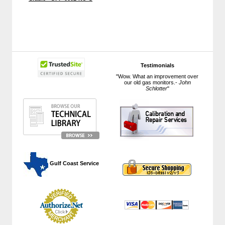
Testimonials
"Wow. What an improvement over
our old gas monitors.-
John
Schlotter
"
 Gulf Coast Service