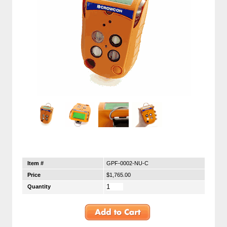
Item #
GPF-0002-NU-C
Price
$1,765.00
Quantity