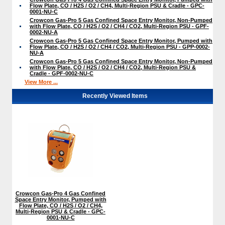
Flow Plate, CO / H2S / O2 / CH4, Multi-Region PSU & Cradle - GPC-
0001-NU-C
Crowcon Gas-Pro 5 Gas Confined Space Entry Monitor, Non-Pumped
with Flow Plate, CO / H2S / O2 / CH4 / CO2, Multi-Region PSU - GPF-
0002-NU-A
Crowcon Gas-Pro 5 Gas Confined Space Entry Monitor, Pumped with
Flow Plate, CO / H2S / O2 / CH4 / CO2, Multi-Region PSU - GPP-0002-
NU-A
Crowcon Gas-Pro 5 Gas Confined Space Entry Monitor, Non-Pumped
with Flow Plate, CO / H2S / O2 / CH4 / CO2, Multi-Region PSU &
Cradle - GPF-0002-NU-C
View More ...
Recently Viewed Items
Crowcon Gas-Pro 4 Gas Confined
Space Entry Monitor, Pumped with
Flow Plate, CO / H2S / O2 / CH4,
Multi-Region PSU & Cradle - GPC-
0001-NU-C