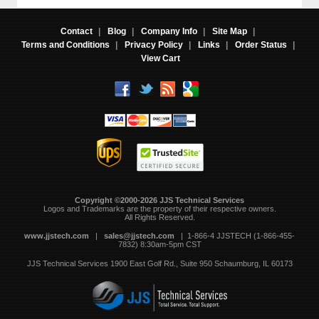
Contact
|
Blog
|
Company Info
|
Site Map
|
Terms and Conditions
|
Privacy Policy
|
Links
|
Order Status
|
View Cart
Copyright ©2000-2026 JJS Technical Services
 Logos and Trademarks are the property of their respective owners.
All Rights Reserved.
www.jjstech.com
 |
sales@jjstech.com
 | 1-866-4 JJSTECH (1-866-455-
7832) 8:30am-5pm CST
JJS Technical Services
1900 East Golf Rd., Suite 950
Schaumburg, IL 60173