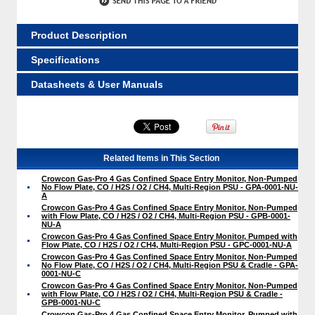
Product Description
Specifications
Datasheets & User Manuals
Related Items in This Section
Crowcon Gas-Pro 4 Gas Confined Space Entry Monitor, Non-Pumped
No Flow Plate, CO / H2S / O2 / CH4, Multi-Region PSU - GPA-0001-NU-
A
Crowcon Gas-Pro 4 Gas Confined Space Entry Monitor, Non-Pumped
with Flow Plate, CO / H2S / O2 / CH4, Multi-Region PSU - GPB-0001-
NU-A
Crowcon Gas-Pro 4 Gas Confined Space Entry Monitor, Pumped with
Flow Plate, CO / H2S / O2 / CH4, Multi-Region PSU - GPC-0001-NU-A
Crowcon Gas-Pro 4 Gas Confined Space Entry Monitor, Non-Pumped
No Flow Plate, CO / H2S / O2 / CH4, Multi-Region PSU & Cradle - GPA-
0001-NU-C
Crowcon Gas-Pro 4 Gas Confined Space Entry Monitor, Non-Pumped
with Flow Plate, CO / H2S / O2 / CH4, Multi-Region PSU & Cradle -
GPB-0001-NU-C
Crowcon Gas-Pro 4 Gas Confined Space Entry Monitor, Pumped with