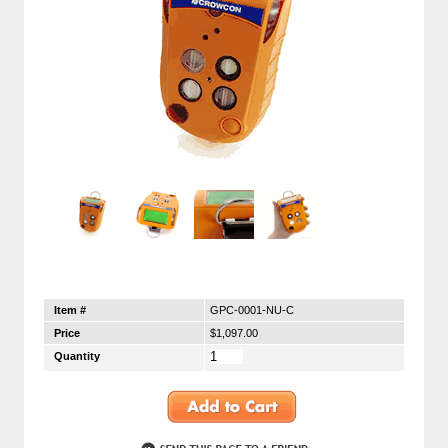
Item #
GPC-0001-NU-C
Price
$1,097.00
Quantity