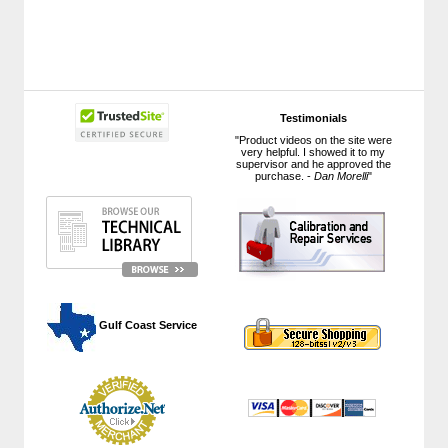
Testimonials
"Product videos on the site were
very helpful. I showed it to my
supervisor and he approved the
purchase. -
Dan Morelli
"
 Gulf Coast Service