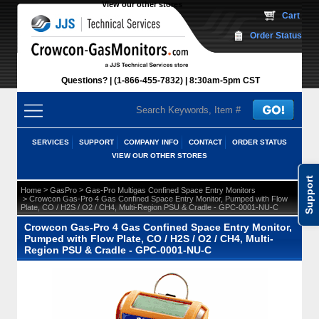
View our other stores
 Cart
Order Status
Questions?
(1-866-455-7832)
 8:30am-5pm CST
SERVICES
SUPPORT
COMPANY INFO
CONTACT
ORDER STATUS
VIEW OUR OTHER STORES
Support
 >
 >
Home
GasPro
Gas-Pro Multigas Confined Space Entry Monitors
 > Crowcon Gas-Pro 4 Gas Confined Space Entry Monitor, Pumped with Flow
Plate, CO / H2S / O2 / CH4, Multi-Region PSU & Cradle - GPC-0001-NU-C
Crowcon Gas-Pro 4 Gas Confined Space Entry Monitor,
Pumped with Flow Plate, CO / H2S / O2 / CH4, Multi-
Region PSU & Cradle - GPC-0001-NU-C