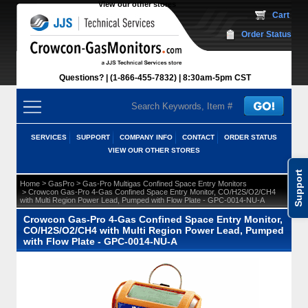
View our other stores
 Cart
Order Status
Questions?
(1-866-455-7832)
 8:30am-5pm CST
SERVICES
SUPPORT
COMPANY INFO
CONTACT
ORDER STATUS
VIEW OUR OTHER STORES
Support
 >
 >
Home
GasPro
Gas-Pro Multigas Confined Space Entry Monitors
 > Crowcon Gas-Pro 4-Gas Confined Space Entry Monitor, CO/H2S/O2/CH4
with Multi Region Power Lead, Pumped with Flow Plate - GPC-0014-NU-A
Crowcon Gas-Pro 4-Gas Confined Space Entry Monitor,
CO/H2S/O2/CH4 with Multi Region Power Lead, Pumped
with Flow Plate - GPC-0014-NU-A