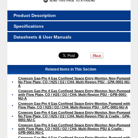
Product Description
Specifications
Datasheets & User Manuals
Related Items in This Section
Crowcon Gas-Pro 4 Gas Confined Space Entry Monitor, Non-Pumped
No Flow Plate, CO / H2S / O2 / CH4, Multi-Region PSU - GPA-0001-NU-
A
Crowcon Gas-Pro 4 Gas Confined Space Entry Monitor, Non-Pumped
with Flow Plate, CO / H2S / O2 / CH4, Multi-Region PSU - GPB-0001-
NU-A
Crowcon Gas-Pro 4 Gas Confined Space Entry Monitor, Pumped with
Flow Plate, CO / H2S / O2 / CH4, Multi-Region PSU - GPC-0001-NU-A
Crowcon Gas-Pro 4 Gas Confined Space Entry Monitor, Non-Pumped
No Flow Plate, CO / H2S / O2 / CH4, Multi-Region PSU & Cradle - GPA-
0001-NU-C
Crowcon Gas-Pro 4 Gas Confined Space Entry Monitor, Non-Pumped
with Flow Plate, CO / H2S / O2 / CH4, Multi-Region PSU & Cradle -
GPB-0001-NU-C
Crowcon Gas-Pro 4 Gas Confined Space Entry Monitor, Pumped with