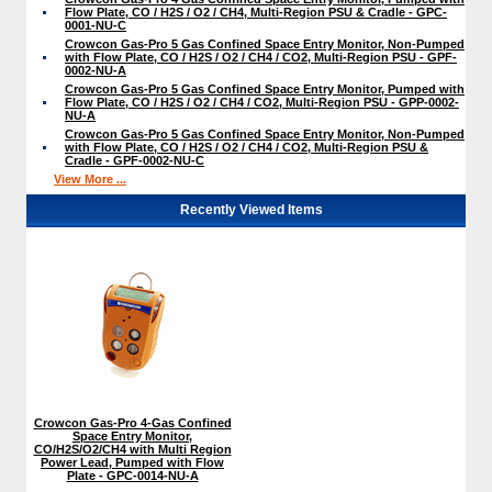
Flow Plate, CO / H2S / O2 / CH4, Multi-Region PSU & Cradle - GPC-
0001-NU-C
Crowcon Gas-Pro 5 Gas Confined Space Entry Monitor, Non-Pumped
with Flow Plate, CO / H2S / O2 / CH4 / CO2, Multi-Region PSU - GPF-
0002-NU-A
Crowcon Gas-Pro 5 Gas Confined Space Entry Monitor, Pumped with
Flow Plate, CO / H2S / O2 / CH4 / CO2, Multi-Region PSU - GPP-0002-
NU-A
Crowcon Gas-Pro 5 Gas Confined Space Entry Monitor, Non-Pumped
with Flow Plate, CO / H2S / O2 / CH4 / CO2, Multi-Region PSU &
Cradle - GPF-0002-NU-C
View More ...
Recently Viewed Items
Crowcon Gas-Pro 4-Gas Confined
Space Entry Monitor,
CO/H2S/O2/CH4 with Multi Region
Power Lead, Pumped with Flow
Plate - GPC-0014-NU-A