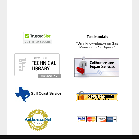
Testimonials
"Very Knowledgable on Gas
Monitors. -
Pat Signore
"
 Gulf Coast Service