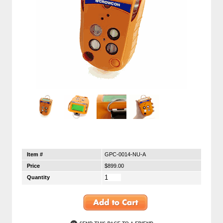
Item #
GPC-0014-NU-A
Price
$899.00
Quantity