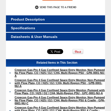
Product Description
Specifications
Datasheets & User Manuals
Related Items in This Section
Crowcon Gas-Pro 4 Gas Confined Space Entry Monitor, Non-Pumped
No Flow Plate, CO / H2S / O2 / CH4, Multi-Region PSU - GPA-0001-NU-
A
Crowcon Gas-Pro 4 Gas Confined Space Entry Monitor, Non-Pumped
with Flow Plate, CO / H2S / O2 / CH4, Multi-Region PSU - GPB-0001-
NU-A
Crowcon Gas-Pro 4 Gas Confined Space Entry Monitor, Pumped with
Flow Plate, CO / H2S / O2 / CH4, Multi-Region PSU - GPC-0001-NU-A
Crowcon Gas-Pro 4 Gas Confined Space Entry Monitor, Non-Pumped
No Flow Plate, CO / H2S / O2 / CH4, Multi-Region PSU & Cradle - GPA-
0001-NU-C
Crowcon Gas-Pro 4 Gas Confined Space Entry Monitor, Non-Pumped
with Flow Plate, CO / H2S / O2 / CH4, Multi-Region PSU & Cradle -