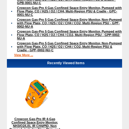
GPB-0001-NU-C
Crowcon Gas-Pro 4 Gas Confined Space Entry Monitor, Pumped with
Flow Plate, CO / H2S / O2 / CH4, Multi-Region PSU & Cradle - GPC-
0001-NU-C
Crowcon Gas-Pro 5 Gas Confined Space Entry Monitor, Non-Pumped
with Flow Plate, CO / H2S / O2 / CH4 / CO2, Multi-Region PSU - GPF-
0002-NU-A
Crowcon Gas-Pro 5 Gas Confined Space Entry Monitor, Pumped with
Flow Plate, CO / H2S / O2 / CH4 / CO2, Multi-Region PSU - GPP-0002-
NU-A
Crowcon Gas-Pro 5 Gas Confined Space Entry Monitor, Non-Pumped
with Flow Plate, CO / H2S / O2 / CH4 / CO2, Multi-Region PSU &
Cradle - GPF-0002-NU-C
View More ...
Recently Viewed Items
Crowcon Gas-Pro IR 4-Gas
Confined Space Entry Monitor,
NH3/O2/LEL IR CH4/PID, Non