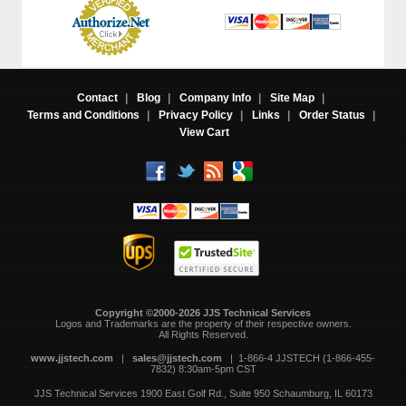
Contact
|
Blog
|
Company Info
|
Site Map
|
Terms and Conditions
|
Privacy Policy
|
Links
|
Order Status
|
View Cart
Copyright ©2000-2026 JJS Technical Services
 Logos and Trademarks are the property of their respective owners.
All Rights Reserved.
www.jjstech.com
 |
sales@jjstech.com
 | 1-866-4 JJSTECH (1-866-455-
7832) 8:30am-5pm CST
JJS Technical Services
1900 East Golf Rd., Suite 950
Schaumburg, IL 60173