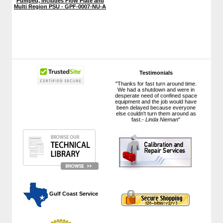
Pumped, includes Flow Plate and
Multi Region PSU - GPF-0007-NU-A
Testimonials
"Thanks for fast turn around time.
We had a shutdown and were in
desperate need of confined space
equipment and the job would have
been delayed because everyone
else couldn't turn them around as
fast.-
Linda Nieman
"
 Gulf Coast Service