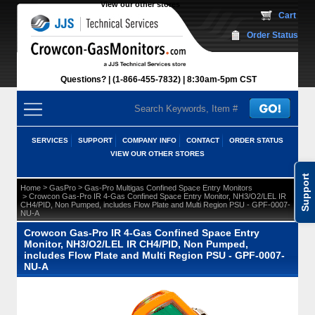
View our other stores
 Cart
Order Status
Questions?
(1-866-455-7832)
 8:30am-5pm CST
SERVICES
SUPPORT
COMPANY INFO
CONTACT
ORDER STATUS
VIEW OUR OTHER STORES
Support
 >
 >
Home
GasPro
Gas-Pro Multigas Confined Space Entry Monitors
 > Crowcon Gas-Pro IR 4-Gas Confined Space Entry Monitor, NH3/O2/LEL IR
CH4/PID, Non Pumped, includes Flow Plate and Multi Region PSU - GPF-0007-
NU-A
Crowcon Gas-Pro IR 4-Gas Confined Space Entry
Monitor, NH3/O2/LEL IR CH4/PID, Non Pumped,
includes Flow Plate and Multi Region PSU - GPF-0007-
NU-A