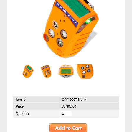
Item #
GPF-0007-NU-A
Price
$3,302.00
Quantity