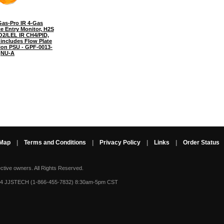
as-Pro IR 4-Gas
e Entry Monitor, H2S
O2/LEL IR CH4/PID,
includes Flow Plate
ion PSU - GPF-0013-
NU-A
 Map
|
Terms and Conditions
|
Privacy Policy
|
Links
|
Order Status
ective owners.
All Rights Reserved.
-4 JJSTECH (1-866-455-7832) 8:30am-5pm CST