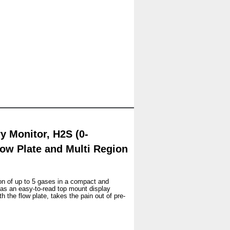
 Monitor, H2S (0-
ow Plate and Multi Region
on of up to 5 gases in a compact and
as an easy-to-read top mount display
 the flow plate, takes the pain out of pre-