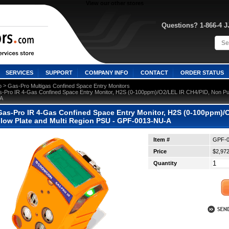
View our other stores
Questions? 1-866-4 
SERVICES
SUPPORT
COMPANY INFO
CONTACT
ORDER STATUS
 >
o
Gas-Pro Multigas Confined Space Entry Monitors
-Pro IR 4-Gas Confined Space Entry Monitor, H2S (0-100ppm)/O2/LEL IR CH4/PID, Non Pum
A
as-Pro IR 4-Gas Confined Space Entry Monitor, H2S (0-100ppm)/
Flow Plate and Multi Region PSU - GPF-0013-NU-A
Item #
GPF-0
Price
$2,972
Quantity