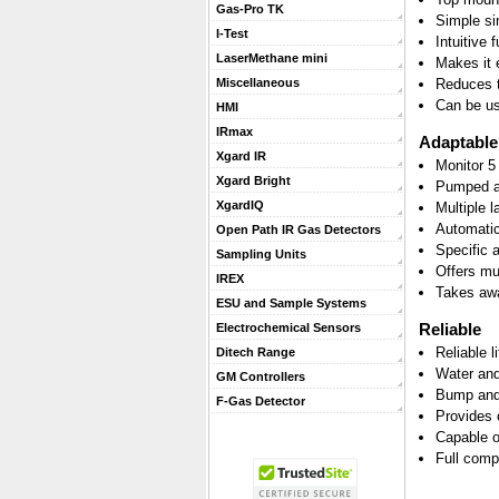
Gas-Pro TK
Simple si
I-Test
Intuitive 
LaserMethane mini
Makes it 
Reduces t
Miscellaneous
Can be us
HMI
IRmax
Adaptable
Xgard IR
Monitor 5
Xgard Bright
Pumped an
XgardIQ
Multiple 
Automatic 
Open Path IR Gas Detectors
Specific 
Sampling Units
Offers mu
IREX
Takes awa
ESU and Sample Systems
Reliable
Electrochemical Sensors
Reliable l
Ditech Range
Water and
GM Controllers
Bump and 
F-Gas Detector
Provides 
Capable o
Full comp