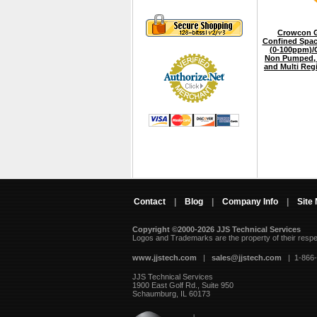
Crowcon G
Confined Spac
(0-100ppm)/
Non Pumped, 
and Multi Reg
Contact
|
Blog
|
Company Info
|
Site
Copyright ©2000-2026 JJS Technical Services
 Logos and Trademarks are the property of their resp
www.jjstech.com
 |
sales@jjstech.com
 | 1-866
JJS Technical Services
1900 East Golf Rd., Suite 950
Schaumburg, IL 60173