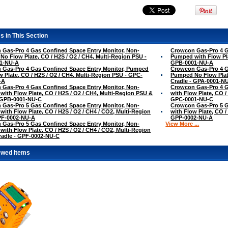
s in This Section
Gas-Pro 4 Gas Confined Space Entry Monitor, Non-
Crowcon Gas-Pro 4 G
o Flow Plate, CO / H2S / O2 / CH4, Multi-Region PSU -
Pumped with Flow Pla
1-NU-A
GPB-0001-NU-A
 Gas-Pro 4 Gas Confined Space Entry Monitor, Pumped
Crowcon Gas-Pro 4 G
w Plate, CO / H2S / O2 / CH4, Multi-Region PSU - GPC-
Pumped No Flow Plate
-A
Cradle - GPA-0001-N
Gas-Pro 4 Gas Confined Space Entry Monitor, Non-
Crowcon Gas-Pro 4 G
ith Flow Plate, CO / H2S / O2 / CH4, Multi-Region PSU &
with Flow Plate, CO /
- GPB-0001-NU-C
GPC-0001-NU-C
Gas-Pro 5 Gas Confined Space Entry Monitor, Non-
Crowcon Gas-Pro 5 G
ith Flow Plate, CO / H2S / O2 / CH4 / CO2, Multi-Region
with Flow Plate, CO /
PF-0002-NU-A
GPP-0002-NU-A
Gas-Pro 5 Gas Confined Space Entry Monitor, Non-
View More ...
ith Flow Plate, CO / H2S / O2 / CH4 / CO2, Multi-Region
radle - GPF-0002-NU-C
ewed Items