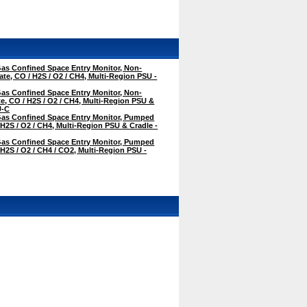
as Confined Space Entry Monitor, Non-
te, CO / H2S / O2 / CH4, Multi-Region PSU -
as Confined Space Entry Monitor, Non-
, CO / H2S / O2 / CH4, Multi-Region PSU &
U-C
as Confined Space Entry Monitor, Pumped
 H2S / O2 / CH4, Multi-Region PSU & Cradle -
as Confined Space Entry Monitor, Pumped
 H2S / O2 / CH4 / CO2, Multi-Region PSU -