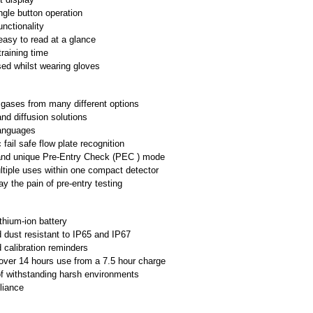
ngle button operation
functionality
easy to read at a glance
raining time
ed whilst wearing gloves
 gases from many different options
d diffusion solutions
languages
fail safe flow plate recognition
and unique Pre-Entry Check (PEC ) mode
ltiple uses within one compact detector
y the pain of pre-entry testing
ithium-ion battery
 dust resistant to IP65 and IP67
calibration reminders
over 14 hours use from a 7.5 hour charge
f withstanding harsh environments
liance