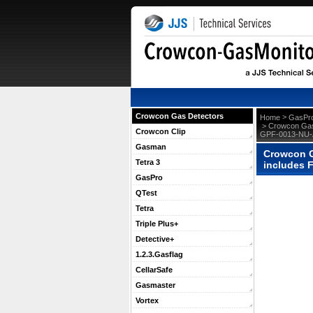
Crowcon Gas Detectors
 >
Home
GasPr
 > Crowcon Gas
Crowcon Clip
GPF-0013-NU-
Gasman
Crowcon G
Tetra 3
includes 
GasPro
QTest
Tetra
Triple Plus+
Detective+
1.2.3.Gasflag
CellarSafe
Gasmaster
Vortex