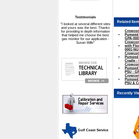
Testimonials
Related Item
"I looked at several different sites
and yours was the best. Thanks
Crowcon 
for providing in depth information
Pumped N
that helped me choose the best
GPA-000
gas monitor for our application -
Crowcon
Susan Wills
"
with Flo
0001-NU
Crowcon 
Pumped w
Cradle 
Crowcon 
Pumped w
PSU - G
Crowcon 
Pumped w
PSU & C
Recently Vi
 Gulf Coast Service