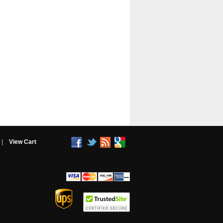
|
View Cart