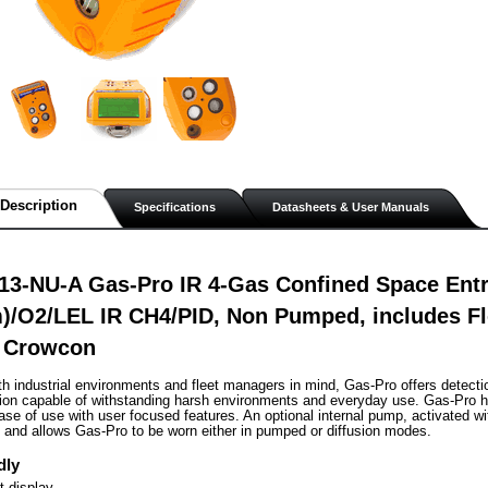
Description
Specifications
Datasheets & User Manuals
3-NU-A Gas-Pro IR 4-Gas Confined Space Entry
/O2/LEL IR CH4/PID, Non Pumped, includes Fl
 Crowcon
h industrial environments and fleet managers in mind, Gas-Pro offers detecti
tion capable of withstanding harsh environments and everyday use. Gas-Pro h
se of use with user focused features. An optional internal pump, activated with
g and allows Gas-Pro to be worn either in pumped or diffusion modes.
dly
 display