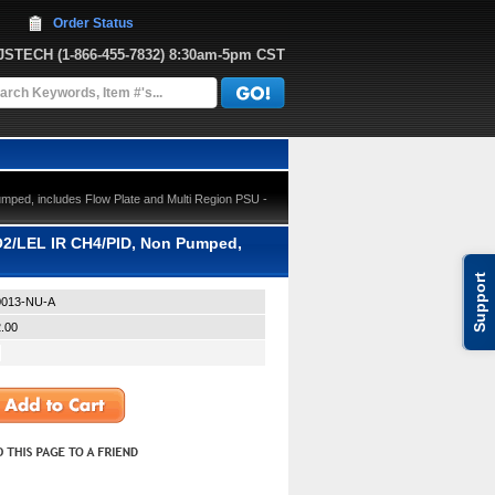
Order Status
JJSTECH
 (1-866-455-7832)
 8:30am-5pm CST
ped, includes Flow Plate and Multi Region PSU -
O2/LEL IR CH4/PID, Non Pumped,
Support
013-NU-A
.00