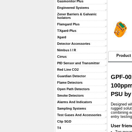
Gasmonitor Plus
Engineered Systems
Zener Barriers & Galvanic
Isolators
Flamgard Plus
TXgard-Plus
Xgard
Detector Accessories
Nimbus I / R
Product 
Cirrus
PID Sensor and Transmitter
Red Line CO2
GPF-001
Guardian Detector
Flame Detectors
100ppm)
Open Path Detectors
PSU by
Smoke Detectors
Alarms And Indicators
Designed wit
rugged solu
Sampling Systems
combining ea
Test Gases And Accessories
entry testin
Clip SGD
User frien
T4
Top mount