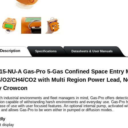
Description
Specifications
Datasheets & User Manuals
15-NU-A Gas-Pro 5-Gas Confined Space Entry M
/O2/CH4/CO2 with Multi Region Power Lead, 
by Crowcon
th industrial environments and fleet managers in mind, Gas-Pro offers detect
tion capable of withstanding harsh environments and everyday use. Gas-Pro h
se of use with user focused features. An optional internal pump, activated with
g and allows Gas-Pro to be worn either in pumped or diffusion modes.
dly
 display