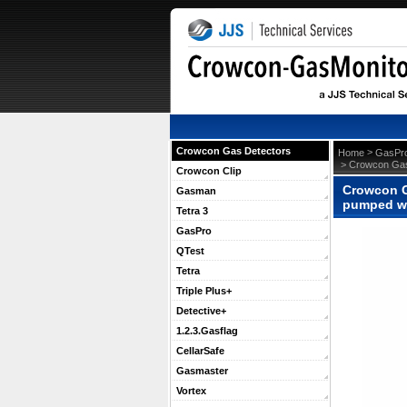
Crowcon Gas Detectors
 >
Home
GasPr
 > Crowcon Gas
Crowcon Clip
Crowcon G
Gasman
pumped wi
Tetra 3
GasPro
QTest
Tetra
Triple Plus+
Detective+
1.2.3.Gasflag
CellarSafe
Gasmaster
Vortex