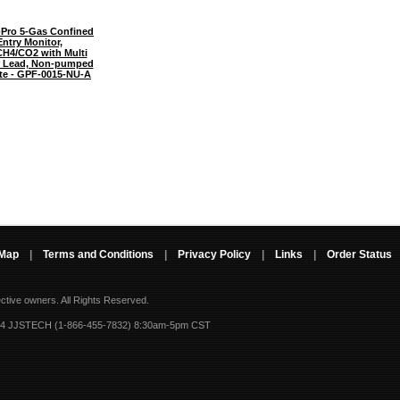
Pro 5-Gas Confined
ntry Monitor,
H4/CO2 with Multi
 Lead, Non-pumped
ate - GPF-0015-NU-A
 Map
|
Terms and Conditions
|
Privacy Policy
|
Links
|
Order Status
ective owners.
All Rights Reserved.
-4 JJSTECH (1-866-455-7832) 8:30am-5pm CST