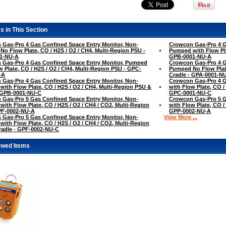
s in This Section
Gas-Pro 4 Gas Confined Space Entry Monitor, Non-
Crowcon Gas-Pro 4 G
o Flow Plate, CO / H2S / O2 / CH4, Multi-Region PSU -
Pumped with Flow Pla
1-NU-A
GPB-0001-NU-A
 Gas-Pro 4 Gas Confined Space Entry Monitor, Pumped
Crowcon Gas-Pro 4 G
w Plate, CO / H2S / O2 / CH4, Multi-Region PSU - GPC-
Pumped No Flow Plate
-A
Cradle - GPA-0001-N
Gas-Pro 4 Gas Confined Space Entry Monitor, Non-
Crowcon Gas-Pro 4 G
ith Flow Plate, CO / H2S / O2 / CH4, Multi-Region PSU &
with Flow Plate, CO /
- GPB-0001-NU-C
GPC-0001-NU-C
Gas-Pro 5 Gas Confined Space Entry Monitor, Non-
Crowcon Gas-Pro 5 G
ith Flow Plate, CO / H2S / O2 / CH4 / CO2, Multi-Region
with Flow Plate, CO /
PF-0002-NU-A
GPP-0002-NU-A
Gas-Pro 5 Gas Confined Space Entry Monitor, Non-
View More ...
ith Flow Plate, CO / H2S / O2 / CH4 / CO2, Multi-Region
radle - GPF-0002-NU-C
ewed Items