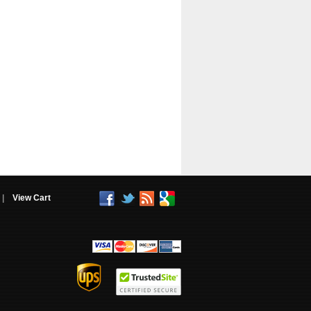
|
View Cart