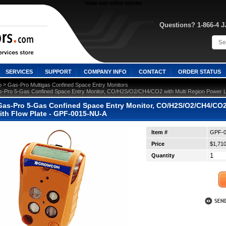
View our other stores
Questions? 1-866-4 
SERVICES
SUPPORT
COMPANY INFO
CONTACT
ORDER STATUS
 >
o
Gas-Pro Multigas Confined Space Entry Monitors
-Pro 5-Gas Confined Space Entry Monitor, CO/H2S/O2/CH4/CO2 with Multi Region Power 
as-Pro 5-Gas Confined Space Entry Monitor, CO/H2S/O2/CH4/CO2 
th Flow Plate - GPF-0015-NU-A
Item #
GPF-0
Price
$1,710
Quantity