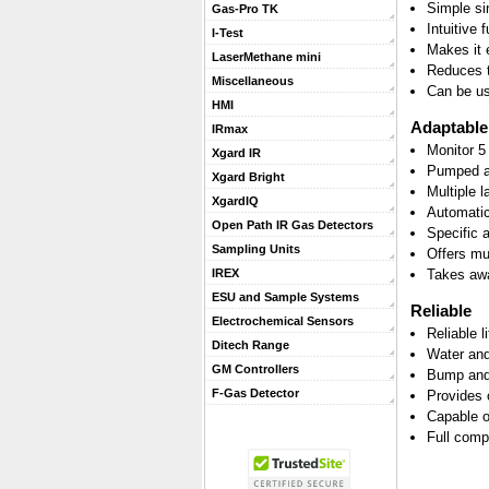
Simple si
Gas-Pro TK
Intuitive 
I-Test
Makes it 
LaserMethane mini
Reduces t
Miscellaneous
Can be us
HMI
Adaptable
IRmax
Monitor 5
Xgard IR
Pumped an
Xgard Bright
Multiple 
XgardIQ
Automatic 
Open Path IR Gas Detectors
Specific 
Sampling Units
Offers mu
Takes awa
IREX
ESU and Sample Systems
Reliable
Electrochemical Sensors
Reliable l
Ditech Range
Water and
GM Controllers
Bump and 
F-Gas Detector
Provides 
Capable o
Full comp