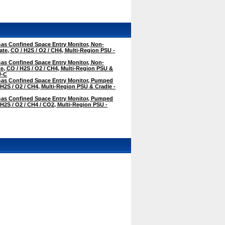
as Confined Space Entry Monitor, Non-
te, CO / H2S / O2 / CH4, Multi-Region PSU -
as Confined Space Entry Monitor, Non-
, CO / H2S / O2 / CH4, Multi-Region PSU &
U-C
as Confined Space Entry Monitor, Pumped
 H2S / O2 / CH4, Multi-Region PSU & Cradle -
as Confined Space Entry Monitor, Pumped
 H2S / O2 / CH4 / CO2, Multi-Region PSU -