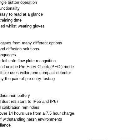
ngle button operation
functionality
easy to read at a glance
raining time
ed whilst wearing gloves
 gases from many different options
d diffusion solutions
languages
fail safe flow plate recognition
and unique Pre-Entry Check (PEC ) mode
ltiple uses within one compact detector
y the pain of pre-entry testing
ithium-ion battery
 dust resistant to IP65 and IP67
calibration reminders
over 14 hours use from a 7.5 hour charge
f withstanding harsh environments
liance