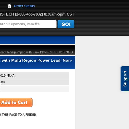
Order Status
JJSTECH
 (1-866-455-7832)
 8:30am-5pm CST
Lead, Non-pumped with Flow Plate - GPF-0015-NU-A
with Multi Region Power Lead, Non-
Support
015-NU-A
.00