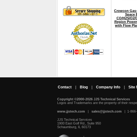
Crowcon Gas-
Space E
CO/H2S/O2/C
Region Power
with Flow Pl
Contact
|
Blog
|
Company Info
|
Site
Copyright ©2000-2026 JJS Technical Services
 Logos and Trademarks are the property of their resp
www.jjstech.com
 |
sales@jjstech.com
 | 1-866
JJS Technical Services
1900 East Golf Rd., Suite 950
Schaumburg, IL 60173