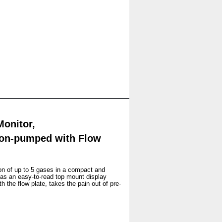
onitor,
Non-pumped with Flow
ion of up to 5 gases in a compact and
as an easy-to-read top mount display
 the flow plate, takes the pain out of pre-