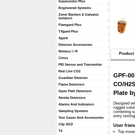
Gasmonitor Plus
Engineered Systems
Zener Barriers & Galvanic
Isolators
Flamgard Plus
TXgard-Plus
Xgard
Detector Accessories
Nimbus I / R
Product 
Cirrus
PID Sensor and Transmitter
Red Line CO2
GPF-00
Guardian Detector
CO/H2S
Flame Detectors
Open Path Detectors
Plate 
Smoke Detectors
 Designed wi
Alarms And Indicators
rugged solu
Sampling Systems
combining ea
entry testin
Test Gases And Accessories
Clip SGD
User frien
T4
Top mount