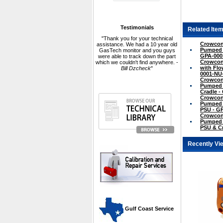
Testimonials
Related Item
"Thank you for your technical
Crowcon 
assistance. We had a 10 year old
Pumped N
GasTech monitor and you guys
GPA-000
were able to track down the part
Crowcon
which we couldn't find anywhere. -
with Flo
Bill Dzcheck
"
0001-NU
Crowcon 
Pumped w
Cradle 
Crowcon 
Pumped w
PSU - G
Crowcon 
Pumped w
PSU & C
Recently Vi
 Gulf Coast Service