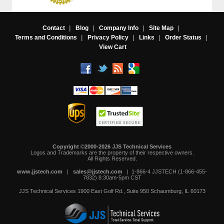
Contact
|
Blog
|
Company Info
|
Site Map
|
Terms and Conditions
|
Privacy Policy
|
Links
|
Order Status
|
View Cart
Copyright ©2000-2026 JJS Technical Services
 Logos and Trademarks are the property of their respective owners.
All Rights Reserved.
www.jjstech.com
 |
sales@jjstech.com
 | 1-866-4 JJSTECH (1-866-455-
7832) 8:30am-5pm CST
JJS Technical Services
1900 East Golf Rd., Suite 950
Schaumburg, IL 60173