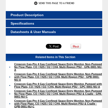
Product Description
Specifications
Datasheets & User Manuals
Related Items in This Section
Crowcon Gas-Pro 4 Gas Confined Space Entry Monitor, Non-Pumped
No Flow Plate, CO / H2S / O2 / CH4, Multi-Region PSU - GPA-0001-NU-
A
Crowcon Gas-Pro 4 Gas Confined Space Entry Monitor, Non-Pumped
with Flow Plate, CO / H2S / O2 / CH4, Multi-Region PSU - GPB-0001-
NU-A
Crowcon Gas-Pro 4 Gas Confined Space Entry Monitor, Pumped with
Flow Plate, CO / H2S / O2 / CH4, Multi-Region PSU - GPC-0001-NU-A
Crowcon Gas-Pro 4 Gas Confined Space Entry Monitor, Non-Pumped
No Flow Plate, CO / H2S / O2 / CH4, Multi-Region PSU & Cradle - GPA-
0001-NU-C
Crowcon Gas-Pro 4 Gas Confined Space Entry Monitor, Non-Pumped
with Flow Plate, CO / H2S / O2 / CH4, Multi-Region PSU & Cradle -
GPB-0001-NU-C