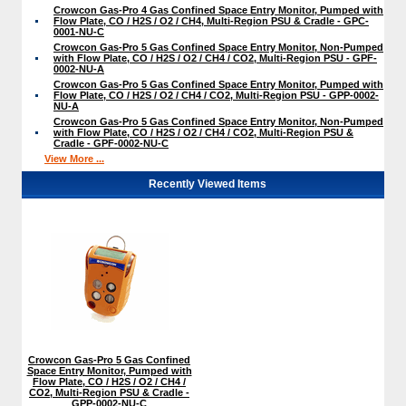
Crowcon Gas-Pro 4 Gas Confined Space Entry Monitor, Pumped with
Flow Plate, CO / H2S / O2 / CH4, Multi-Region PSU & Cradle - GPC-
0001-NU-C
Crowcon Gas-Pro 5 Gas Confined Space Entry Monitor, Non-Pumped
with Flow Plate, CO / H2S / O2 / CH4 / CO2, Multi-Region PSU - GPF-
0002-NU-A
Crowcon Gas-Pro 5 Gas Confined Space Entry Monitor, Pumped with
Flow Plate, CO / H2S / O2 / CH4 / CO2, Multi-Region PSU - GPP-0002-
NU-A
Crowcon Gas-Pro 5 Gas Confined Space Entry Monitor, Non-Pumped
with Flow Plate, CO / H2S / O2 / CH4 / CO2, Multi-Region PSU &
Cradle - GPF-0002-NU-C
View More ...
Recently Viewed Items
Crowcon Gas-Pro 5 Gas Confined
Space Entry Monitor, Pumped with
Flow Plate, CO / H2S / O2 / CH4 /
CO2, Multi-Region PSU & Cradle -
GPP-0002-NU-C