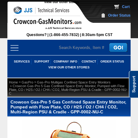
View our other stores
 Cart
Order Status
Questions?
(1-866-455-7832)
 8:30am-5pm CST
SERVICES
SUPPORT
COMPANY INFO
CONTACT
ORDER STATUS
VIEW OUR OTHER STORES
Support
 >
 >
Home
GasPro
Gas-Pro Multigas Confined Space Entry Monitors
 > Crowcon Gas-Pro 5 Gas Confined Space Entry Monitor, Pumped with Flow
Plate, CO / H2S / O2 / CH4 / CO2, Multi-Region PSU & Cradle - GPP-0002-NU-
C
Crowcon Gas-Pro 5 Gas Confined Space Entry Monitor,
Pumped with Flow Plate, CO / H2S / O2 / CH4 / CO2,
Multi-Region PSU & Cradle - GPP-0002-NU-C