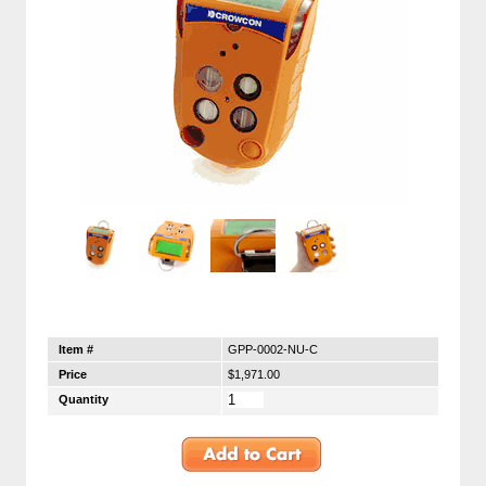
Item #
GPP-0002-NU-C
Price
$1,971.00
Quantity