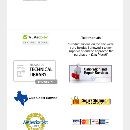
Testimonials
"Product videos on the site were
very helpful. I showed it to my
supervisor and he approved the
purchase. -
Dan Morelli
"
 Gulf Coast Service