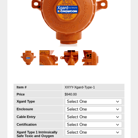
Item #
XXYY-Xgard-Type-1
Price
$940.00
Xgard Type
Enclosure
Cable Entry
Certification
Xgard Type 1 Intrinsically
Safe Toxic and Oxygen