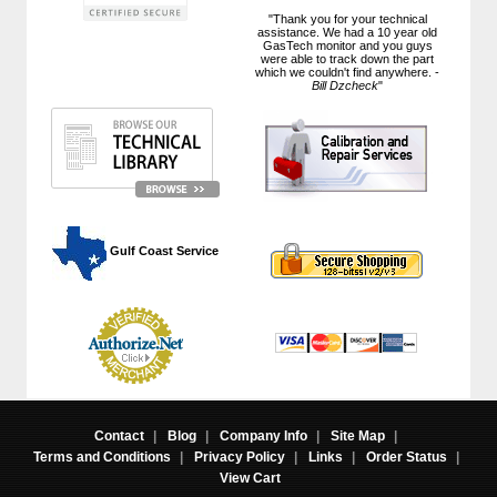
"Thank you for your technical
assistance. We had a 10 year old
GasTech monitor and you guys
were able to track down the part
which we couldn't find anywhere. -
Bill Dzcheck
"
 Gulf Coast Service
Contact
|
Blog
|
Company Info
|
Site Map
|
Terms and Conditions
|
Privacy Policy
|
Links
|
Order Status
|
View Cart