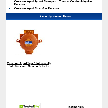
Crowcon Xgard Type 6 Flameproof Thermal Conductivity Gas
Detector
Crowcon Xgard Fixed Gas Detector
Recently Viewed Items
Crowcon Xgard Type 1 Intrinsically
Safe Toxic and Oxygen Detector
Testimonials