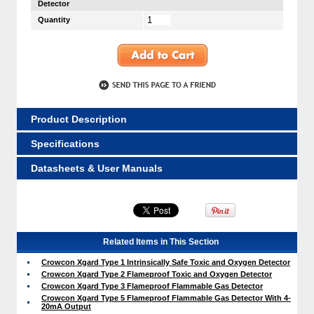
Detector
Quantity
Product Description
Specifications
Datasheets & User Manuals
Related Items in This Section
Crowcon Xgard Type 1 Intrinsically Safe Toxic and Oxygen Detector
Crowcon Xgard Type 2 Flameproof Toxic and Oxygen Detector
Crowcon Xgard Type 3 Flameproof Flammable Gas Detector
Crowcon Xgard Type 5 Flameproof Flammable Gas Detector With 4-
20mA Output