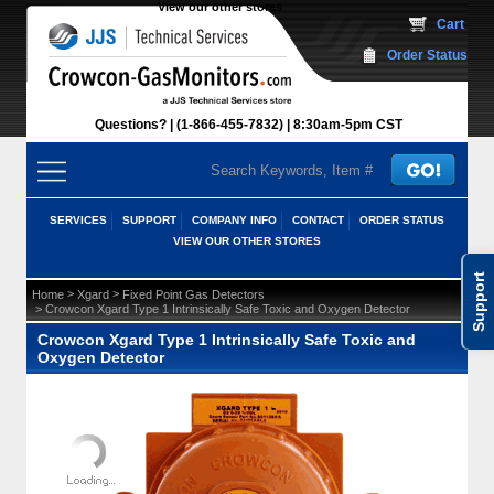
View our other stores
 Cart
Order Status
Questions?
(1-866-455-7832)
 8:30am-5pm CST
SERVICES
SUPPORT
COMPANY INFO
CONTACT
ORDER STATUS
VIEW OUR OTHER STORES
Support
 >
 >
Home
Xgard
Fixed Point Gas Detectors
 > Crowcon Xgard Type 1 Intrinsically Safe Toxic and Oxygen Detector
Crowcon Xgard Type 1 Intrinsically Safe Toxic and
Oxygen Detector