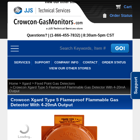
View our other stores
 Cart
Order Status
Questions?
(1-866-455-7832)
 8:30am-5pm CST
SERVICES
SUPPORT
COMPANY INFO
CONTACT
ORDER STATUS
VIEW OUR OTHER STORES
Support
 >
 >
Home
Xgard
Fixed Point Gas Detectors
 > Crowcon Xgard Type 5 Flameproof Flammable Gas Detector With 4-20mA
Output
Crowcon Xgard Type 5 Flameproof Flammable Gas
Detector With 4-20mA Output