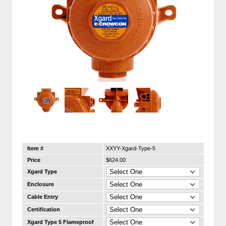
Item #
XXYY-Xgard-Type-5
Price
$624.00
Xgard Type
Enclosure
Cable Entry
Certification
Xgard Type 5 Flameproof