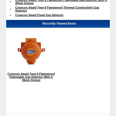
20mA Output
Crowcon Xgard Type 6 Flameproof Thermal Conductivity Gas
Detector
Crowcon Xgard Fixed Gas Detector
Recently Viewed Items
Crowcon Xgard Type 5 Flameproof
Flammable Gas Detector With 4-
20mA Output