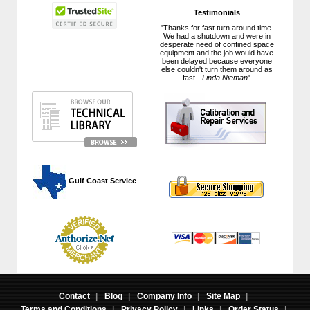
Testimonials
"Thanks for fast turn around time.
We had a shutdown and were in
desperate need of confined space
equipment and the job would have
been delayed because everyone
else couldn't turn them around as
fast.-
Linda Nieman
"
 Gulf Coast Service
Contact
|
Blog
|
Company Info
|
Site Map
|
Terms and Conditions
|
Privacy Policy
|
Links
|
Order Status
|