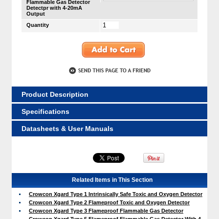
Flammable Gas Detector
Detectpr with 4-20mA
Output
Quantity
Product Description
Specifications
Datasheets & User Manuals
Related Items in This Section
Crowcon Xgard Type 1 Intrinsically Safe Toxic and Oxygen Detector
Crowcon Xgard Type 2 Flameproof Toxic and Oxygen Detector
Crowcon Xgard Type 3 Flameproof Flammable Gas Detector
Crowcon Xgard Type 5 Flameproof Flammable Gas Detector With 4-