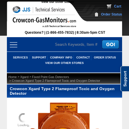
View our other stores
 Cart
Order Status
Questions?
(1-866-455-7832)
 8:30am-5pm CST
SERVICES
SUPPORT
COMPANY INFO
CONTACT
ORDER STATUS
VIEW OUR OTHER STORES
Support
 >
 >
Home
Xgard
Fixed Point Gas Detectors
 > Crowcon Xgard Type 2 Flameproof Toxic and Oxygen Detector
Crowcon Xgard Type 2 Flameproof Toxic and Oxygen
Detector