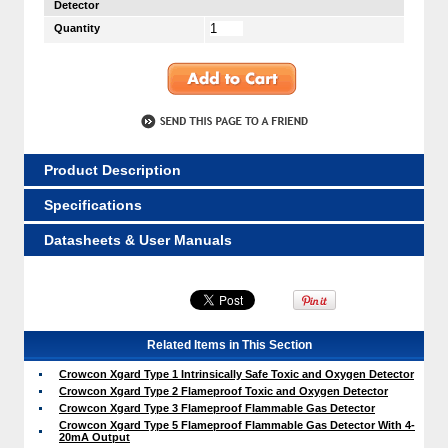
Detector
Quantity
Product Description
Specifications
Datasheets & User Manuals
Related Items in This Section
Crowcon Xgard Type 1 Intrinsically Safe Toxic and Oxygen Detector
Crowcon Xgard Type 2 Flameproof Toxic and Oxygen Detector
Crowcon Xgard Type 3 Flameproof Flammable Gas Detector
Crowcon Xgard Type 5 Flameproof Flammable Gas Detector With 4-
20mA Output