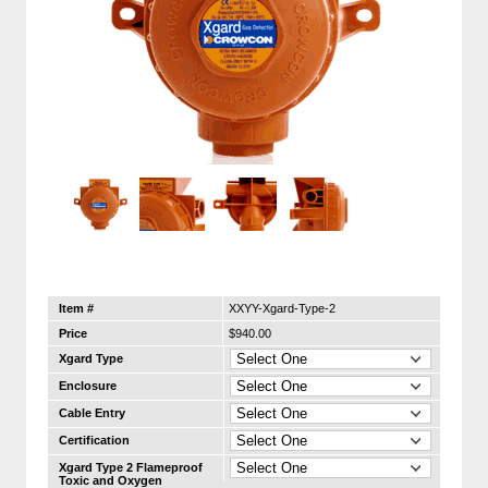
Item #
XXYY-Xgard-Type-2
Price
$940.00
Xgard Type
Enclosure
Cable Entry
Certification
Xgard Type 2 Flameproof
Toxic and Oxygen