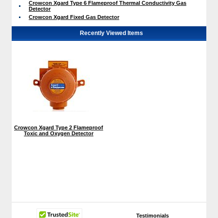
Crowcon Xgard Type 6 Flameproof Thermal Conductivity Gas
Detector
Crowcon Xgard Fixed Gas Detector
Recently Viewed Items
Crowcon Xgard Type 2 Flameproof
Toxic and Oxygen Detector
Testimonials