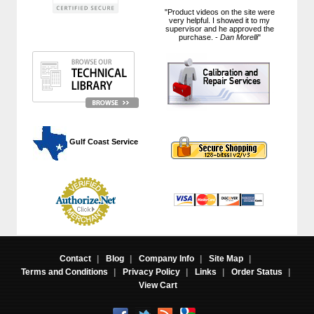
"Product videos on the site were
very helpful. I showed it to my
supervisor and he approved the
purchase. -
Dan Morelli
"
 Gulf Coast Service
Contact
|
Blog
|
Company Info
|
Site Map
|
Terms and Conditions
|
Privacy Policy
|
Links
|
Order Status
|
View Cart