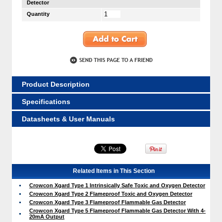
Detector
Quantity
Product Description
Specifications
Datasheets & User Manuals
Related Items in This Section
Crowcon Xgard Type 1 Intrinsically Safe Toxic and Oxygen Detector
Crowcon Xgard Type 2 Flameproof Toxic and Oxygen Detector
Crowcon Xgard Type 3 Flameproof Flammable Gas Detector
Crowcon Xgard Type 5 Flameproof Flammable Gas Detector With 4-
20mA Output