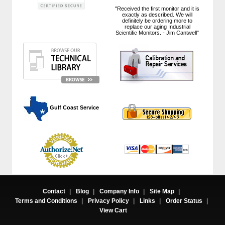
"Received the first monitor and it is
exactly as described. We will
definitely be ordering more to
replace our aging Industrial
Scientific Monitors. - Jim Cantwell"
 Gulf Coast Service
Contact
|
Blog
|
Company Info
|
Site Map
|
Terms and Conditions
|
Privacy Policy
|
Links
|
Order Status
|
View Cart