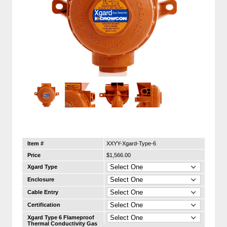
Item #
XXYY-Xgard-Type-6
Price
$1,566.00
Xgard Type
Enclosure
Cable Entry
Certification
Xgard Type 6 Flameproof
Thermal Conductivity Gas