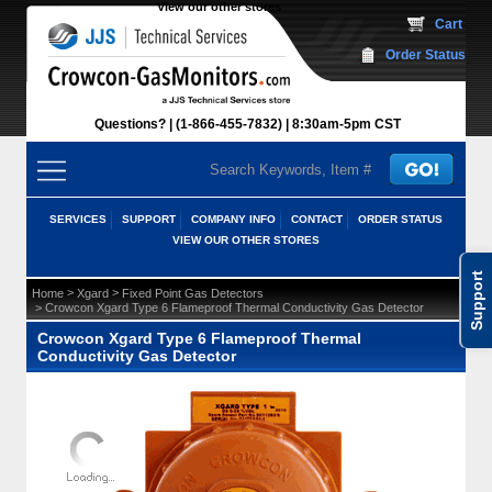
View our other stores
 Cart
Order Status
Questions?
(1-866-455-7832)
 8:30am-5pm CST
SERVICES
SUPPORT
COMPANY INFO
CONTACT
ORDER STATUS
VIEW OUR OTHER STORES
Support
 >
 >
Home
Xgard
Fixed Point Gas Detectors
 > Crowcon Xgard Type 6 Flameproof Thermal Conductivity Gas Detector
Crowcon Xgard Type 6 Flameproof Thermal
Conductivity Gas Detector