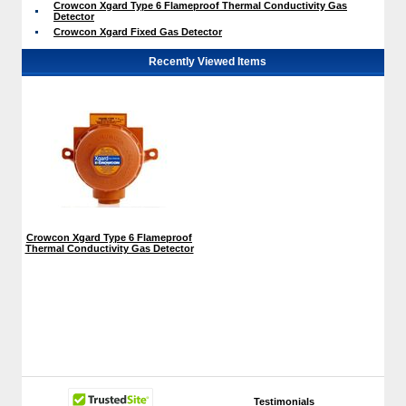
Crowcon Xgard Type 6 Flameproof Thermal Conductivity Gas
Detector
Crowcon Xgard Fixed Gas Detector
Recently Viewed Items
Crowcon Xgard Type 6 Flameproof
Thermal Conductivity Gas Detector
Testimonials