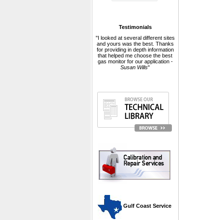
Testimonials
"I looked at several different sites
and yours was the best. Thanks
for providing in depth information
that helped me choose the best
gas monitor for our application -
Susan Wills
"
 Gulf Coast Service