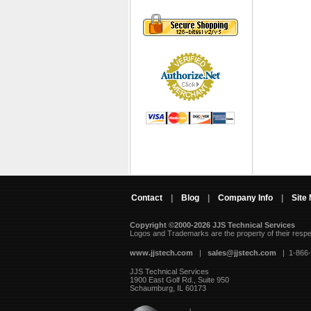
Contact
|
Blog
|
Company Info
|
Site
Copyright ©2000-2026 JJS Technical Services
 Logos and Trademarks are the property of their resp
www.jjstech.com
 |
sales@jjstech.com
 | 1-866
JJS Technical Services
1900 East Golf Rd., Suite 950
Schaumburg, IL 60173