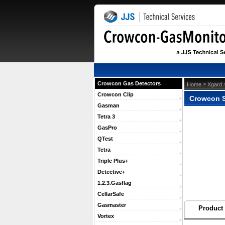
Crowcon Gas Detectors
 >
 
Home
Xgard
Crowcon Clip
Crowcon S
Gasman
Tetra 3
GasPro
QTest
Tetra
Triple Plus+
Detective+
1.2.3.Gasflag
CellarSafe
Gasmaster
Product 
Vortex