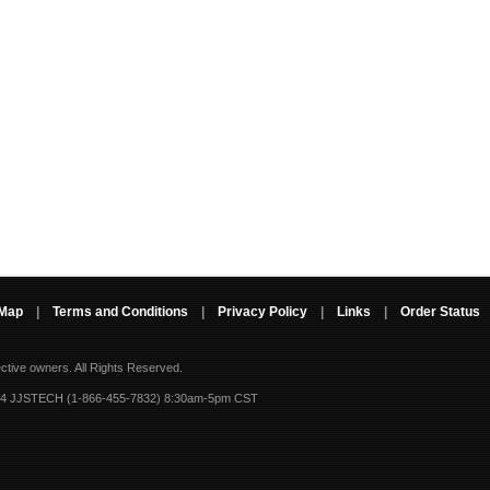
 Map
|
Terms and Conditions
|
Privacy Policy
|
Links
|
Order Status
ective owners.
All Rights Reserved.
-4 JJSTECH (1-866-455-7832) 8:30am-5pm CST