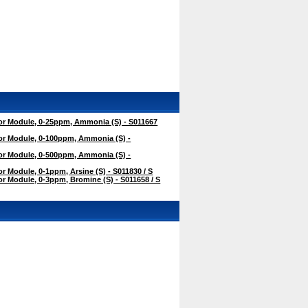
r Module, 0-25ppm, Ammonia (S) - S011667
r Module, 0-100ppm, Ammonia (S) -
r Module, 0-500ppm, Ammonia (S) -
 Module, 0-1ppm, Arsine (S) - S011830 / S
 Module, 0-3ppm, Bromine (S) - S011658 / S