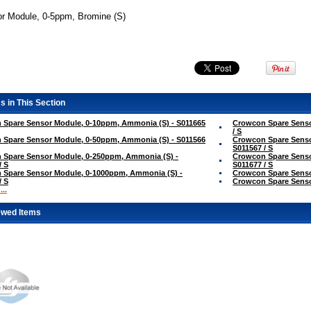
r Module, 0-5ppm, Bromine (S)
s in This Section
 Spare Sensor Module, 0-10ppm, Ammonia (S) - S011665
Crowcon Spare Senso
/ S
 Spare Sensor Module, 0-50ppm, Ammonia (S) - S011566
Crowcon Spare Senso
S011567 / S
 Spare Sensor Module, 0-250ppm, Ammonia (S) -
Crowcon Spare Senso
/ S
S011677 / S
 Spare Sensor Module, 0-1000ppm, Ammonia (S) -
Crowcon Spare Sensor
/ S
Crowcon Spare Sensor
..
ewed Items