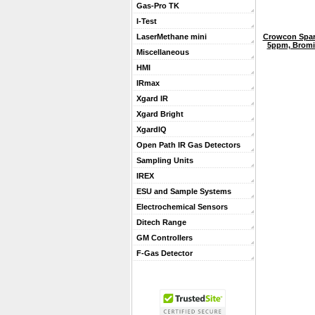
Gas-Pro TK
I-Test
Crowcon Spar
LaserMethane mini
5ppm, Bromin
Miscellaneous
HMI
IRmax
Xgard IR
Xgard Bright
XgardIQ
Open Path IR Gas Detectors
Sampling Units
IREX
ESU and Sample Systems
Electrochemical Sensors
Ditech Range
GM Controllers
F-Gas Detector