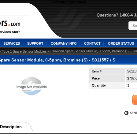
View our other stores
Questions? 1-866-4 
SERVICES
SUPPORT
COMPANY INFO
CONTACT
ORDER STATUS
>
 > Crowcon Spare Sensor Module, 0-5ppm, Bromine (S) - S0
Type 1 Spare Sensor Modules
pare Sensor Module, 0-5ppm, Bromine (S) - S011557 / S
Item #
S0115
Price
$782.
Quantity
Description