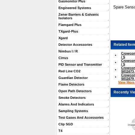
Gasmonitor Plus
Spare Senso
Engineered Systems
Zener Barriers & Galvanic
Isolators
Flamgard Plus
TXgard-Plus
Xgard
Related Item
Detector Accessories
Nimbus I / R
Crowcon
/ S
Cirrus
Crowcon
/ S
PID Sensor and Transmitter
Crowcon
Red Line CO2
S011673 
Crowcon
Guardian Detector
S011679 
View More .
Flame Detectors
Open Path Detectors
Recently Vi
Smoke Detectors
Alarms And Indicators
Sampling Systems
Test Gases And Accessories
Clip SGD
T4