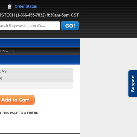
Order Status
JJSTECH
 (1-866-455-7832)
 8:30am-5pm CST
11557 / S
57-S
Support
00