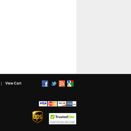
|
View Cart