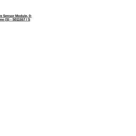
e Sensor Module, 0-
e (S) - S011557 / S