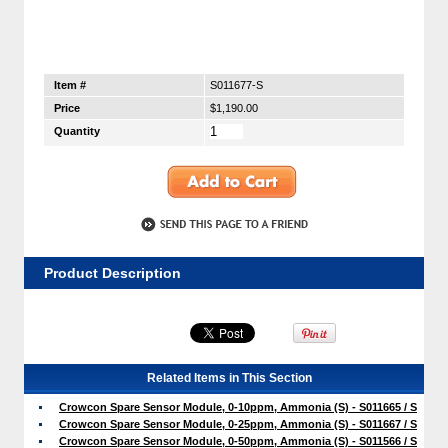
Item #
S011677-S
Price
$1,190.00
Quantity
Product Description
Related Items in This Section
Crowcon Spare Sensor Module, 0-10ppm, Ammonia (S) - S011665 / S
Crowcon Spare Sensor Module, 0-25ppm, Ammonia (S) - S011667 / S
Crowcon Spare Sensor Module, 0-50ppm, Ammonia (S) - S011566 / S