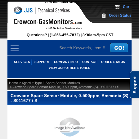
View our other stores
 Cart
Order Status
Questions?
(1-866-455-7832)
 8:30am-5pm CST
SERVICES
SUPPORT
COMPANY INFO
CONTACT
ORDER STATUS
VIEW OUR OTHER STORES
Support
 >
 >
Home
Xgard
Type 1 Spare Sensor Modules
 > Crowcon Spare Sensor Module, 0-500ppm, Ammonia (S) - S011677 / S
Crowcon Spare Sensor Module, 0-500ppm, Ammonia (S)
- S011677 / S