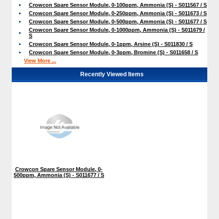
Crowcon Spare Sensor Module, 0-100ppm, Ammonia (S) - S011567 / S
Crowcon Spare Sensor Module, 0-250ppm, Ammonia (S) - S011673 / S
Crowcon Spare Sensor Module, 0-500ppm, Ammonia (S) - S011677 / S
Crowcon Spare Sensor Module, 0-1000ppm, Ammonia (S) - S011679 /
S
Crowcon Spare Sensor Module, 0-1ppm, Arsine (S) - S011830 / S
Crowcon Spare Sensor Module, 0-3ppm, Bromine (S) - S011658 / S
View More ...
Recently Viewed Items
Crowcon Spare Sensor Module, 0-
500ppm, Ammonia (S) - S011677 / S