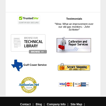
Testimonials
"Wow. What an improvement over
our old gas monitors.-
John
Schlotter
"
 Gulf Coast Service
Contact
|
Blog
|
Company Info
|
Site Map
|