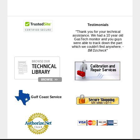
Testimonials
"Thank you for your technical
assistance. We had a 10 year old
GasTech monitor and you guys
were able to track down the part
which we couldn't find anywhere. -
Bill Dzcheck
"
 Gulf Coast Service