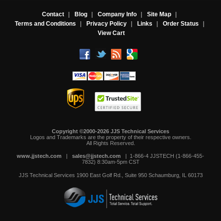
Contact
|
Blog
|
Company Info
|
Site Map
|
Terms and Conditions
|
Privacy Policy
|
Links
|
Order Status
|
View Cart
Copyright ©2000-2026 JJS Technical Services
 Logos and Trademarks are the property of their respective owners.
All Rights Reserved.
www.jjstech.com
 |
sales@jjstech.com
 | 1-866-4 JJSTECH (1-866-455-
7832) 8:30am-5pm CST
JJS Technical Services
1900 East Golf Rd., Suite 950
Schaumburg, IL 60173