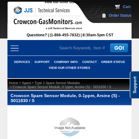
View our other stores
 Cart
Order Status
Questions?
(1-866-455-7832)
 8:30am-5pm CST
SERVICES
SUPPORT
COMPANY INFO
CONTACT
ORDER STATUS
VIEW OUR OTHER STORES
Support
 >
 >
Home
Xgard
Type 1 Spare Sensor Modules
 > Crowcon Spare Sensor Module, 0-1ppm, Arsine (S) - S011830 / S
Crowcon Spare Sensor Module, 0-1ppm, Arsine (S) -
S011830 / S