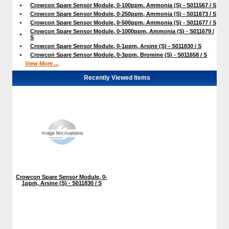
Crowcon Spare Sensor Module, 0-100ppm, Ammonia (S) - S011567 / S
Crowcon Spare Sensor Module, 0-250ppm, Ammonia (S) - S011673 / S
Crowcon Spare Sensor Module, 0-500ppm, Ammonia (S) - S011677 / S
Crowcon Spare Sensor Module, 0-1000ppm, Ammonia (S) - S011679 /
S
Crowcon Spare Sensor Module, 0-1ppm, Arsine (S) - S011830 / S
Crowcon Spare Sensor Module, 0-3ppm, Bromine (S) - S011658 / S
View More ...
Recently Viewed Items
Crowcon Spare Sensor Module, 0-
1ppm, Arsine (S) - S011830 / S