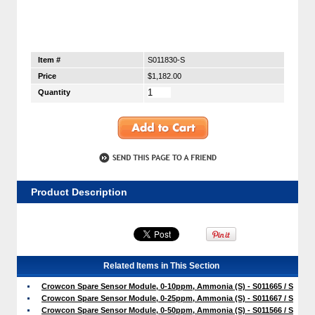
Item #
S011830-S
Price
$1,182.00
Quantity
Product Description
Related Items in This Section
Crowcon Spare Sensor Module, 0-10ppm, Ammonia (S) - S011665 / S
Crowcon Spare Sensor Module, 0-25ppm, Ammonia (S) - S011667 / S
Crowcon Spare Sensor Module, 0-50ppm, Ammonia (S) - S011566 / S