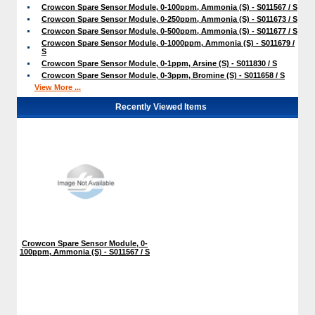
Crowcon Spare Sensor Module, 0-100ppm, Ammonia (S) - S011567 / S
Crowcon Spare Sensor Module, 0-250ppm, Ammonia (S) - S011673 / S
Crowcon Spare Sensor Module, 0-500ppm, Ammonia (S) - S011677 / S
Crowcon Spare Sensor Module, 0-1000ppm, Ammonia (S) - S011679 /
S
Crowcon Spare Sensor Module, 0-1ppm, Arsine (S) - S011830 / S
Crowcon Spare Sensor Module, 0-3ppm, Bromine (S) - S011658 / S
View More ...
Recently Viewed Items
Crowcon Spare Sensor Module, 0-
100ppm, Ammonia (S) - S011567 / S