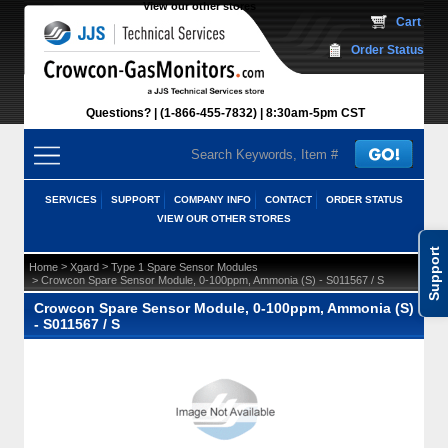
View our other stores
 Cart
Order Status
Questions?
(1-866-455-7832)
 8:30am-5pm CST
SERVICES
SUPPORT
COMPANY INFO
CONTACT
ORDER STATUS
VIEW OUR OTHER STORES
Support
 >
 >
Home
Xgard
Type 1 Spare Sensor Modules
 > Crowcon Spare Sensor Module, 0-100ppm, Ammonia (S) - S011567 / S
Crowcon Spare Sensor Module, 0-100ppm, Ammonia (S)
- S011567 / S