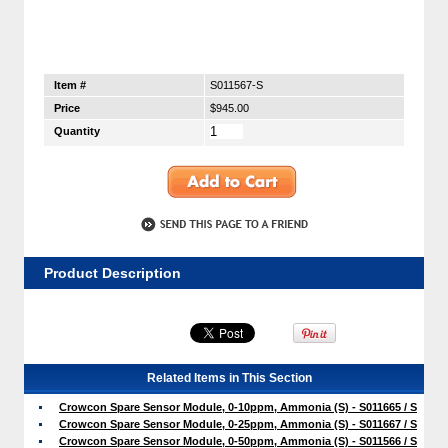
Item #
S011567-S
Price
$945.00
Quantity
Product Description
Related Items in This Section
Crowcon Spare Sensor Module, 0-10ppm, Ammonia (S) - S011665 / S
Crowcon Spare Sensor Module, 0-25ppm, Ammonia (S) - S011667 / S
Crowcon Spare Sensor Module, 0-50ppm, Ammonia (S) - S011566 / S