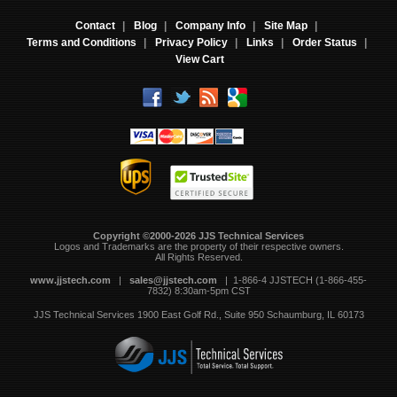
Contact
|
Blog
|
Company Info
|
Site Map
|
Terms and Conditions
|
Privacy Policy
|
Links
|
Order Status
|
View Cart
Copyright ©2000-2026 JJS Technical Services
 Logos and Trademarks are the property of their respective owners.
All Rights Reserved.
www.jjstech.com
 |
sales@jjstech.com
 | 1-866-4 JJSTECH (1-866-455-
7832) 8:30am-5pm CST
JJS Technical Services
1900 East Golf Rd., Suite 950
Schaumburg, IL 60173