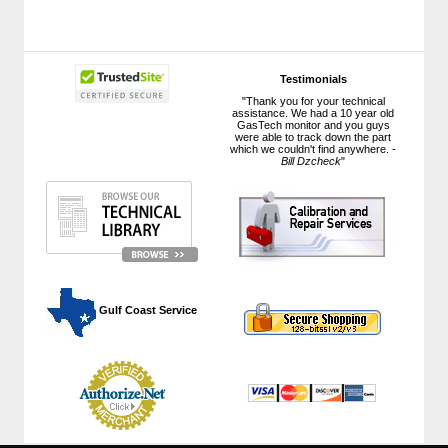
Testimonials
"Thank you for your technical
assistance. We had a 10 year old
GasTech monitor and you guys
were able to track down the part
which we couldn't find anywhere. -
Bill Dzcheck
"
 Gulf Coast Service