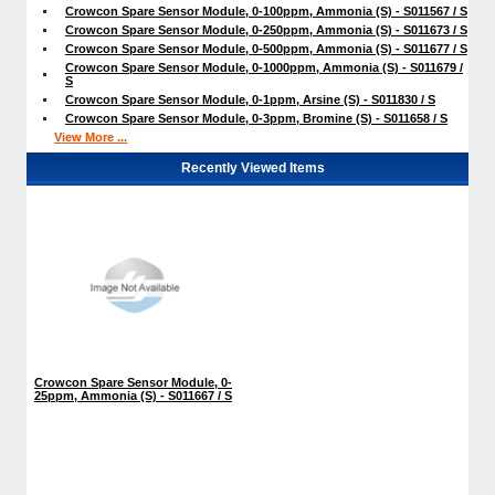
Crowcon Spare Sensor Module, 0-100ppm, Ammonia (S) - S011567 / S
Crowcon Spare Sensor Module, 0-250ppm, Ammonia (S) - S011673 / S
Crowcon Spare Sensor Module, 0-500ppm, Ammonia (S) - S011677 / S
Crowcon Spare Sensor Module, 0-1000ppm, Ammonia (S) - S011679 /
S
Crowcon Spare Sensor Module, 0-1ppm, Arsine (S) - S011830 / S
Crowcon Spare Sensor Module, 0-3ppm, Bromine (S) - S011658 / S
View More ...
Recently Viewed Items
Crowcon Spare Sensor Module, 0-
25ppm, Ammonia (S) - S011667 / S