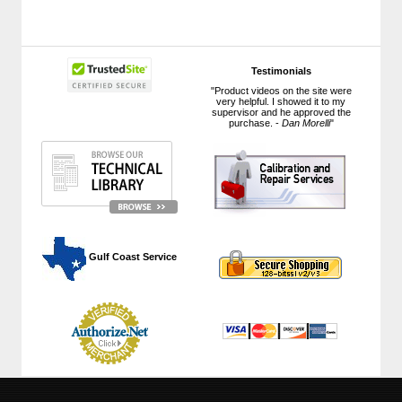
Testimonials
"Product videos on the site were
very helpful. I showed it to my
supervisor and he approved the
purchase. -
Dan Morelli
"
 Gulf Coast Service