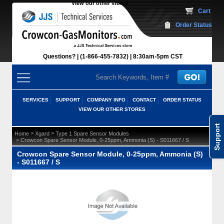
View our other stores
 Cart
Order Status
Questions?
(1-866-455-7832)
 8:30am-5pm CST
SERVICES
SUPPORT
COMPANY INFO
CONTACT
ORDER STATUS
VIEW OUR OTHER STORES
Support
 >
 >
Home
Xgard
Type 1 Spare Sensor Modules
 > Crowcon Spare Sensor Module, 0-25ppm, Ammonia (S) - S011667 / S
Crowcon Spare Sensor Module, 0-25ppm, Ammonia (S)
- S011667 / S