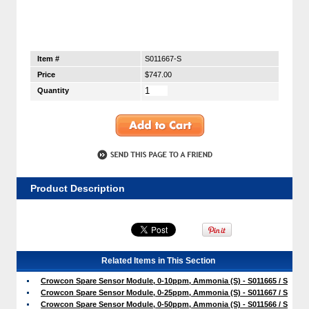
Item #
S011667-S
Price
$747.00
Quantity
Product Description
Related Items in This Section
Crowcon Spare Sensor Module, 0-10ppm, Ammonia (S) - S011665 / S
Crowcon Spare Sensor Module, 0-25ppm, Ammonia (S) - S011667 / S
Crowcon Spare Sensor Module, 0-50ppm, Ammonia (S) - S011566 / S