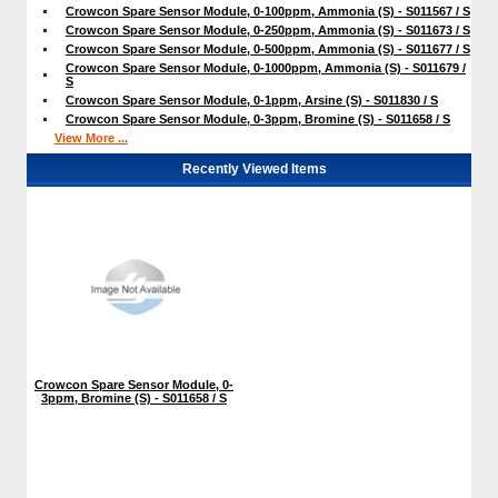
Crowcon Spare Sensor Module, 0-100ppm, Ammonia (S) - S011567 / S
Crowcon Spare Sensor Module, 0-250ppm, Ammonia (S) - S011673 / S
Crowcon Spare Sensor Module, 0-500ppm, Ammonia (S) - S011677 / S
Crowcon Spare Sensor Module, 0-1000ppm, Ammonia (S) - S011679 /
S
Crowcon Spare Sensor Module, 0-1ppm, Arsine (S) - S011830 / S
Crowcon Spare Sensor Module, 0-3ppm, Bromine (S) - S011658 / S
View More ...
Recently Viewed Items
Crowcon Spare Sensor Module, 0-
3ppm, Bromine (S) - S011658 / S