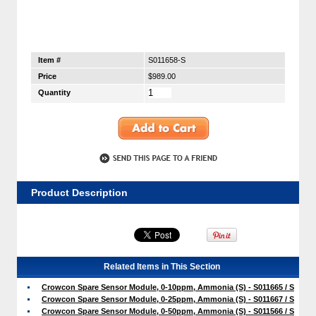
Item #
S011658-S
Price
$989.00
Quantity
Product Description
Related Items in This Section
Crowcon Spare Sensor Module, 0-10ppm, Ammonia (S) - S011665 / S
Crowcon Spare Sensor Module, 0-25ppm, Ammonia (S) - S011667 / S
Crowcon Spare Sensor Module, 0-50ppm, Ammonia (S) - S011566 / S