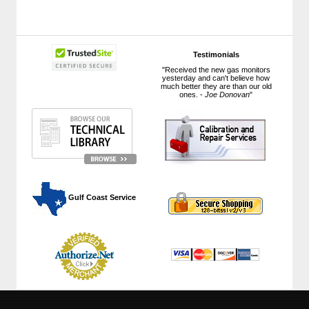
Testimonials
"Received the new gas monitors
yesterday and can't believe how
much better they are than our old
ones. -
Joe Donovan
"
 Gulf Coast Service