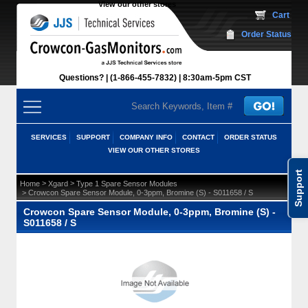
View our other stores
 Cart
Order Status
Questions?
(1-866-455-7832)
 8:30am-5pm CST
SERVICES
SUPPORT
COMPANY INFO
CONTACT
ORDER STATUS
VIEW OUR OTHER STORES
Support
 >
 >
Home
Xgard
Type 1 Spare Sensor Modules
 > Crowcon Spare Sensor Module, 0-3ppm, Bromine (S) - S011658 / S
Crowcon Spare Sensor Module, 0-3ppm, Bromine (S) -
S011658 / S