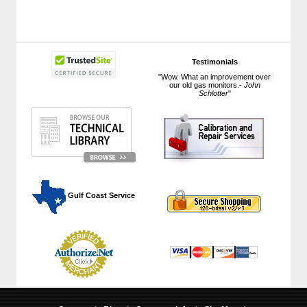
Testimonials
"Wow. What an improvement over
our old gas monitors.-
John
Schlotter
"
 Gulf Coast Service