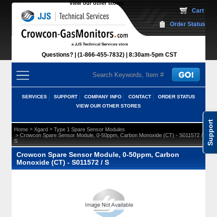
View our other stores
 Cart
Order Status
Questions?
(1-866-455-7832)
 8:30am-5pm CST
SERVICES
SUPPORT
COMPANY INFO
CONTACT
ORDER STATUS
VIEW OUR OTHER STORES
Support
 >
 >
Home
Xgard
Type 1 Spare Sensor Modules
 > Crowcon Spare Sensor Module, 0-50ppm, Carbon Monoxide (CT) - S011572 /
S
Crowcon Spare Sensor Module, 0-50ppm, Carbon
Monoxide (CT) - S011572 / S