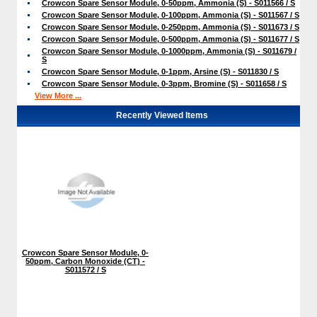
Crowcon Spare Sensor Module, 0-50ppm, Ammonia (S) - S011566 / S
Crowcon Spare Sensor Module, 0-100ppm, Ammonia (S) - S011567 / S
Crowcon Spare Sensor Module, 0-250ppm, Ammonia (S) - S011673 / S
Crowcon Spare Sensor Module, 0-500ppm, Ammonia (S) - S011677 / S
Crowcon Spare Sensor Module, 0-1000ppm, Ammonia (S) - S011679 /
S
Crowcon Spare Sensor Module, 0-1ppm, Arsine (S) - S011830 / S
Crowcon Spare Sensor Module, 0-3ppm, Bromine (S) - S011658 / S
View More ...
Recently Viewed Items
Crowcon Spare Sensor Module, 0-
50ppm, Carbon Monoxide (CT) -
S011572 / S