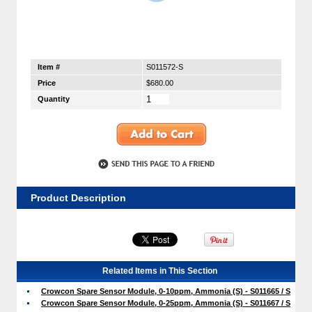
Item #
S011572-S
Price
$680.00
Quantity
Product Description
Related Items in This Section
Crowcon Spare Sensor Module, 0-10ppm, Ammonia (S) - S011665 / S
Crowcon Spare Sensor Module, 0-25ppm, Ammonia (S) - S011667 / S