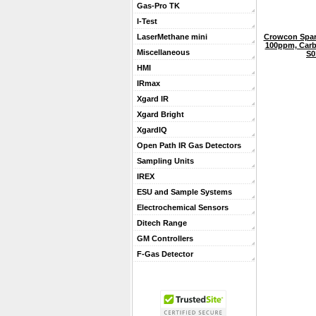
Gas-Pro TK
I-Test
Crowcon Spar
LaserMethane mini
100ppm, Carb
Miscellaneous
S0
HMI
IRmax
Xgard IR
Xgard Bright
XgardIQ
Open Path IR Gas Detectors
Sampling Units
IREX
ESU and Sample Systems
Electrochemical Sensors
Ditech Range
GM Controllers
F-Gas Detector