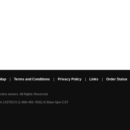
 Map
|
Terms and Conditions
|
Privacy Policy
|
Links
|
Order Status
ective owners.
All Rights Reserved.
-4 JJSTECH (1-866-455-7832) 8:30am-5pm CST