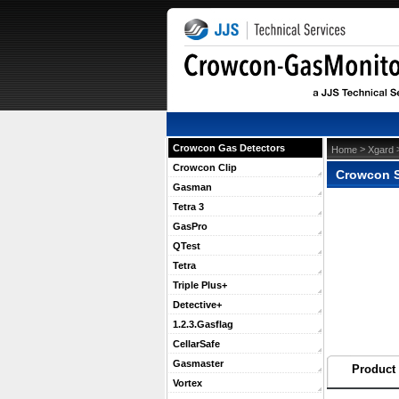
Crowcon Gas Detectors
 >
 
Home
Xgard
Crowcon Clip
Crowcon S
Gasman
Tetra 3
GasPro
QTest
Tetra
Triple Plus+
Detective+
1.2.3.Gasflag
CellarSafe
Gasmaster
Product 
Vortex