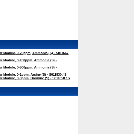
r Module, 0-25ppm, Ammonia (S) - S011667
r Module, 0-100ppm, Ammonia (S) -
r Module, 0-500ppm, Ammonia (S) -
 Module, 0-1ppm, Arsine (S) - S011830 / S
 Module, 0-3ppm, Bromine (S) - S011658 / S