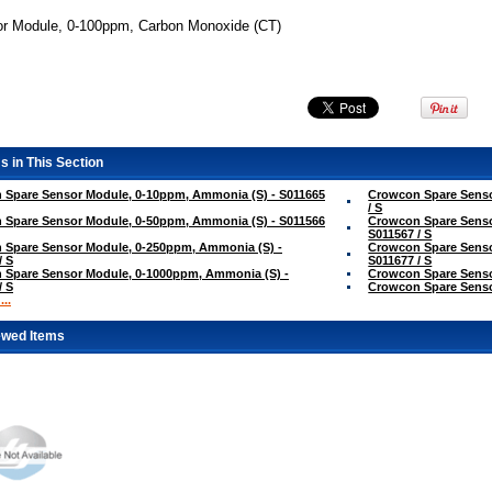
r Module, 0-100ppm, Carbon Monoxide (CT)
s in This Section
 Spare Sensor Module, 0-10ppm, Ammonia (S) - S011665
Crowcon Spare Senso
/ S
 Spare Sensor Module, 0-50ppm, Ammonia (S) - S011566
Crowcon Spare Senso
S011567 / S
 Spare Sensor Module, 0-250ppm, Ammonia (S) -
Crowcon Spare Senso
/ S
S011677 / S
 Spare Sensor Module, 0-1000ppm, Ammonia (S) -
Crowcon Spare Sensor
/ S
Crowcon Spare Sensor
..
ewed Items