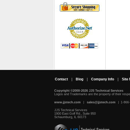
Contact
|
Blog
|
Company Info
|
Site
Copyright ©2000-2026 JJS Technical Services
 Logos and Trademarks are the property of their resp
www.jjstech.com
 |
sales@jjstech.com
 | 1-866
JJS Technical Services
1900 East Golf Rd., Suite 950
Schaumburg, IL 60173