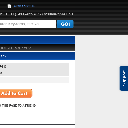
Order Status
JJSTECH
 (1-866-455-7832)
 8:30am-5pm CST
de (CT) - S011574 / S
/ S
74-S
Support
00