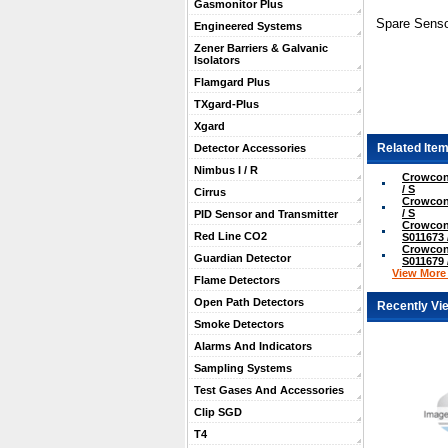
Gasmonitor Plus
Spare Senso
Engineered Systems
Zener Barriers & Galvanic
Isolators
Flamgard Plus
TXgard-Plus
Xgard
Related Item
Detector Accessories
Nimbus I / R
Crowcon
/ S
Cirrus
Crowcon
/ S
PID Sensor and Transmitter
Crowcon
Red Line CO2
S011673 
Crowcon
Guardian Detector
S011679 
View More .
Flame Detectors
Open Path Detectors
Recently Vi
Smoke Detectors
Alarms And Indicators
Sampling Systems
Test Gases And Accessories
Clip SGD
T4