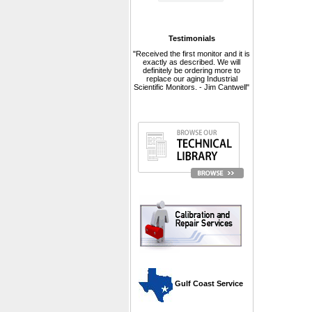
Testimonials
"Received the first monitor and it is
exactly as described. We will
definitely be ordering more to
replace our aging Industrial
Scientific Monitors. - Jim Cantwell"
 Gulf Coast Service