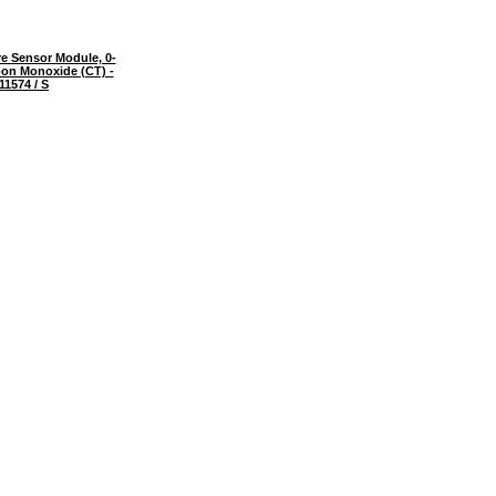
e Sensor Module, 0-
on Monoxide (CT) -
11574 / S