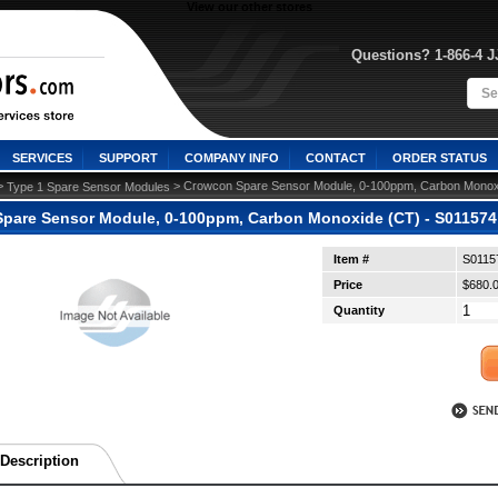
View our other stores
Questions? 1-866-4 
SERVICES
SUPPORT
COMPANY INFO
CONTACT
ORDER STATUS
>
 > Crowcon Spare Sensor Module, 0-100ppm, Carbon Monoxi
Type 1 Spare Sensor Modules
pare Sensor Module, 0-100ppm, Carbon Monoxide (CT) - S011574 
Item #
S0115
Price
$680.
Quantity
Description