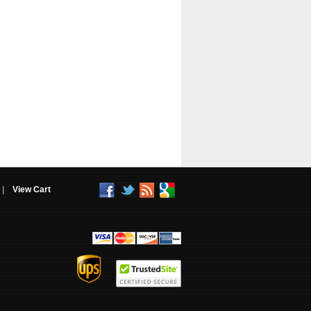
|
View Cart