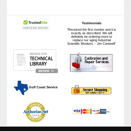
Testimonials
"Received the first monitor and it is
exactly as described. We will
definitely be ordering more to
replace our aging Industrial
Scientific Monitors. - Jim Cantwell"
 Gulf Coast Service