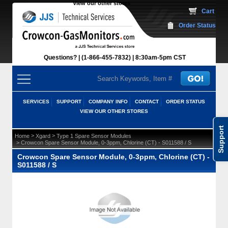
View our other stores
 Cart
Order Status
Questions?
(1-866-455-7832)
 8:30am-5pm CST
SERVICES
SUPPORT
COMPANY INFO
CONTACT
ORDER STATUS
VIEW OUR OTHER STORES
Support
 >
 >
Home
Xgard
Type 1 Spare Sensor Modules
 > Crowcon Spare Sensor Module, 0-3ppm, Chlorine (CT) - S011588 / S
Crowcon Spare Sensor Module, 0-3ppm, Chlorine (CT) -
S011588 / S