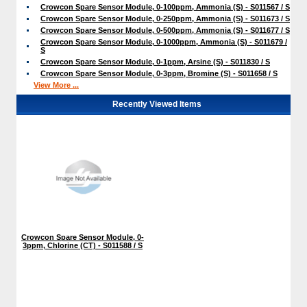
Crowcon Spare Sensor Module, 0-100ppm, Ammonia (S) - S011567 / S
Crowcon Spare Sensor Module, 0-250ppm, Ammonia (S) - S011673 / S
Crowcon Spare Sensor Module, 0-500ppm, Ammonia (S) - S011677 / S
Crowcon Spare Sensor Module, 0-1000ppm, Ammonia (S) - S011679 /
S
Crowcon Spare Sensor Module, 0-1ppm, Arsine (S) - S011830 / S
Crowcon Spare Sensor Module, 0-3ppm, Bromine (S) - S011658 / S
View More ...
Recently Viewed Items
Crowcon Spare Sensor Module, 0-
3ppm, Chlorine (CT) - S011588 / S