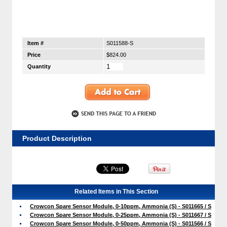
Item #
S011588-S
Price
$824.00
Quantity
Product Description
Related Items in This Section
Crowcon Spare Sensor Module, 0-10ppm, Ammonia (S) - S011665 / S
Crowcon Spare Sensor Module, 0-25ppm, Ammonia (S) - S011667 / S
Crowcon Spare Sensor Module, 0-50ppm, Ammonia (S) - S011566 / S