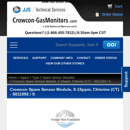
View our other stores
 Cart
Order Status
Questions?
(1-866-455-7832)
 8:30am-5pm CST
SERVICES
SUPPORT
COMPANY INFO
CONTACT
ORDER STATUS
VIEW OUR OTHER STORES
Support
 >
 >
Home
Xgard
Type 1 Spare Sensor Modules
 > Crowcon Spare Sensor Module, 0-15ppm, Chlorine (CT) - S011592 / S
Crowcon Spare Sensor Module, 0-15ppm, Chlorine (CT)
- S011592 / S