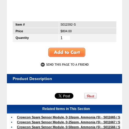
Item #
S011592-S
Price
$804.00
Quantity
Product Description
Related Items in This Section
Crowcon Spare Sensor Module, 0-10ppm, Ammonia (S) - S011665 / S
Crowcon Spare Sensor Module, 0-25ppm, Ammonia (S) - S011667 / S
Crowcon Spare Sensor Module, 0-50ppm, Ammonia (S) - S011566 / S