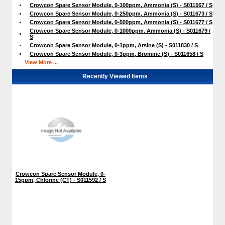
Crowcon Spare Sensor Module, 0-100ppm, Ammonia (S) - S011567 / S
Crowcon Spare Sensor Module, 0-250ppm, Ammonia (S) - S011673 / S
Crowcon Spare Sensor Module, 0-500ppm, Ammonia (S) - S011677 / S
Crowcon Spare Sensor Module, 0-1000ppm, Ammonia (S) - S011679 /
S
Crowcon Spare Sensor Module, 0-1ppm, Arsine (S) - S011830 / S
Crowcon Spare Sensor Module, 0-3ppm, Bromine (S) - S011658 / S
View More ...
Recently Viewed Items
Crowcon Spare Sensor Module, 0-
15ppm, Chlorine (CT) - S011592 / S