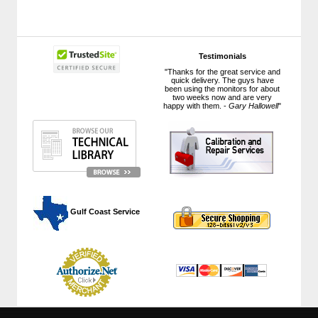
Testimonials
"Thanks for the great service and
quick delivery. The guys have
been using the monitors for about
two weeks now and are very
happy with them. -
Gary Hallowell
"
 Gulf Coast Service