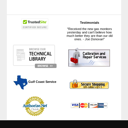
Testimonials
"Received the new gas monitors
yesterday and can't believe how
much better they are than our old
ones. -
Joe Donovan
"
 Gulf Coast Service