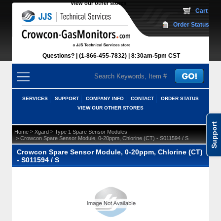
View our other stores
 Cart
Order Status
Questions?
(1-866-455-7832)
 8:30am-5pm CST
SERVICES
SUPPORT
COMPANY INFO
CONTACT
ORDER STATUS
VIEW OUR OTHER STORES
Support
 >
 >
Home
Xgard
Type 1 Spare Sensor Modules
 > Crowcon Spare Sensor Module, 0-20ppm, Chlorine (CT) - S011594 / S
Crowcon Spare Sensor Module, 0-20ppm, Chlorine (CT)
- S011594 / S