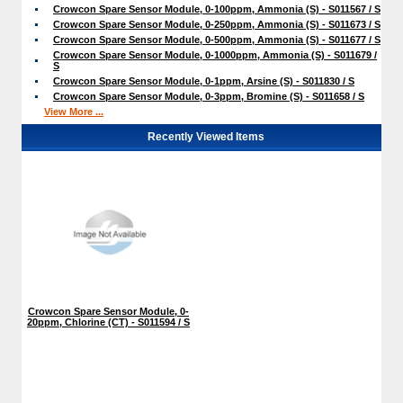
Crowcon Spare Sensor Module, 0-100ppm, Ammonia (S) - S011567 / S
Crowcon Spare Sensor Module, 0-250ppm, Ammonia (S) - S011673 / S
Crowcon Spare Sensor Module, 0-500ppm, Ammonia (S) - S011677 / S
Crowcon Spare Sensor Module, 0-1000ppm, Ammonia (S) - S011679 /
S
Crowcon Spare Sensor Module, 0-1ppm, Arsine (S) - S011830 / S
Crowcon Spare Sensor Module, 0-3ppm, Bromine (S) - S011658 / S
View More ...
Recently Viewed Items
Crowcon Spare Sensor Module, 0-
20ppm, Chlorine (CT) - S011594 / S