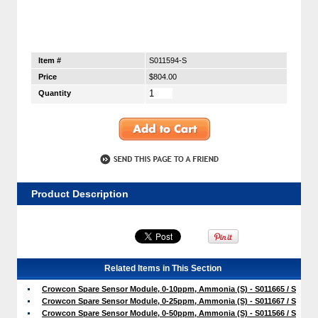
Item #
S011594-S
Price
$804.00
Quantity
Product Description
Related Items in This Section
Crowcon Spare Sensor Module, 0-10ppm, Ammonia (S) - S011665 / S
Crowcon Spare Sensor Module, 0-25ppm, Ammonia (S) - S011667 / S
Crowcon Spare Sensor Module, 0-50ppm, Ammonia (S) - S011566 / S