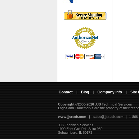
Contact
|
Blog
|
Company Info
|
Site
Copyright ©2000-2026 JJS Technical Services
 Logos and Trademarks are the property of their resp
www.jjstech.com
 |
sales@jjstech.com
 | 1-866
JJS Technical Services
1900 East Golf Rd., Suite 950
Schaumburg, IL 60173