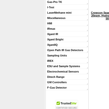
Gas-Pro TK
I-Test
Crowcon Spar
LaserMethane mini
20ppm, Hydro
Miscellaneous
S0
HMI
IRmax
Xgard IR
Xgard Bright
XgardIQ
Open Path IR Gas Detectors
Sampling Units
IREX
ESU and Sample Systems
Electrochemical Sensors
Ditech Range
GM Controllers
F-Gas Detector