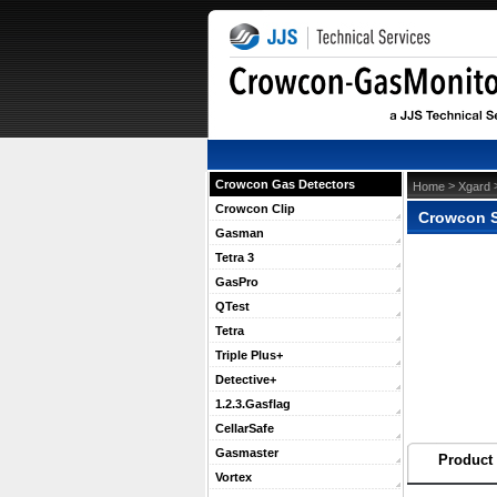
Crowcon Gas Detectors
 >
 
Home
Xgard
Crowcon Clip
Crowcon S
Gasman
Tetra 3
GasPro
QTest
Tetra
Triple Plus+
Detective+
1.2.3.Gasflag
CellarSafe
Gasmaster
Product 
Vortex