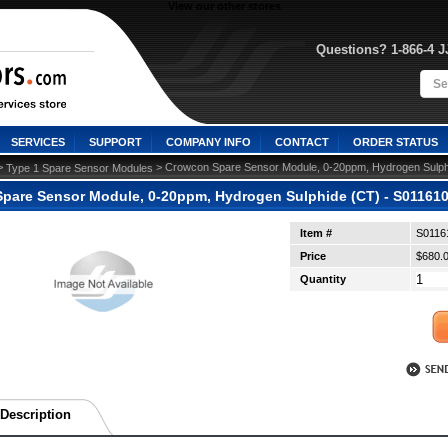
View our other stores
Questions? 1-866-4 
SERVICES
SUPPORT
COMPANY INFO
CONTACT
ORDER STATUS
>
 > Crowcon Spare Sensor Module, 0-20ppm, Hydrogen Sulphi
Type 1 Spare Sensor Modules
pare Sensor Module, 0-20ppm, Hydrogen Sulphide (CT) - S011610
Item #
S0116
Price
$680.
Quantity
Description