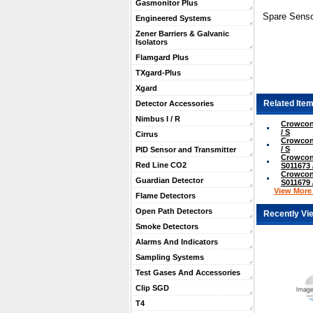
Gasmonitor Plus
Spare Senso
Engineered Systems
Zener Barriers & Galvanic
Isolators
Flamgard Plus
TXgard-Plus
Xgard
Related Item
Detector Accessories
Nimbus I / R
Crowcon
/ S
Cirrus
Crowcon
/ S
PID Sensor and Transmitter
Crowcon
Red Line CO2
S011673 
Crowcon
Guardian Detector
S011679 
View More .
Flame Detectors
Open Path Detectors
Recently Vi
Smoke Detectors
Alarms And Indicators
Sampling Systems
Test Gases And Accessories
Clip SGD
T4