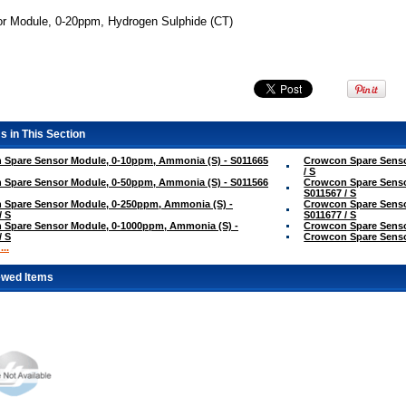
r Module, 0-20ppm, Hydrogen Sulphide (CT)
s in This Section
 Spare Sensor Module, 0-10ppm, Ammonia (S) - S011665
Crowcon Spare Senso
/ S
 Spare Sensor Module, 0-50ppm, Ammonia (S) - S011566
Crowcon Spare Senso
S011567 / S
 Spare Sensor Module, 0-250ppm, Ammonia (S) -
Crowcon Spare Senso
/ S
S011677 / S
 Spare Sensor Module, 0-1000ppm, Ammonia (S) -
Crowcon Spare Sensor
/ S
Crowcon Spare Sensor
..
ewed Items