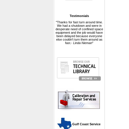
Testimonials
"Thanks for fast turn around time.
We had a shutdown and were in
desperate need of confined space
equipment and the job would have
been delayed because everyone
else couldn't turn them around as
fast.-
Linda Nieman
"
 Gulf Coast Service