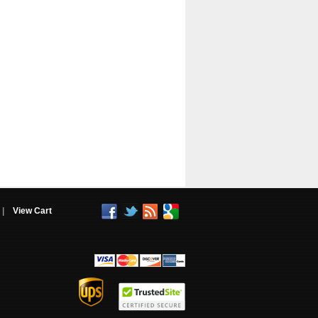
|
View Cart