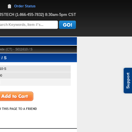
Order Status
JJSTECH
 (1-866-455-7832)
 8:30am-5pm CST
de (CT) - S011610 / S
 / S
10-S
Support
00