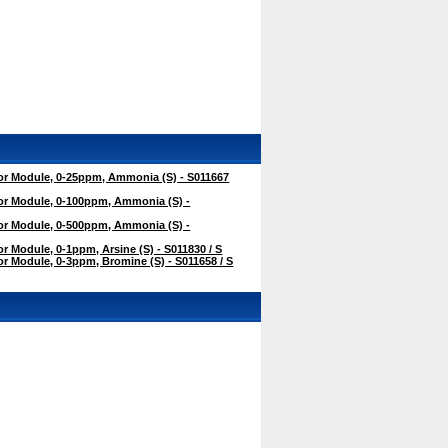
r Module, 0-25ppm, Ammonia (S) - S011667
r Module, 0-100ppm, Ammonia (S) -
r Module, 0-500ppm, Ammonia (S) -
 Module, 0-1ppm, Arsine (S) - S011830 / S
 Module, 0-3ppm, Bromine (S) - S011658 / S