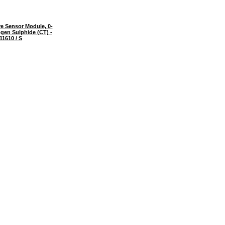
e Sensor Module, 0-
gen Sulphide (CT) -
11610 / S