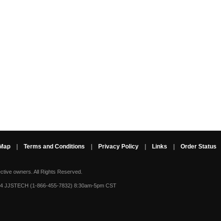
 Map
|
Terms and Conditions
|
Privacy Policy
|
Links
|
Order Status
ective owners.
All Rights Reserved.
-4 JJSTECH (1-866-455-7832) 8:30am-5pm CST