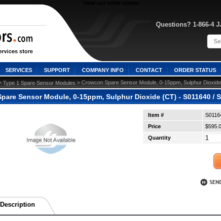
View our other stores
Questions? 1-866-4 
SERVICES
SUPPORT
COMPANY INFO
CONTACT
ORDER STATUS
>
 > Crowcon Spare Sensor Module, 0-15ppm, Sulphur Dioxide
Type 1 Spare Sensor Modules
pare Sensor Module, 0-15ppm, Sulphur Dioxide (CT) - S011640 / S
Item #
S0116
Price
$595.
Quantity
Description