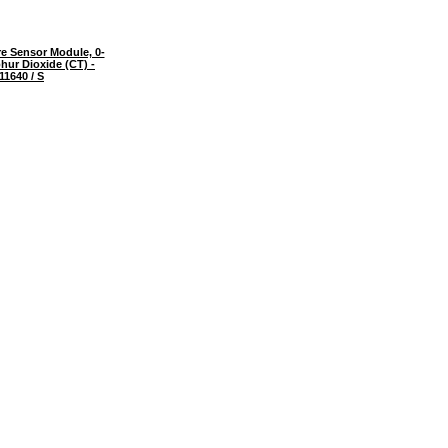
e Sensor Module, 0-
hur Dioxide (CT) -
11640 / S