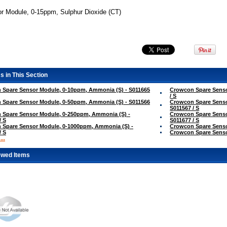
r Module, 0-15ppm, Sulphur Dioxide (CT)
s in This Section
 Spare Sensor Module, 0-10ppm, Ammonia (S) - S011665
Crowcon Spare Senso
/ S
 Spare Sensor Module, 0-50ppm, Ammonia (S) - S011566
Crowcon Spare Senso
S011567 / S
 Spare Sensor Module, 0-250ppm, Ammonia (S) -
Crowcon Spare Senso
/ S
S011677 / S
 Spare Sensor Module, 0-1000ppm, Ammonia (S) -
Crowcon Spare Sensor
/ S
Crowcon Spare Sensor
..
ewed Items