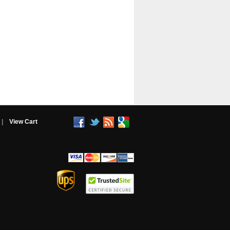
|
View Cart