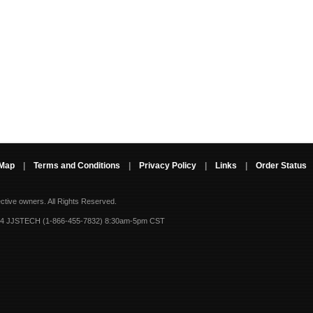
 Map
|
Terms and Conditions
|
Privacy Policy
|
Links
|
Order Status
ective owners.
All Rights Reserved.
-4 JJSTECH (1-866-455-7832) 8:30am-5pm CST