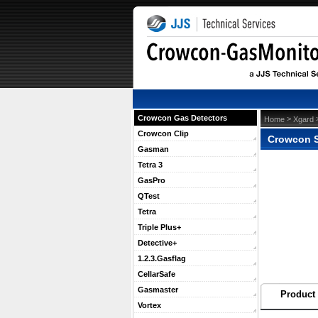
Crowcon Gas Detectors
 >
 
Home
Xgard
Crowcon Clip
Crowcon S
Gasman
Tetra 3
GasPro
QTest
Tetra
Triple Plus+
Detective+
1.2.3.Gasflag
CellarSafe
Gasmaster
Product 
Vortex