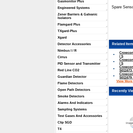
Gasmonitor Plus
Spare Senso
Engineered Systems
Zener Barriers & Galvanic
Isolators
Flamgard Plus
TXgard-Plus
Xgard
Related Item
Detector Accessories
Nimbus I / R
Crowcon
/ S
Cirrus
Crowcon
/ S
PID Sensor and Transmitter
Crowcon
Red Line CO2
S011673 
Crowcon
Guardian Detector
S011679 
View More .
Flame Detectors
Open Path Detectors
Recently Vi
Smoke Detectors
Alarms And Indicators
Sampling Systems
Test Gases And Accessories
Clip SGD
T4