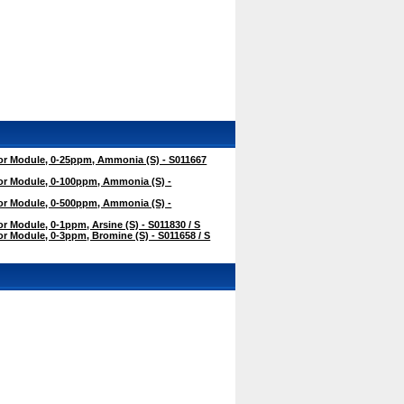
r Module, 0-25ppm, Ammonia (S) - S011667
r Module, 0-100ppm, Ammonia (S) -
r Module, 0-500ppm, Ammonia (S) -
 Module, 0-1ppm, Arsine (S) - S011830 / S
 Module, 0-3ppm, Bromine (S) - S011658 / S