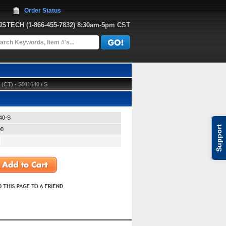
Order Status
JJSTECH
 (1-866-455-7832)
 8:30am-5pm CST
 (CT) - S011640 / S
40-S
Support
00