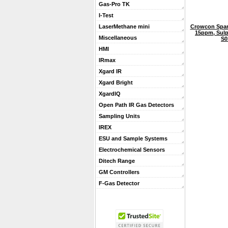
Gas-Pro TK
I-Test
Crowcon Spar
LaserMethane mini
15ppm, Sulp
Miscellaneous
S0
HMI
IRmax
Xgard IR
Xgard Bright
XgardIQ
Open Path IR Gas Detectors
Sampling Units
IREX
ESU and Sample Systems
Electrochemical Sensors
Ditech Range
GM Controllers
F-Gas Detector