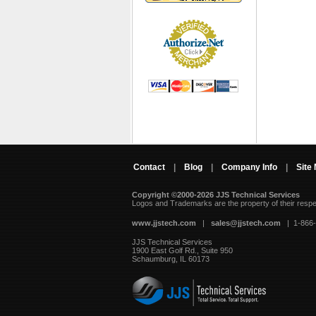
Contact
|
Blog
|
Company Info
|
Site
Copyright ©2000-2026 JJS Technical Services
 Logos and Trademarks are the property of their resp
www.jjstech.com
 |
sales@jjstech.com
 | 1-866
JJS Technical Services
1900 East Golf Rd., Suite 950
Schaumburg, IL 60173