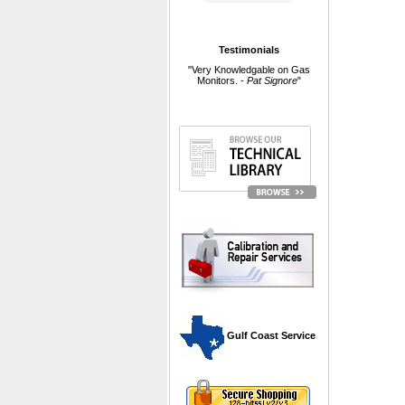
Testimonials
"Very Knowledgable on Gas
Monitors. -
Pat Signore
"
 Gulf Coast Service