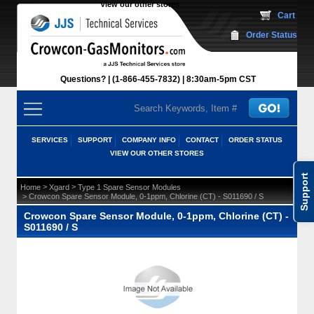
View our other stores
 Cart
Order Status
Questions?
(1-866-455-7832)
 8:30am-5pm CST
SERVICES
SUPPORT
COMPANY INFO
CONTACT
ORDER STATUS
VIEW OUR OTHER STORES
Support
 >
 >
Home
Xgard
Type 1 Spare Sensor Modules
 > Crowcon Spare Sensor Module, 0-1ppm, Chlorine (CT) - S011690 / S
Crowcon Spare Sensor Module, 0-1ppm, Chlorine (CT) -
S011690 / S