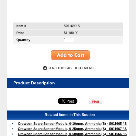
Item #
S011690-S
Price
$1,180.00
Quantity
Product Description
Related Items in This Section
Crowcon Spare Sensor Module, 0-10ppm, Ammonia (S) - S011665 / S
Crowcon Spare Sensor Module, 0-25ppm, Ammonia (S) - S011667 / S
Crowcon Spare Sensor Module, 0-50ppm, Ammonia (S) - S011566 / S