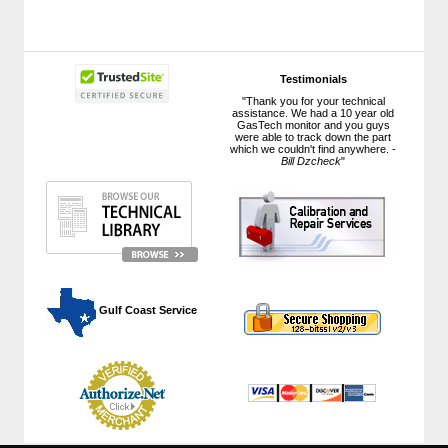
Testimonials
"Thank you for your technical
assistance. We had a 10 year old
GasTech monitor and you guys
were able to track down the part
which we couldn't find anywhere. -
Bill Dzcheck
"
 Gulf Coast Service