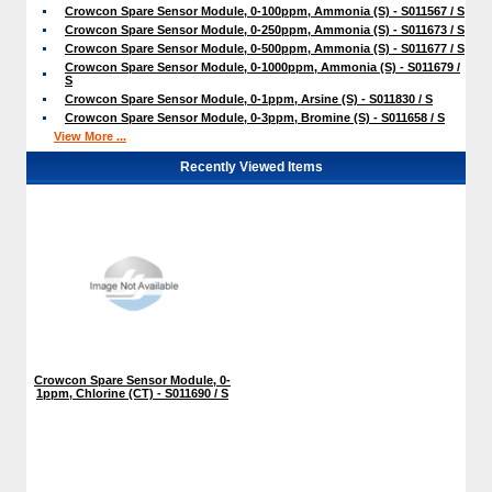
Crowcon Spare Sensor Module, 0-100ppm, Ammonia (S) - S011567 / S
Crowcon Spare Sensor Module, 0-250ppm, Ammonia (S) - S011673 / S
Crowcon Spare Sensor Module, 0-500ppm, Ammonia (S) - S011677 / S
Crowcon Spare Sensor Module, 0-1000ppm, Ammonia (S) - S011679 /
S
Crowcon Spare Sensor Module, 0-1ppm, Arsine (S) - S011830 / S
Crowcon Spare Sensor Module, 0-3ppm, Bromine (S) - S011658 / S
View More ...
Recently Viewed Items
Crowcon Spare Sensor Module, 0-
1ppm, Chlorine (CT) - S011690 / S