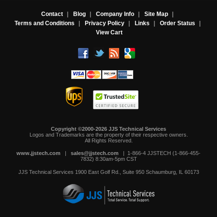
Contact
|
Blog
|
Company Info
|
Site Map
|
Terms and Conditions
|
Privacy Policy
|
Links
|
Order Status
|
View Cart
Copyright ©2000-2026 JJS Technical Services
 Logos and Trademarks are the property of their respective owners.
All Rights Reserved.
www.jjstech.com
 |
sales@jjstech.com
 | 1-866-4 JJSTECH (1-866-455-
7832) 8:30am-5pm CST
JJS Technical Services
1900 East Golf Rd., Suite 950
Schaumburg, IL 60173