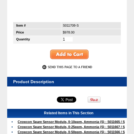
Item #
S011708-S
Price
$978.00
Quantity
Product Description
Related Items in This Section
Crowcon Spare Sensor Module, 0-10ppm, Ammonia (S) - S011665 / S
Crowcon Spare Sensor Module, 0-25ppm, Ammonia (S) - S011667 / S
Crowcon Spare Sensor Module, 0-50ppm, Ammonia (S) - S011566 / S