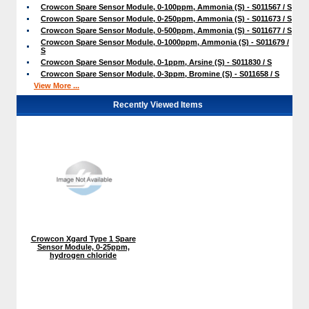
Crowcon Spare Sensor Module, 0-100ppm, Ammonia (S) - S011567 / S
Crowcon Spare Sensor Module, 0-250ppm, Ammonia (S) - S011673 / S
Crowcon Spare Sensor Module, 0-500ppm, Ammonia (S) - S011677 / S
Crowcon Spare Sensor Module, 0-1000ppm, Ammonia (S) - S011679 /
S
Crowcon Spare Sensor Module, 0-1ppm, Arsine (S) - S011830 / S
Crowcon Spare Sensor Module, 0-3ppm, Bromine (S) - S011658 / S
View More ...
Recently Viewed Items
Crowcon Xgard Type 1 Spare
Sensor Module, 0-25ppm,
hydrogen chloride