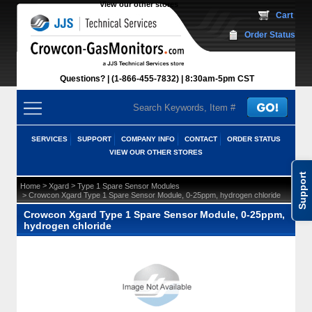
View our other stores
 Cart
Order Status
Questions?
(1-866-455-7832)
 8:30am-5pm CST
SERVICES
SUPPORT
COMPANY INFO
CONTACT
ORDER STATUS
VIEW OUR OTHER STORES
Support
 >
 >
Home
Xgard
Type 1 Spare Sensor Modules
 > Crowcon Xgard Type 1 Spare Sensor Module, 0-25ppm, hydrogen chloride
Crowcon Xgard Type 1 Spare Sensor Module, 0-25ppm,
hydrogen chloride