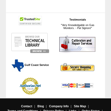
Testimonials
"Very Knowledgable on Gas
Monitors. -
Pat Signore
"
 Gulf Coast Service
Contact
|
Blog
|
Company Info
|
Site Map
|
Terms and Conditions
|
Privacy Policy
|
Links
|
Order Status
|