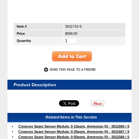
Item #
S011710-S
Price
$999.00
Quantity
Product Description
Related Items in This Section
Crowcon Spare Sensor Module, 0-10ppm, Ammonia (S) - S011665 / S
Crowcon Spare Sensor Module, 0-25ppm, Ammonia (S) - S011667 / S
Crowcon Spare Sensor Module, 0-50ppm, Ammonia (S) - S011566 / S