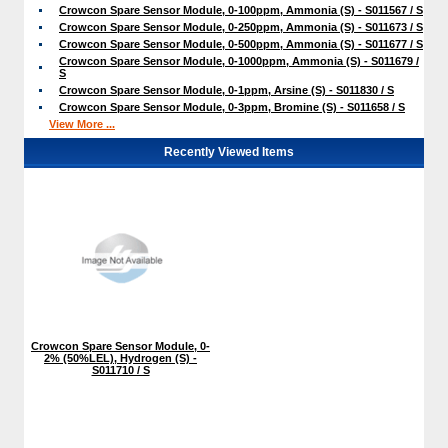
Crowcon Spare Sensor Module, 0-100ppm, Ammonia (S) - S011567 / S
Crowcon Spare Sensor Module, 0-250ppm, Ammonia (S) - S011673 / S
Crowcon Spare Sensor Module, 0-500ppm, Ammonia (S) - S011677 / S
Crowcon Spare Sensor Module, 0-1000ppm, Ammonia (S) - S011679 /
S
Crowcon Spare Sensor Module, 0-1ppm, Arsine (S) - S011830 / S
Crowcon Spare Sensor Module, 0-3ppm, Bromine (S) - S011658 / S
View More ...
Recently Viewed Items
Crowcon Spare Sensor Module, 0-
2% (50%LEL), Hydrogen (S) -
S011710 / S