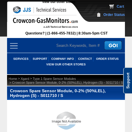
View our other stores
 Cart
Order Status
Questions?
(1-866-455-7832)
 8:30am-5pm CST
SERVICES
SUPPORT
COMPANY INFO
CONTACT
ORDER STATUS
VIEW OUR OTHER STORES
Support
 >
 >
Home
Xgard
Type 1 Spare Sensor Modules
 > Crowcon Spare Sensor Module, 0-2% (50%LEL), Hydrogen (S) - S011710 / S
Crowcon Spare Sensor Module, 0-2% (50%LEL),
Hydrogen (S) - S011710 / S