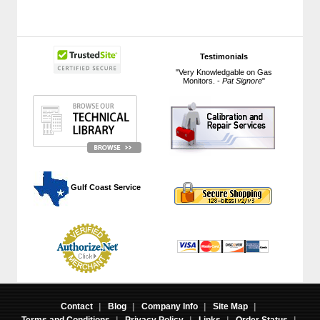
Testimonials
"Very Knowledgable on Gas
Monitors. -
Pat Signore
"
 Gulf Coast Service
Contact
|
Blog
|
Company Info
|
Site Map
|
Terms and Conditions
|
Privacy Policy
|
Links
|
Order Status
|